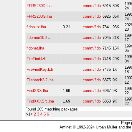
1995
FFRS230D.lha
comm/fido
6915
30K
24
1995
FFRS230G.lha
comm/fido
6925
35K
24
2026
fidoblitz.lha
0.21
comm/fido
784
93K
28
1994
fidomon10.lha
comm/fido
7045
21K
17
1994
fidonet.lha
comm/fido
7145
15K
05
1995
FileFind.lzh
comm/fido
7418
29K
04
1996
FileFindKey.lzh
comm/fido
7476
1K
18
1997
Filehatch2-2.lha
comm/fido
6875
9K
12
1995
FindXXX.lha
1.69
comm/fido
6967
9K
22
1995
FindXXXSrc.lha
1.69
comm/fido
6853
9K
22
Found 265 matching packages
>1<
2
3
4
5
6
Page 
Aminet © 1992-2024 Urban Müller and the