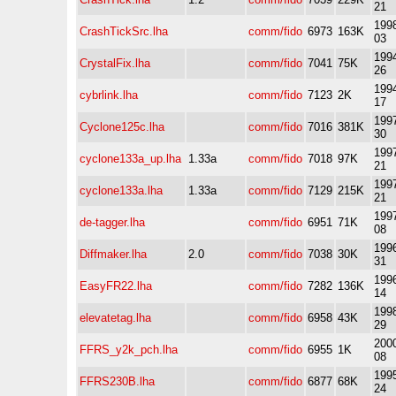
21
1998
CrashTickSrc.lha
comm/fido
6973
163K
03
1994
CrystalFix.lha
comm/fido
7041
75K
26
1994
cybrlink.lha
comm/fido
7123
2K
17
1997
Cyclone125c.lha
comm/fido
7016
381K
30
1997
cyclone133a_up.lha
1.33a
comm/fido
7018
97K
21
1997
cyclone133a.lha
1.33a
comm/fido
7129
215K
21
1997
de-tagger.lha
comm/fido
6951
71K
08
1996
Diffmaker.lha
2.0
comm/fido
7038
30K
31
1996
EasyFR22.lha
comm/fido
7282
136K
14
1998
elevatetag.lha
comm/fido
6958
43K
29
2000
FFRS_y2k_pch.lha
comm/fido
6955
1K
08
1995
FFRS230B.lha
comm/fido
6877
68K
24