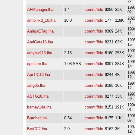
27
1997
AFManager.lha
1.4
comm/fido
8256
23K
02
2026
amibinkd_10.lha
10.0
comm/fido
177
119K
21
1994
AmigaETag.lha
comm/fido
8309
24K
14
1995
AmiGate16.lha
comm/fido
8231
63K
15
1999
amybw216.lha
2.16
comm/fido
8160
253K
06
1999
april-src.lha
1.08 SAS
comm/fido
8301
384K
14
1995
AprTIC13.lha
comm/fido
8244
4K
12
1994
astg06.lha
comm/fido
8195
16K
12
1995
ASTG18.lha
comm/fido
8277
33K
29
1994
barney14a.lha
comm/fido
8151
191K
01
1996
Batcher.lha
0.54
comm/fido
8175
11K
07
1997
BryCC2.lha
2.0
comm/fido
8162
3K
12