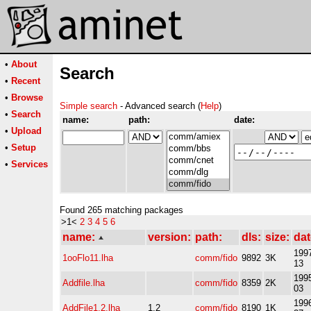
•
About
Search
•
Recent
•
Browse
Simple search
- Advanced search (
Help
)
•
Search
name:
path:
date:
•
Upload
•
Setup
•
Services
Found 265 matching packages
>1<
2
3
4
5
6
name:
version:
path:
dls:
size:
dat
1997
1ooFlo11.lha
comm/fido
9892
3K
13
1995
Addfile.lha
comm/fido
8359
2K
03
1996
AddFile1.2.lha
1.2
comm/fido
8190
1K