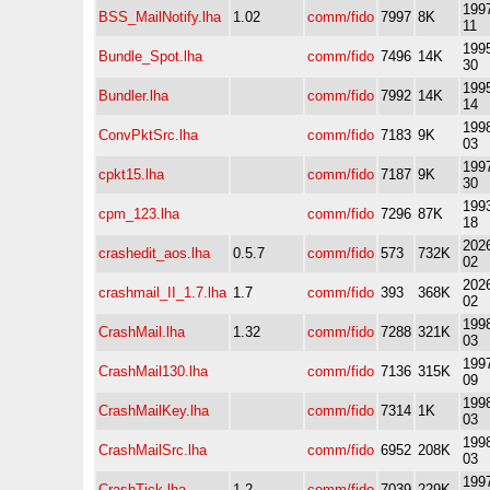
1997
BSS_MailNotify.lha
1.02
comm/fido
7997
8K
11
1995
Bundle_Spot.lha
comm/fido
7496
14K
30
1995
Bundler.lha
comm/fido
7992
14K
14
1998
ConvPktSrc.lha
comm/fido
7183
9K
03
1997
cpkt15.lha
comm/fido
7187
9K
30
1993
cpm_123.lha
comm/fido
7296
87K
18
2026
crashedit_aos.lha
0.5.7
comm/fido
573
732K
02
2026
crashmail_II_1.7.lha
1.7
comm/fido
393
368K
02
1998
CrashMail.lha
1.32
comm/fido
7288
321K
03
1997
CrashMail130.lha
comm/fido
7136
315K
09
1998
CrashMailKey.lha
comm/fido
7314
1K
03
1998
CrashMailSrc.lha
comm/fido
6952
208K
03
1997
CrashTick.lha
1.2
comm/fido
7039
229K