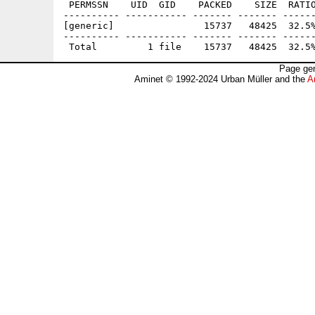
 PERMSSN    UID  GID    PACKED    SIZE  RATIO
---------- ----------- ------- ------- ------
[generic]                15737   48425  32.5%
---------- ----------- ------- ------- ------
Page gen
Aminet © 1992-2024 Urban Müller and the
A