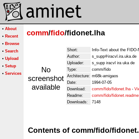
•
About
comm
/
fido
/fidonet.lha
•
Recent
•
Browse
Short:
Info-Text about the FIDO-
•
Search
Author:
s_supp
iracvl.ira.uka.de
•
Upload
Uploader:
s_supp iracvl ira uka de
•
Setup
No
Type:
comm/fido
•
Services
Architecture:
m68k-amigaos
screenshot
Date:
1994-07-05
available
Download:
comm/fido/fidonet.lha
-
Vi
Readme:
comm/fido/fidonet.readme
Downloads:
7148
Contents of comm/fido/fidonet.