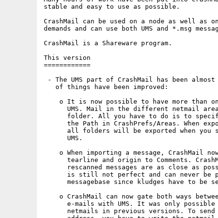
stable and easy to use as possible.

CrashMail can be used on a node as well as on
demands and can use both UMS and *.msg messag
CrashMail is a Shareware program.

This version

============

 - The UMS part of CrashMail has been almost 
   of things have been improved:

    o It is now possible to have more than on
      UMS. Mail in the different netmail area
      folder. All you have to do is to specif
      the Path in CrashPrefs/Areas. When expo
      all folders will be exported when you s
      UMS.

    o When importing a message, CrashMail now
      tearline and origin to Comments. CrashM
      rescanned messages are as close as poss
      is still not perfect and can never be p
      messagebase since kludges have to be se
    o CrashMail can now gate both ways betwee
      e-mails with UMS. It was only possible 
      netmails in previous versions. To send 