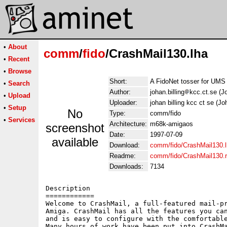
•
About
comm
/
fido
/CrashMail130.lha
•
Recent
•
Browse
Short:
A FidoNet tosser for UMS
•
Search
Author:
johan.billing
kcc.ct.se (Jo
•
Upload
Uploader:
johan billing kcc ct se (Jo
•
Setup
No
Type:
comm/fido
•
Services
Architecture:
m68k-amigaos
screenshot
Date:
1997-07-09
available
Download:
comm/fido/CrashMail130.
Readme:
comm/fido/CrashMail130.
Downloads:
7134
Description

============

Welcome to CrashMail, a full-featured mail-pr
Amiga. CrashMail has all the features you can
and is easy to configure with the comfortable
Many hours of work have been put into CrashMa