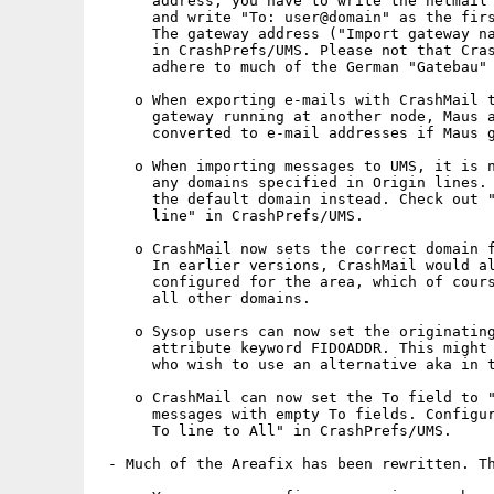
      address, you have to write the netmail 
      and write "To: user@domain" as the firs
      The gateway address ("Import gateway na
      in CrashPrefs/UMS. Please not that Cras
      adhere to much of the German "Gatebau" 
    o When exporting e-mails with CrashMail t
      gateway running at another node, Maus a
      converted to e-mail addresses if Maus g
    o When importing messages to UMS, it is n
      any domains specified in Origin lines. 
      the default domain instead. Check out "
      line" in CrashPrefs/UMS.

    o CrashMail now sets the correct domain f
      In earlier versions, CrashMail would al
      configured for the area, which of cours
      all other domains.

    o Sysop users can now set the originating
      attribute keyword FIDOADDR. This might 
      who wish to use an alternative aka in t
    o CrashMail can now set the To field to "
      messages with empty To fields. Configur
      To line to All" in CrashPrefs/UMS.

 - Much of the Areafix has been rewritten. Th