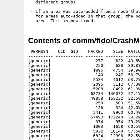
   different groups.

 - If an area was auto-added from a node that
   for areas auto-added in that group, the no
Contents of comm/fido/CrashMa
 PERMSSN    UID  GID    PACKED    SIZE  RATIO
---------- ----------- ------- ------- ------
[generic]                  277     632  43.8%
[generic]                  250     628  39.8%
[generic]                 1895    4754  39.9%
[generic]                  140     247  56.7%
[generic]                 2534    4012  63.2%
[generic]                 2095    3112  67.3%
[generic]                 5208    8492  61.3%
[generic]                68734  146072  47.1%
[generic]                49858  153232  32.5%
[generic]                  259     503  51.5%
[generic]                  136     324  42.0%
[generic]                 5411    8960  60.4%
[generic]                67493  172240  39.2%
[generic]                  374     954  39.2%
[generic]                 1003    1658  60.5%
[generic]                 5832   10140  57.5%
[generic]                 6824   12996  52.5%