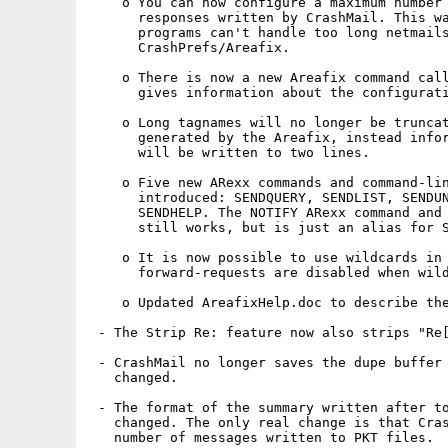
    o You can now configure a maximum number 
      responses written by CrashMail. This wa
      programs can't handle too long netmails
      CrashPrefs/Areafix.

    o There is now a new Areafix command call
      gives information about the configurati
    o Long tagnames will no longer be truncat
      generated by the Areafix, instead infor
      will be written to two lines.

    o Five new ARexx commands and command-lin
      introduced: SENDQUERY, SENDLIST, SENDUN
      SENDHELP. The NOTIFY ARexx command and 
      still works, but is just an alias for S
    o It is now possible to use wildcards in 
      forward-requests are disabled when wild
    o Updated AreafixHelp.doc to describe the
 - The Strip Re: feature now also strips "Re[
 - CrashMail no longer saves the dupe buffer 
   changed.

 - The format of the summary written after to
   changed. The only real change is that Cras
   number of messages written to PKT files.
