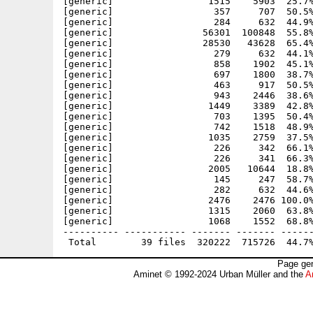
[generic]                 1515    5903  25.7%
[generic]                  357     707  50.5%
[generic]                  284     632  44.9%
[generic]                56301  100848  55.8%
[generic]                28530   43628  65.4%
[generic]                  279     632  44.1%
[generic]                  858    1902  45.1%
[generic]                  697    1800  38.7%
[generic]                  463     917  50.5%
[generic]                  943    2446  38.6%
[generic]                 1449    3389  42.8%
[generic]                  703    1395  50.4%
[generic]                  742    1518  48.9%
[generic]                 1035    2759  37.5%
[generic]                  226     342  66.1%
[generic]                  226     341  66.3%
[generic]                 2005   10644  18.8%
[generic]                  145     247  58.7%
[generic]                  282     632  44.6%
[generic]                 2476    2476 100.0%
[generic]                 1315    2060  63.8%
[generic]                 1068    1552  68.8%
---------- ----------- ------- ------- ------
Page gen
Aminet © 1992-2024 Urban Müller and the
A