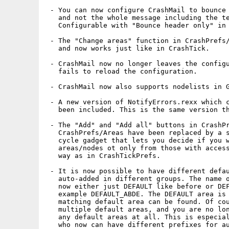
 - You can now configure CrashMail to bounce 
   and not the whole message including the te
   Configurable with "Bounce header only" in 
 - The "Change areas" function in CrashPrefs/
   and now works just like in CrashTick.

 - CrashMail now no longer leaves the configu
   fails to reload the configuration.

 - CrashMail now also supports nodelists in G
 - A new version of NotifyErrors.rexx which c
   been included. This is the same version th
 - The "Add" and "Add all" buttons in CrashPr
   CrashPrefs/Areas have been replaced by a s
   cycle gadget that lets you decide if you w
   areas/nodes ot only from those with access
   way as in CrashTickPrefs.

 - It is now possible to have different defau
   auto-added in different groups. The name o
   now either just DEFAULT like before or DEF
   example DEFAULT_ABDE. The DEFAULT area is 
   matching default area can be found. Of cou
   multiple default areas, and you are no lon
   any default areas at all. This is especial
   who now can have different prefixes for au