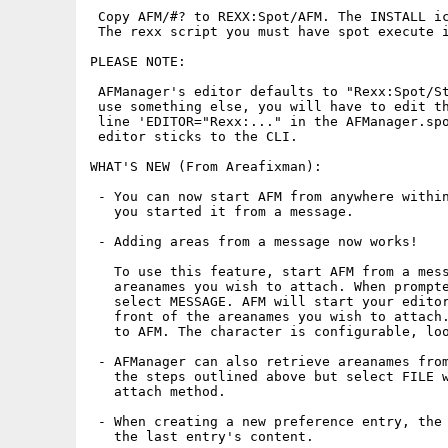
 Copy AFM/#? to REXX:Spot/AFM. The INSTALL ic
 The rexx script you must have spot execute i
PLEASE NOTE:

 AFManager's editor defaults to "Rexx:Spot/St
 use something else, you will have to edit th
 line 'EDITOR="Rexx:..." in the AFManager.spo
 editor sticks to the CLI.

WHAT'S NEW (From Areafixman):

 - You can now start AFM from anywhere within
   you started it from a message.

 - Adding areas from a message now works!

   To use this feature, start AFM from a mess
   areanames you wish to attach. When prompte
   select MESSAGE. AFM will start your editor
   front of the areanames you wish to attach.
   to AFM. The character is configurable, loo
 - AFManager can also retrieve areanames from
   the steps outlined above but select FILE w
   attach method.

 - When creating a new preference entry, the 
   the last entry's content.
