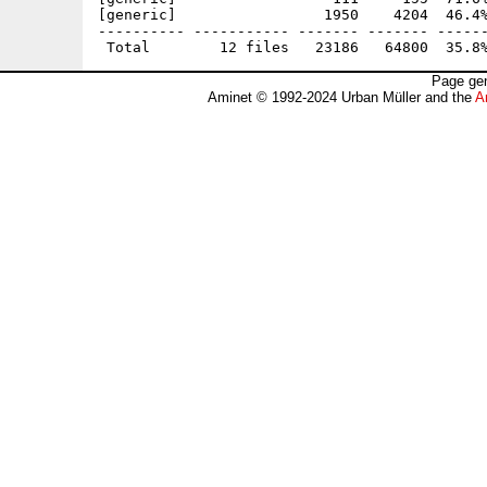
[generic]                 1950    4204  46.4%
---------- ----------- ------- ------- ------
Page gen
Aminet © 1992-2024 Urban Müller and the
A