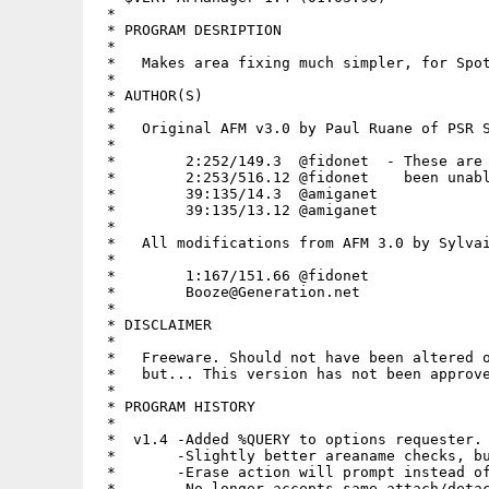
 *

 * PROGRAM DESRIPTION

 *

 *   Makes area fixing much simpler, for Spot
 *

 * AUTHOR(S)

 *

 *   Original AFM v3.0 by Paul Ruane of PSR S
 *

 *        2:252/149.3  @fidonet  - These are 
 *        2:253/516.12 @fidonet    been unabl
 *        39:135/14.3  @amiganet

 *        39:135/13.12 @amiganet

 *

 *   All modifications from AFM 3.0 by Sylvai
 *

 *        1:167/151.66 @fidonet

 *        Booze@Generation.net

 *

 * DISCLAIMER

 *

 *   Freeware. Should not have been altered o
 *   but... This version has not been approve
 *

 * PROGRAM HISTORY

 *

 *  v1.4 -Added %QUERY to options requester.

 *       -Slightly better areaname checks, bu
 *       -Erase action will prompt instead of
 *       -No longer accepts same attach/detac