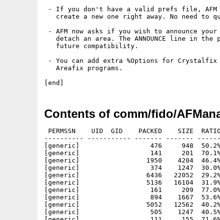
 - If you don't have a valid prefs file, AFM 
   create a new one right away. No need to qu
 - AFM now asks if you wish to announce your 
   detach an area. The ANNOUNCE line in the p
   future compatibility.

 - You can add extra %Options for Crystalfix 
   Areafix programs.

Contents of comm/fido/AFMana
 PERMSSN    UID  GID    PACKED    SIZE  RATIO
---------- ----------- ------- ------- ------
[generic]                  476     948  50.2%
[generic]                  141     201  70.1%
[generic]                 1950    4204  46.4%
[generic]                  374    1247  30.0%
[generic]                 6436   22052  29.2%
[generic]                 5136   16104  31.9%
[generic]                  161     209  77.0%
[generic]                  894    1667  53.6%
[generic]                 5052   12562  40.2%
[generic]                  505    1247  40.5%
[generic]                  111     155  71.6%