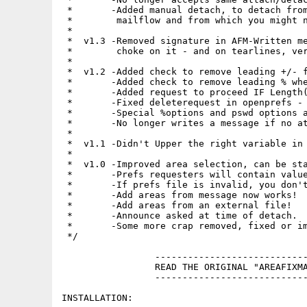
 *       -Added manual detach, to detach from
 *        mailflow and from which you might n
 *

 *  v1.3 -Removed signature in AFM-Written me
 *        choke on it - and on tearlines, ver
 *

 *  v1.2 -Added check to remove leading +/- f
 *       -Added check to remove leading % whe
 *       -Added request to proceed IF Length(
 *       -Fixed deleterequest in openprefs - 
 *       -Special %options and pswd options a
 *       -No longer writes a message if no at
 *

 *  v1.1 -Didn't Upper the right variable in 
 *

 *  v1.0 -Improved area selection, can be sta
 *       -Prefs requesters will contain value
 *       -If prefs file is invalid, you don't
 *       -Add areas from message now works!

 *       -Add areas from an external file!

 *       -Announce asked at time of detach.

 *       -Some more crap removed, fixed or im
 */

                 ----------------------------
                 READ THE ORIGINAL "AREAFIXMA
                 ----------------------------
INSTALLATION:
