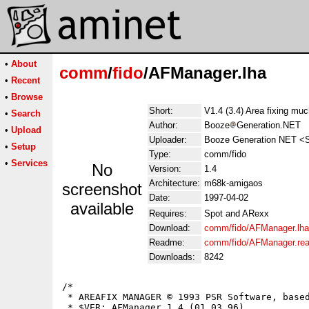
•
About
comm
/
fido
/AFManager.lha
•
Recent
•
Browse
Short:
V1.4 (3.4) Area fixing muc
•
Search
Author:
Booze
Generation.NET
•
Upload
Uploader:
Booze Generation NET <S
•
Setup
Type:
comm/fido
•
Services
No
Version:
1.4
Architecture:
m68k-amigaos
screenshot
Date:
1997-04-02
available
Requires:
Spot and ARexx
Download:
comm/fido/AFManager.lha
Readme:
comm/fido/AFManager.re
Downloads:
8242
/*

 * AREAFIX MANAGER © 1993 PSR Software, based
 * $VER: AFManager 1.4 (01.03.96)
