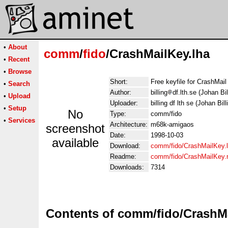
•
About
comm
/
fido
/CrashMailKey.lha
•
Recent
•
Browse
Short:
Free keyfile for CrashMail
•
Search
Author:
billing
df.lth.se (Johan Bil
•
Upload
Uploader:
billing df lth se (Johan Bill
•
Setup
No
Type:
comm/fido
•
Services
Architecture:
m68k-amigaos
screenshot
Date:
1998-10-03
available
Download:
comm/fido/CrashMailKey.
Readme:
comm/fido/CrashMailKey
Downloads:
7314
Contents of comm/fido/CrashMa