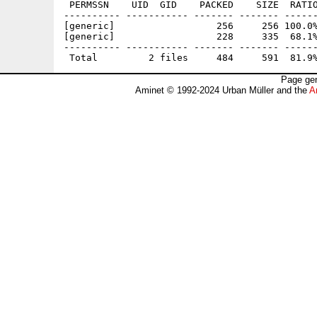
 PERMSSN    UID  GID    PACKED    SIZE  RATIO
---------- ----------- ------- ------- ------
[generic]                  256     256 100.0%
[generic]                  228     335  68.1%
---------- ----------- ------- ------- ------
Page gen
Aminet © 1992-2024 Urban Müller and the
A