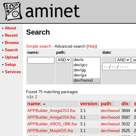
•
About
Search
•
Recent
•
Browse
Simple search
- Advanced search (
Help
)
•
Search
name:
path:
date:
•
Upload
•
Setup
•
Services
Found 75 matching packages
>1<
2
name:
version:
path:
dls:
s
APPBuilder_AmigaOS3.lha
3.1
dev/hwood
3694
APPBuilder_AmigaOS4.lha
3.1
dev/hwood
3587
APPBuilder_AROS_i386.lha
3.1
dev/hwood
3532
APPBuilder_MorphOS.lha
3.1
dev/hwood
3525