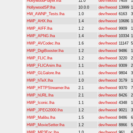
HollywoodPlayer.lha
11.0
dev/hwood
7405
HollywoodSP.lha
10.0.0
dev/hwood
13999
HW_AWNP_Tests.lha
1.0
dev/hwood
6163
HWP_AHX.lha
1.4
dev/hwood
10686
HWP_AIFF.lha
1.2
dev/hwood
9909
HWP_APNG.lha
1.4
dev/hwood
10334
HWP_AVCodec.lha
1.6
dev/hwood
11147
HWP_DigiBooster.lha
1.2
dev/hwood
9486
HWP_FLIC.lha
1.2
dev/hwood
3220
HWP_FLICAnim.lha
1.1
dev/hwood
9309
HWP_GLGalore.lha
1.1
dev/hwood
9804
HWP_hTeX.lha
1.0
dev/hwood
3179
HWP_HTTPStreamer.lha
2.1
dev/hwood
9370
HWP_hURL.lha
2.1
dev/hwood
8426
HWP_Iconic.lha
1.1
dev/hwood
4348
HWP_JPEG2000.lha
1.2
dev/hwood
9021
HWP_Malibu.lha
1.5
dev/hwood
8486
HWP_MovieSetter.lha
1.2
dev/hwood
8866
HWP_MP3Enc.lha
1.0
dev/hwood
961