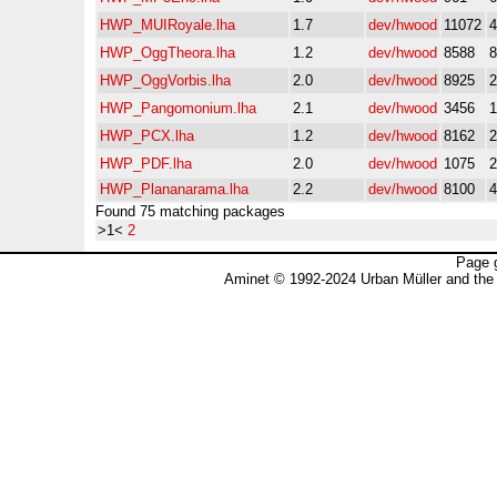
HWP_MUIRoyale.lha
1.7
dev/hwood
11072
HWP_OggTheora.lha
1.2
dev/hwood
8588
HWP_OggVorbis.lha
2.0
dev/hwood
8925
HWP_Pangomonium.lha
2.1
dev/hwood
3456
HWP_PCX.lha
1.2
dev/hwood
8162
HWP_PDF.lha
2.0
dev/hwood
1075
HWP_Plananarama.lha
2.2
dev/hwood
8100
Found 75 matching packages
>1<
2
Page 
Aminet © 1992-2024 Urban Müller and the