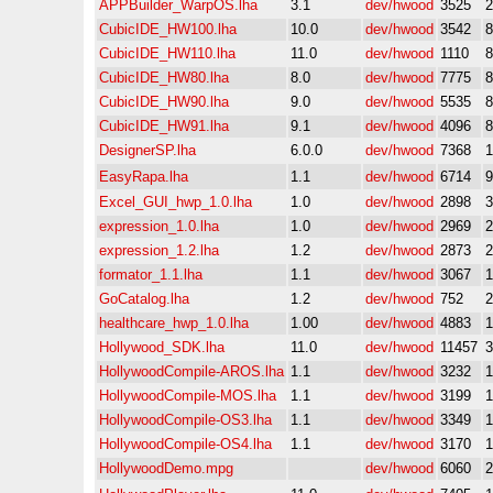
APPBuilder_WarpOS.lha
3.1
dev/hwood
3525
CubicIDE_HW100.lha
10.0
dev/hwood
3542
CubicIDE_HW110.lha
11.0
dev/hwood
1110
CubicIDE_HW80.lha
8.0
dev/hwood
7775
CubicIDE_HW90.lha
9.0
dev/hwood
5535
CubicIDE_HW91.lha
9.1
dev/hwood
4096
DesignerSP.lha
6.0.0
dev/hwood
7368
EasyRapa.lha
1.1
dev/hwood
6714
Excel_GUI_hwp_1.0.lha
1.0
dev/hwood
2898
expression_1.0.lha
1.0
dev/hwood
2969
expression_1.2.lha
1.2
dev/hwood
2873
formator_1.1.lha
1.1
dev/hwood
3067
GoCatalog.lha
1.2
dev/hwood
752
healthcare_hwp_1.0.lha
1.00
dev/hwood
4883
Hollywood_SDK.lha
11.0
dev/hwood
11457
HollywoodCompile-AROS.lha
1.1
dev/hwood
3232
HollywoodCompile-MOS.lha
1.1
dev/hwood
3199
HollywoodCompile-OS3.lha
1.1
dev/hwood
3349
HollywoodCompile-OS4.lha
1.1
dev/hwood
3170
HollywoodDemo.mpg
dev/hwood
6060