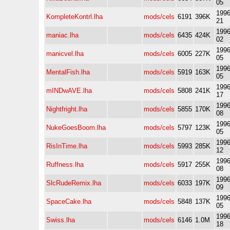
05
1996
KompleteKontrl.lha
mods/cels
6191
396K
21
1996
maniac.lha
mods/cels
6435
424K
02
1996
manicvel.lha
mods/cels
6005
227K
05
1996
MentalFish.lha
mods/cels
5919
163K
05
1996
mINDwAVE.lha
mods/cels
5808
241K
17
1996
Nightfright.lha
mods/cels
5855
170K
08
1996
NukeGoesBoom.lha
mods/cels
5797
123K
05
1996
RisInTime.lha
mods/cels
5993
285K
12
1996
Ruffness.lha
mods/cels
5917
255K
08
1996
SlcRudeRemix.lha
mods/cels
6033
197K
09
1996
SpaceCake.lha
mods/cels
5848
137K
05
1996
Swiss.lha
mods/cels
6146
1.0M
18