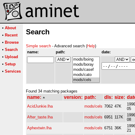
•
About
Search
•
Recent
•
Browse
Simple search
- Advanced search (
Help
)
•
Search
name:
path:
date:
•
Upload
•
Setup
•
Services
Found 34 matching packages
name:
version:
path:
dls:
size:
dat
1996
AcidJunkie.lha
mods/cels
7062
47K
05
1996
After_taste.lha
mods/cels
6951
117K
08
1996
Aphextwin.lha
mods/cels
6751
36K
21