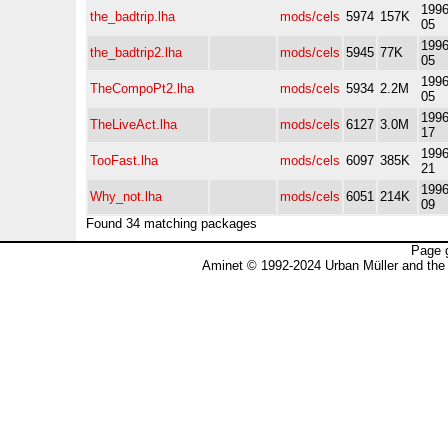
1996
the_badtrip.lha
mods/cels
5974
157K
05
1996
the_badtrip2.lha
mods/cels
5945
77K
05
1996
TheCompoPt2.lha
mods/cels
5934
2.2M
05
1996
TheLiveAct.lha
mods/cels
6127
3.0M
17
1996
TooFast.lha
mods/cels
6097
385K
21
1996
Why_not.lha
mods/cels
6051
214K
09
Found 34 matching packages
Page 
Aminet © 1992-2024 Urban Müller and the