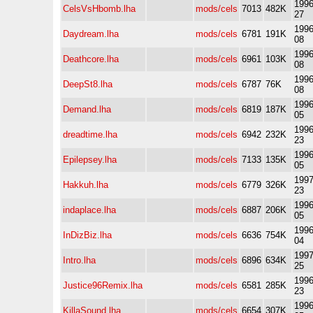
1996
CelsVsHbomb.lha
mods/cels
7013
482K
27
1996
Daydream.lha
mods/cels
6781
191K
08
1996
Deathcore.lha
mods/cels
6961
103K
08
1996
DeepSt8.lha
mods/cels
6787
76K
08
1996
Demand.lha
mods/cels
6819
187K
05
1996
dreadtime.lha
mods/cels
6942
232K
23
1996
Epilepsey.lha
mods/cels
7133
135K
05
1997
Hakkuh.lha
mods/cels
6779
326K
23
1996
indaplace.lha
mods/cels
6887
206K
05
1996
InDizBiz.lha
mods/cels
6636
754K
04
1997
Intro.lha
mods/cels
6896
634K
25
1996
Justice96Remix.lha
mods/cels
6581
285K
23
1996
KillaSound.lha
mods/cels
6654
307K