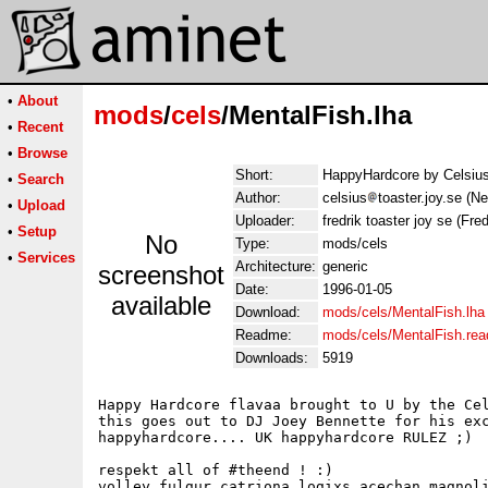
•
About
mods
/
cels
/MentalFish.lha
•
Recent
•
Browse
Short:
HappyHardcore by Celsiu
•
Search
Author:
celsius
toaster.joy.se (N
•
Upload
Uploader:
fredrik toaster joy se (Fred
•
Setup
No
Type:
mods/cels
•
Services
Architecture:
generic
screenshot
Date:
1996-01-05
available
Download:
mods/cels/MentalFish.lha
Readme:
mods/cels/MentalFish.re
Downloads:
5919
Happy Hardcore flavaa brought to U by the Cel
this goes out to DJ Joey Bennette for his exc
happyhardcore.... UK happyhardcore RULEZ ;)

respekt all of #theend ! :)

volley,fulgur,catriona,logixs,acechan,magnoli