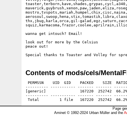
toaster,terborn,kave,shades,grypas,cycl,a340,
maverick,guybrush,xenon,paw,jaden,eliza,roseg
mostro,tvspots,mariah,humpel,chix,cisc,naina,
aerosoul,swoop,hena,stix,tomastik,libra,claxo
thx,jbug,karla,orca,gil-galad,egz,saturn,zacr
squiz,karmacoma,frazor,coolee,aprilrain,illic
wanna get intouch? Email!

look out for more by the Celsius

peace out!   

Contents of mods/cels/MentalF
 PERMSSN    UID  GID    PACKED    SIZE  RATIO
---------- ----------- ------- ------- ------
[generic]               167220  252742  66.2%
---------- ----------- ------- ------- ------
Page gen
Aminet © 1992-2024 Urban Müller and the
A