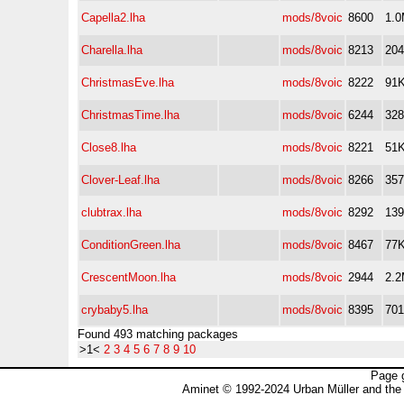
Capella2.lha
mods/8voic
8600
1.
Charella.lha
mods/8voic
8213
20
ChristmasEve.lha
mods/8voic
8222
91
ChristmasTime.lha
mods/8voic
6244
32
Close8.lha
mods/8voic
8221
51
Clover-Leaf.lha
mods/8voic
8266
35
clubtrax.lha
mods/8voic
8292
13
ConditionGreen.lha
mods/8voic
8467
77
CrescentMoon.lha
mods/8voic
2944
2.
crybaby5.lha
mods/8voic
8395
70
Found 493 matching packages
>1<
2
3
4
5
6
7
8
9
10
Page 
Aminet © 1992-2024 Urban Müller and the