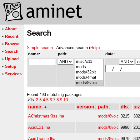
•
About
Search
•
Recent
•
Browse
Simple search
- Advanced search (
Help
)
•
Search
name:
path:
date:
•
Upload
•
Setup
•
Services
Found 493 matching packages
>1<
2
3
4
5
6
7
8
9
10
name:
version:
path:
dls:
siz
AChristmasKiss.lha
mods/8voic
3215
33
AcidEx1.lha
mods/8voic
9998
23
AcidTrance.lha
mods/8voic
9879
30