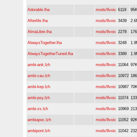
Adorable.lha
mods/8voic
6119
95
Afterlife.lha
mods/8voic
3439
2.
AlmaLibre.lha
mods/8voic
2278
17
AlwaysTogether.lha
mods/8voic
3248
1.
AlwaysTogetherTuned.lha
mods/8voic
3389
1.
ambi-ank.lzh
mods/8voic
11064
97
ambi-cau.lzh
mods/8voic
10972
18
ambi-kep.lzh
mods/8voic
10987
70
ambi-psy.lzh
mods/8voic
11074
13
ambi-zs.lzh
mods/8voic
10969
21
ambiapoc.lzh
mods/8voic
11052
92
ambipont.lzh
mods/8voic
11042
23