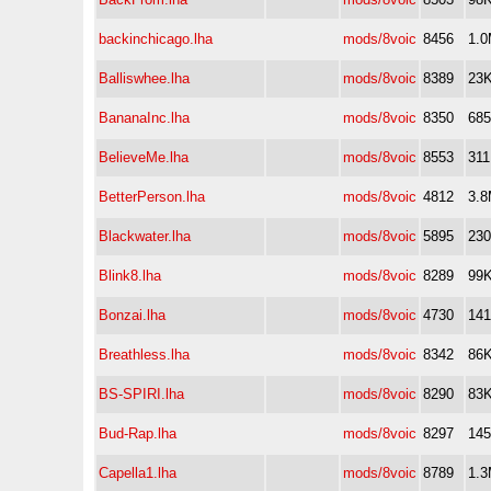
backinchicago.lha
mods/8voic
8456
1.
Balliswhee.lha
mods/8voic
8389
23
BananaInc.lha
mods/8voic
8350
68
BelieveMe.lha
mods/8voic
8553
31
BetterPerson.lha
mods/8voic
4812
3.
Blackwater.lha
mods/8voic
5895
23
Blink8.lha
mods/8voic
8289
99
Bonzai.lha
mods/8voic
4730
14
Breathless.lha
mods/8voic
8342
86
BS-SPIRI.lha
mods/8voic
8290
83
Bud-Rap.lha
mods/8voic
8297
14
Capella1.lha
mods/8voic
8789
1.