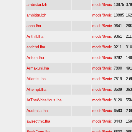
ambistar.lzh
mods/8voic
10875
37
ambititn.lzh
mods/8voic
10885
16
anna.lha
mods/8voic
9641
28
Anthill.lha
mods/8voic
9361
21
antichri.lha
mods/8voic
9211
31
Antom.lha
mods/8voic
9292
14
Armakuni.lha
mods/8voic
7800
49
Atlantis.lha
mods/8voic
7519
2.
Attempt.lha
mods/8voic
8509
36
AtTheWhiteHous.lha
mods/8voic
8120
55
Australia.lha
mods/8voic
6583
2.
awsectmx.lha
mods/8voic
8443
15
BackFrom.lha
mods/8voic
8503
98