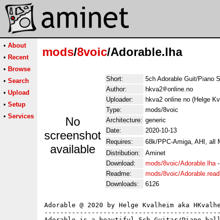
•
About
mods
/
8voic
/Adorable.lha
•
Recent
•
Browse
Short:
5ch Adorable Guit/Piano S
•
Search
Author:
hkva2
online.no
•
Upload
Uploader:
hkva2 online no (Helge Kv
•
Setup
Type:
mods/8voic
•
Services
No
Architecture:
generic
Date:
2020-10-13
screenshot
Requires:
68k/PPC-Amiga, AHI, all
available
Distribution:
Aminet
Download:
mods/8voic/Adorable.lha
Readme:
mods/8voic/Adorable.rea
Downloads:
6126
Adorable @ 2020 by Helge Kvalheim aka HKvalhe
---------------------------------------------
Adorable is a beautiful 5ch Guitar/Piano-ball