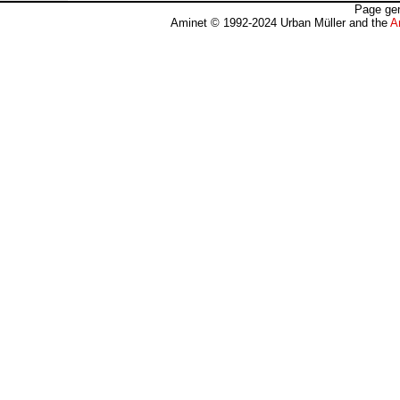
Page gen
Aminet © 1992-2024 Urban Müller and the
A