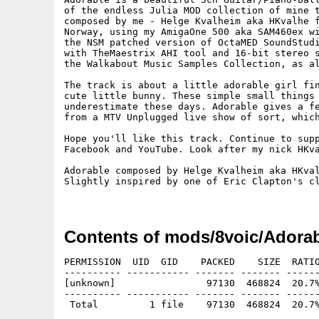
of the endless Julia MOD collection of mine t
composed by me - Helge Kvalheim aka HKvalhe f
Norway, using my AmigaOne 500 aka SAM460ex wi
the NSM patched version of OctaMED SoundStudi
with TheMaestrix AHI tool and 16-bit stereo s
the Walkabout Music Samples Collection, as al
The track is about a little adorable girl fin
cute little bunny. These simple small things 
underestimate these days. Adorable gives a fe
from a MTV Unplugged live show of sort, which
Hope you'll like this track. Continue to supp
Facebook and YouTube. Look after my nick HKva
Adorable composed by Helge Kvalheim aka HKval
Slightly inspired by one of Eric Clapton's cl
Contents of mods/8voic/Adorab
PERMISSION  UID  GID    PACKED    SIZE  RATIO
---------- ----------- ------- ------- ------
[unknown]                97130  468824  20.7%
---------- ----------- ------- ------- ------