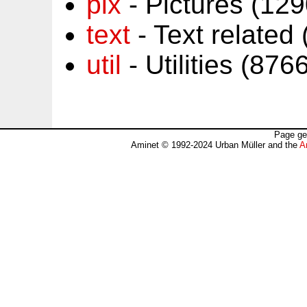
pix
- Pictures (12
text
- Text related
util
- Utilities (87
Page ge
Aminet © 1992-2024 Urban Müller and the
A