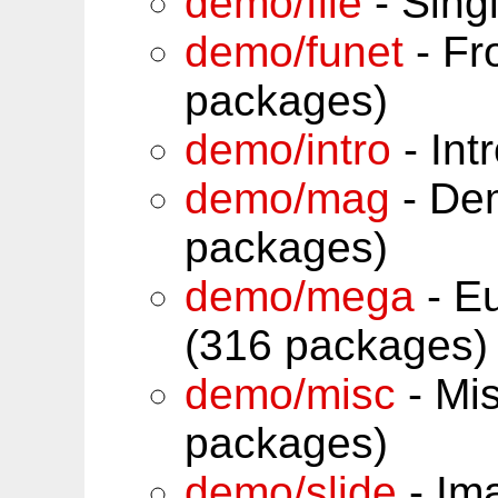
demo/file
- Sing
demo/funet
- Fr
packages)
demo/intro
- Int
demo/mag
- De
packages)
demo/mega
- Eu
(316 packages)
demo/misc
- Mi
packages)
demo/slide
- Im