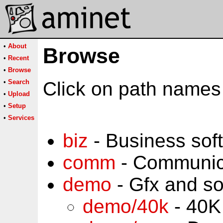
•
About
Browse
•
Recent
•
Browse
•
Search
Click on path names 
•
Upload
•
Setup
•
Services
biz
- Business sof
comm
- Communic
demo
- Gfx and s
demo/40k
- 40K