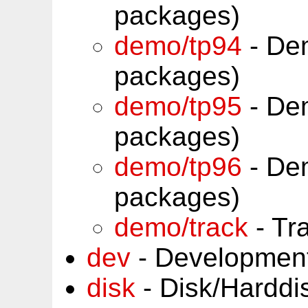
packages)
demo/tp94
- Dem
packages)
demo/tp95
- Dem
packages)
demo/tp96
- Dem
packages)
demo/track
- Tr
dev
- Development
disk
- Disk/Harddi