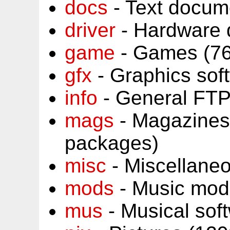
docs
- Text docum
driver
- Hardware 
game
- Games (76
gfx
- Graphics sof
info
- General FTP
mags
- Magazines
packages)
misc
- Miscellane
mods
- Music mod
mus
- Musical sof