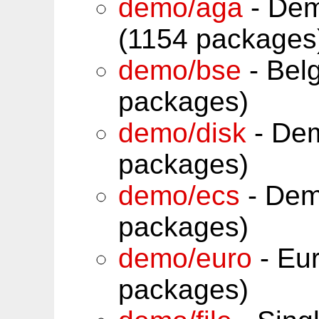
demo/aga
- Dem
(1154 packages
demo/bse
- Belg
packages)
demo/disk
- Dem
packages)
demo/ecs
- Dem
packages)
demo/euro
- Eur
packages)