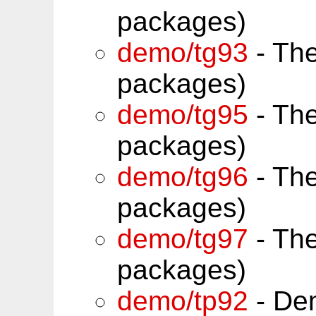
packages)
demo/tg93
- Th
packages)
demo/tg95
- Th
packages)
demo/tg96
- Th
packages)
demo/tg97
- Th
packages)
demo/tp92
- Dem