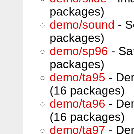
packages)
demo/sound
- S
packages)
demo/sp96
- Sa
packages)
demo/ta95
- De
(16 packages)
demo/ta96
- De
(16 packages)
demo/ta97
- De