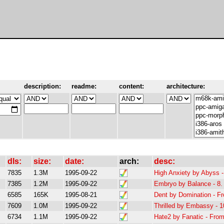
description:
readme:
content:
architecture:
dls:
size:
date:
arch:
desc:
7835
1.3M
1995-09-22
High Anxiety by Abyss 
7385
1.2M
1995-09-22
Embryo by Balance - 8. 
6585
165K
1995-08-21
Dent by Domination - F
7609
1.0M
1995-09-22
Thrilled by Embassy - 1
6734
1.1M
1995-09-22
Hate2 by Fanatic - Fro