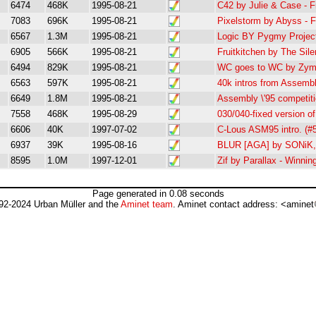
6474
468K
1995-08-21
C42 by Julie & Case - 
7083
696K
1995-08-21
Pixelstorm by Abyss - 
6567
1.3M
1995-08-21
Logic BY Pygmy Projec
6905
566K
1995-08-21
Fruitkitchen by The Si
6494
829K
1995-08-21
WC goes to WC by Zymo
6563
597K
1995-08-21
40k intros from Assembl
6649
1.8M
1995-08-21
Assembly \'95 competiti
7558
468K
1995-08-29
030/040-fixed version 
6606
40K
1997-07-02
C-Lous ASM95 intro. (#5
6937
39K
1995-08-16
BLUR [AGA] by SONiK, 
8595
1.0M
1997-12-01
Zif by Parallax - Winni
Page generated in 0.08 seconds
92-2024 Urban Müller and the
Aminet team
. Aminet contact address: <aminet