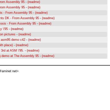
From Assembly 95
-
(readme)
From Assembly 95
-
(readme)
ts - From Assembly 95
-
(readme)
lents DK - From Assembly 95
-
(readme)
sis - From Assembly 95
-
(readme)
y \'95
-
(readme)
on pictures
-
(readme)
of asm95 demo c42
-
(readme)
th place)
-
(readme)
3rd at ASM \'95.
-
(readme)
ng demo at The Assembly 95
-
(readme)
aminet net>