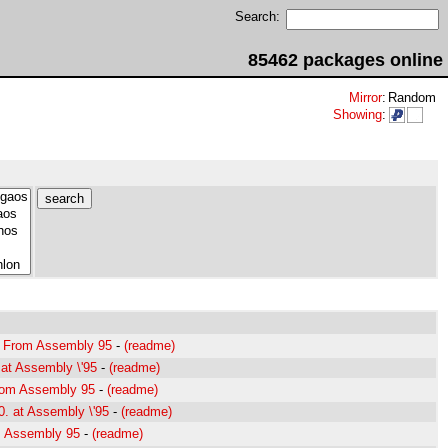
Search:
85462 packages online
Mirror
:
Random
Showing
:
- From Assembly 95
-
(readme)
at Assembly \'95
-
(readme)
rom Assembly 95
-
(readme)
0. at Assembly \'95
-
(readme)
m Assembly 95
-
(readme)