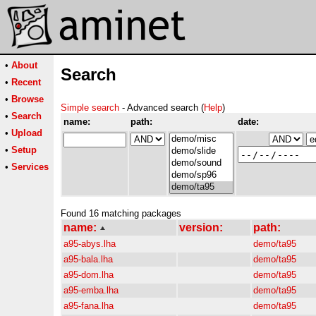
•
About
Search
•
Recent
•
Browse
Simple search
- Advanced search (
Help
)
•
Search
name:
path:
date:
•
Upload
•
Setup
•
Services
Found 16 matching packages
name:
version:
path:
a95-abys.lha
demo/ta95
a95-bala.lha
demo/ta95
a95-dom.lha
demo/ta95
a95-emba.lha
demo/ta95
a95-fana.lha
demo/ta95