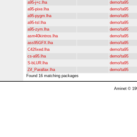
a95-j+c.lha
demo/ta95
a95-pixe.lha
demo/ta95
a95-pygm.lha
demo/ta95
a95-tsl.lha
demo/ta95
a95-zym.lha
demo/ta95
asm40kintros.lha
demo/ta95
ass95GFX.lha
demo/ta95
C42fixed.lha
demo/ta95
cs-a95.lha
demo/ta95
S-bLUR.lha
demo/ta95
Zif_Parallax.lha
demo/ta95
Found 16 matching packages
Aminet © 19