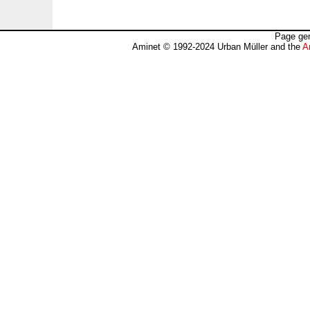
Page gen
Aminet © 1992-2024 Urban Müller and the
A