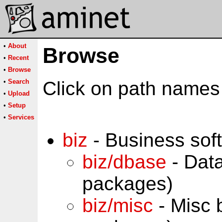
•
About
Browse
•
Recent
•
Browse
•
Search
Click on path names 
•
Upload
•
Setup
•
Services
biz
- Business sof
biz/dbase
- Dat
packages)
biz/misc
- Misc 