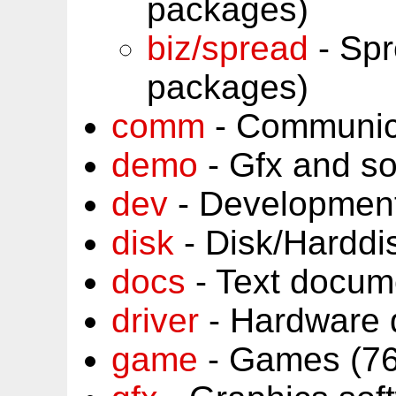
packages)
biz/spread
- Spr
packages)
comm
- Communic
demo
- Gfx and s
dev
- Development
disk
- Disk/Harddi
docs
- Text docum
driver
- Hardware 
game
- Games (76