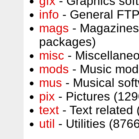
gfx
- Graphics sof
info
- General FTP
mags
- Magazines
packages)
misc
- Miscellane
mods
- Music mod
mus
- Musical sof
pix
- Pictures (12
text
- Text related
util
- Utilities (87