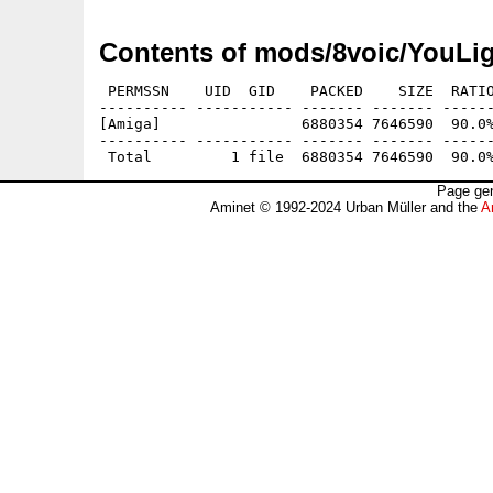
Contents of mods/8voic/YouL
 PERMSSN    UID  GID    PACKED    SIZE  RATIO
---------- ----------- ------- ------- ------
[Amiga]                6880354 7646590  90.0%
---------- ----------- ------- ------- ------
Page gen
Aminet © 1992-2024 Urban Müller and the
A