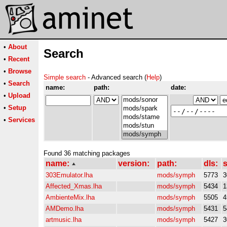
•
About
Search
•
Recent
•
Browse
Simple search
- Advanced search (
Help
)
•
Search
name:
path:
date:
•
Upload
•
Setup
•
Services
Found 36 matching packages
name:
version:
path:
dls:
s
303Emulator.lha
mods/symph
5773
3
Affected_Xmas.lha
mods/symph
5434
1
AmbienteMix.lha
mods/symph
5505
4
AMDemo.lha
mods/symph
5431
5
artmusic.lha
mods/symph
5427
3