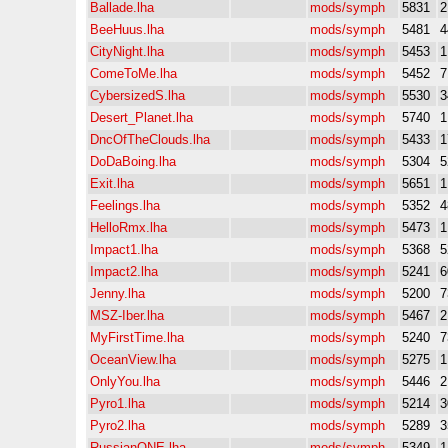
Ballade.lha
mods/symph
5831
2
BeeHuus.lha
mods/symph
5481
4
CityNight.lha
mods/symph
5453
1
ComeToMe.lha
mods/symph
5452
7
CybersizedS.lha
mods/symph
5530
3
Desert_Planet.lha
mods/symph
5740
1
DncOfTheClouds.lha
mods/symph
5433
1
DoDaBoing.lha
mods/symph
5304
5
Exit.lha
mods/symph
5651
1
Feelings.lha
mods/symph
5352
4
HelloRmx.lha
mods/symph
5473
1
Impact1.lha
mods/symph
5368
5
Impact2.lha
mods/symph
5241
6
Jenny.lha
mods/symph
5200
7
MSZ-Iber.lha
mods/symph
5467
2
MyFirstTime.lha
mods/symph
5240
7
OceanView.lha
mods/symph
5275
1
OnlyYou.lha
mods/symph
5446
2
Pyro1.lha
mods/symph
5214
3
Pyro2.lha
mods/symph
5289
3
RussianONE.lha
mods/symph
5349
1