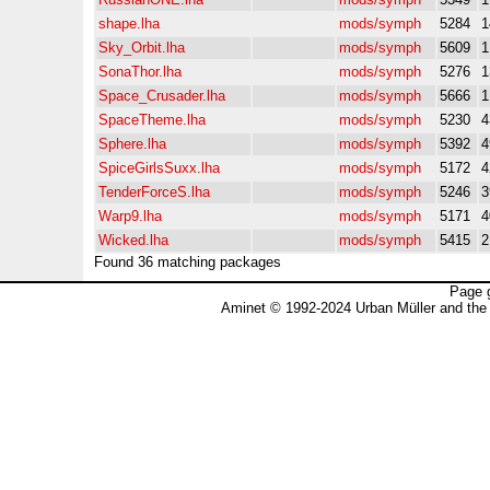
shape.lha
mods/symph
5284
1
Sky_Orbit.lha
mods/symph
5609
1
SonaThor.lha
mods/symph
5276
1
Space_Crusader.lha
mods/symph
5666
1
SpaceTheme.lha
mods/symph
5230
4
Sphere.lha
mods/symph
5392
4
SpiceGirlsSuxx.lha
mods/symph
5172
4
TenderForceS.lha
mods/symph
5246
3
Warp9.lha
mods/symph
5171
4
Wicked.lha
mods/symph
5415
2
Found 36 matching packages
Page 
Aminet © 1992-2024 Urban Müller and the