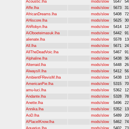
Acoustic.lha
mods/slow
5547
5
Affe.lha
mods/slow
5673
3
AfricanDreams.lha
mods/slow
5408
7
AHiscore.lha
mods/slow
5625
3
AhRobyn.lha
mods/slow
5414
12
AiOboeteimasuk.lha
mods/slow
5442
9
alienate.lha
mods/slow
5578
13
All.lha
mods/slow
5671
2
AllTheDeadVoic.lha
mods/slow
5467
9
Alphaline.lha
mods/slow
5438
3
Alterraid.lha
mods/slow
5448
26
AlwaysII.lha
mods/slow
5412
5
AmbientFRevisM.lha
mods/slow
5438
13
AmericanPie.lha
mods/slow
5315
7
amu-luci.lha
mods/slow
5362
12
Andante.lha
mods/slow
5328
7
Anette.lha
mods/slow
5496
22
Annika.lha
mods/slow
5352
13
AoD.lha
mods/slow
5489
20
APlaceIKnow.lha
mods/slow
5462
7
Aquarius.lha
mods/slow
5402
7