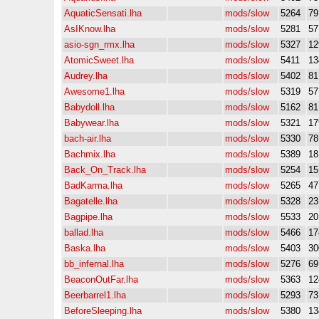
AquaticSensati.lha
mods/slow
5264
7
AsIKnow.lha
mods/slow
5281
5
asio-sgn_rmx.lha
mods/slow
5327
12
AtomicSweet.lha
mods/slow
5411
13
Audrey.lha
mods/slow
5402
8
Awesome1.lha
mods/slow
5319
5
Babydoll.lha
mods/slow
5162
8
Babywear.lha
mods/slow
5321
17
bach-air.lha
mods/slow
5330
7
Bachmix.lha
mods/slow
5389
1
Back_On_Track.lha
mods/slow
5254
15
BadKarma.lha
mods/slow
5265
4
Bagatelle.lha
mods/slow
5328
2
Bagpipe.lha
mods/slow
5533
2
ballad.lha
mods/slow
5466
17
Baska.lha
mods/slow
5403
30
bb_infernal.lha
mods/slow
5276
6
BeaconOutFar.lha
mods/slow
5363
12
Beerbarrel1.lha
mods/slow
5293
7
BeforeSleeping.lha
mods/slow
5380
13