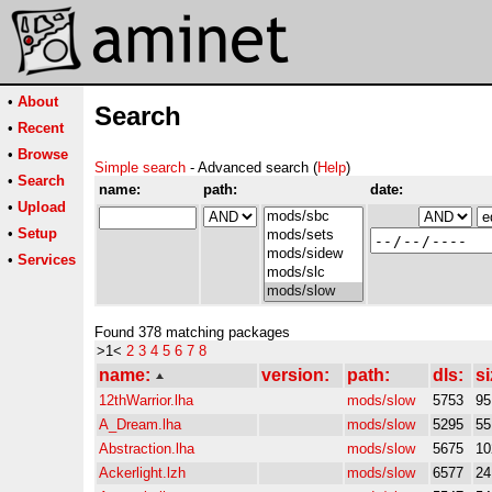
•
About
Search
•
Recent
•
Browse
Simple search
- Advanced search (
Help
)
•
Search
name:
path:
date:
•
Upload
•
Setup
•
Services
Found 378 matching packages
>1<
2
3
4
5
6
7
8
name:
version:
path:
dls:
si
12thWarrior.lha
mods/slow
5753
9
A_Dream.lha
mods/slow
5295
5
Abstraction.lha
mods/slow
5675
10
Ackerlight.lzh
mods/slow
6577
2