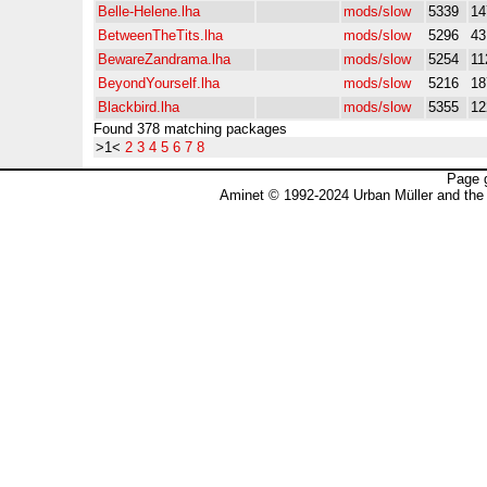
Belle-Helene.lha
mods/slow
5339
14
BetweenTheTits.lha
mods/slow
5296
4
BewareZandrama.lha
mods/slow
5254
11
BeyondYourself.lha
mods/slow
5216
18
Blackbird.lha
mods/slow
5355
12
Found 378 matching packages
>1<
2
3
4
5
6
7
8
Page 
Aminet © 1992-2024 Urban Müller and the