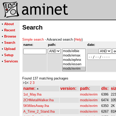
•
About
Search
•
Recent
•
Browse
Simple search
- Advanced search (
Help
)
•
Search
name:
path:
date:
•
Upload
•
Setup
•
Services
Found 137 matching packages
>1<
2
3
name:
version:
path:
dls:
si
1st_May.lha
mods/evrim
6386
22
2CHMetalWalker.lha
mods/evrim
6474
10
5KMilesAway.lha
mods/evrim
6350
2K
A_Time_2_Stand.lha
mods/evrim
6267
81