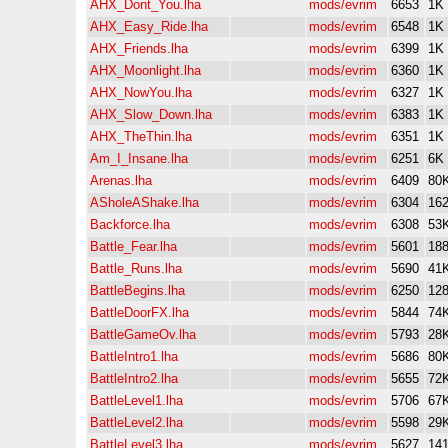
AHX_Dont_You.lha
mods/evrim
6653
1K
AHX_Easy_Ride.lha
mods/evrim
6548
1K
AHX_Friends.lha
mods/evrim
6399
1K
AHX_Moonlight.lha
mods/evrim
6360
1K
AHX_NowYou.lha
mods/evrim
6327
1K
AHX_Slow_Down.lha
mods/evrim
6383
1K
AHX_TheThin.lha
mods/evrim
6351
1K
Am_I_Insane.lha
mods/evrim
6251
6K
Arenas.lha
mods/evrim
6409
80
ASholeAShake.lha
mods/evrim
6304
16
Backforce.lha
mods/evrim
6308
53
Battle_Fear.lha
mods/evrim
5601
18
Battle_Runs.lha
mods/evrim
5690
41
BattleBegins.lha
mods/evrim
6250
12
BattleDoorFX.lha
mods/evrim
5844
74
BattleGameOv.lha
mods/evrim
5793
28
BattleIntro1.lha
mods/evrim
5686
80
BattleIntro2.lha
mods/evrim
5655
72
BattleLevel1.lha
mods/evrim
5706
67
BattleLevel2.lha
mods/evrim
5598
29
BattleLevel3.lha
mods/evrim
5627
14