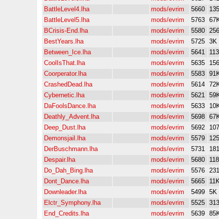
BattleLevel4.lha
mods/evrim
5660
13
BattleLevel5.lha
mods/evrim
5763
67
BCrisis-End.lha
mods/evrim
5580
25
BestYears.lha
mods/evrim
5725
3K
Between_Ice.lha
mods/evrim
5641
11
CoolIsThat.lha
mods/evrim
5635
15
Coorperator.lha
mods/evrim
5583
91
CrashedDead.lha
mods/evrim
5614
72
Cybernetic.lha
mods/evrim
5621
59
DaFoolsDance.lha
mods/evrim
5633
10
Deathly_Advent.lha
mods/evrim
5698
67
Deep_Dust.lha
mods/evrim
5692
10
Demonsjail.lha
mods/evrim
5579
12
DerBuschmann.lha
mods/evrim
5731
18
Despair.lha
mods/evrim
5680
11
Do_Dah_Bing.lha
mods/evrim
5576
23
Dont_Dance.lha
mods/evrim
5665
11
Downleader.lha
mods/evrim
5499
5K
Elctr_Symphony.lha
mods/evrim
5525
31
End_Credits.lha
mods/evrim
5639
85