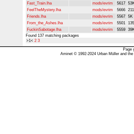
Fast_Train.lha
mods/evrim
5617
53
FeelTheMystery.lha
mods/evrim
5666
21
Friends.lha
mods/evrim
5567
5K
From_the_Ashes.lha
mods/evrim
5501
13
FuckinSabotage.lha
mods/evrim
5559
39
Found 137 matching packages
>1<
2
3
Page 
Aminet © 1992-2024 Urban Müller and the