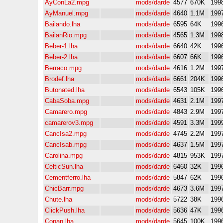
AyConLa2.mpg
mods/darde
4577
670K
199
AyManuel.mpg
mods/darde
4640
1.1M
199
Bailando.lha
mods/darde
6595
64K
199
BailanRio.mpg
mods/darde
4565
1.3M
199
Beber-1.lha
mods/darde
6640
42K
199
Beber-2.lha
mods/darde
6607
66K
199
Berraco.mpg
mods/darde
4616
1.2M
199
Brodef.lha
mods/darde
6661
204K
199
Butonated.lha
mods/darde
6543
105K
199
CabaSoba.mpg
mods/darde
4631
2.1M
199
Camarero.mpg
mods/darde
4843
2.9M
199
camarerov3.mpg
mods/darde
4591
3.3M
199
CancIsa2.mpg
mods/darde
4745
2.2M
199
CancIsab.mpg
mods/darde
4637
1.5M
199
Carolina.mpg
mods/darde
4815
953K
199
CelticSun.lha
mods/darde
6460
32K
199
Cementferro.lha
mods/darde
5847
62K
199
ChicBarr.mpg
mods/darde
4673
3.6M
199
Chute.lha
mods/darde
5722
38K
199
ClickPush.lha
mods/darde
5636
47K
199
Conan.lha
mods/darde
5645
100K
199