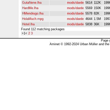
GutaNene.lha
mods/darde
5614
112K
199
HardMe.lha
mods/darde
5569
150K
199
HMendrugo.lha
mods/darde
5578
82K
199
HolaMuch.mpg
mods/darde
4644
1.5M
199
Hotel.lha
mods/darde
5838
36K
199
Found 112 matching packages
>1<
2
3
Page 
Aminet © 1992-2024 Urban Müller and the