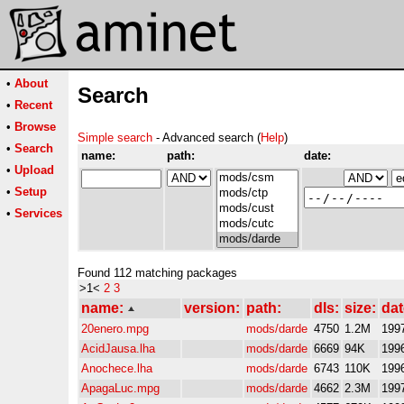
•
About
Search
•
Recent
•
Browse
Simple search
- Advanced search (
Help
)
•
Search
name:
path:
date:
•
Upload
•
Setup
•
Services
Found 112 matching packages
>1<
2
3
name:
version:
path:
dls:
size:
dat
20enero.mpg
mods/darde
4750
1.2M
199
AcidJausa.lha
mods/darde
6669
94K
199
Anochece.lha
mods/darde
6743
110K
199
ApagaLuc.mpg
mods/darde
4662
2.3M
199