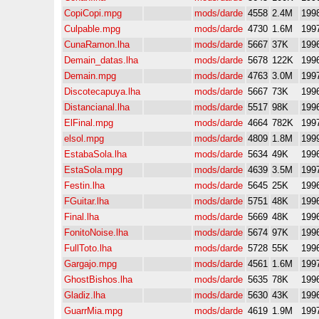
CopiCopi.mpg
mods/darde
4558
2.4M
199
Culpable.mpg
mods/darde
4730
1.6M
199
CunaRamon.lha
mods/darde
5667
37K
199
Demain_datas.lha
mods/darde
5678
122K
199
Demain.mpg
mods/darde
4763
3.0M
199
Discotecapuya.lha
mods/darde
5667
73K
199
Distancianal.lha
mods/darde
5517
98K
199
ElFinal.mpg
mods/darde
4664
782K
199
elsol.mpg
mods/darde
4809
1.8M
199
EstabaSola.lha
mods/darde
5634
49K
199
EstaSola.mpg
mods/darde
4639
3.5M
199
Festin.lha
mods/darde
5645
25K
199
FGuitar.lha
mods/darde
5751
48K
199
Final.lha
mods/darde
5669
48K
199
FonitoNoise.lha
mods/darde
5674
97K
199
FullToto.lha
mods/darde
5728
55K
199
Gargajo.mpg
mods/darde
4561
1.6M
199
GhostBishos.lha
mods/darde
5635
78K
199
Gladiz.lha
mods/darde
5630
43K
199
GuarrMia.mpg
mods/darde
4619
1.9M
199