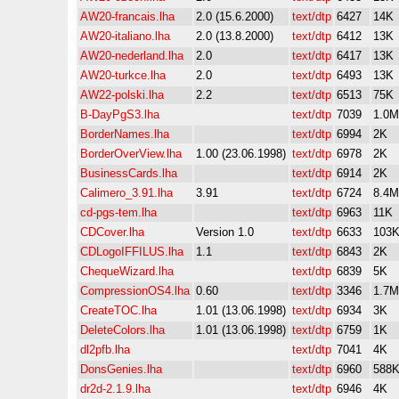
AW20-francais.lha
2.0 (15.6.2000)
text/dtp
6427
14K
AW20-italiano.lha
2.0 (13.8.2000)
text/dtp
6412
13K
AW20-nederland.lha
2.0
text/dtp
6417
13K
AW20-turkce.lha
2.0
text/dtp
6493
13K
AW22-polski.lha
2.2
text/dtp
6513
75K
B-DayPgS3.lha
text/dtp
7039
1.0M
BorderNames.lha
text/dtp
6994
2K
BorderOverView.lha
1.00 (23.06.1998)
text/dtp
6978
2K
BusinessCards.lha
text/dtp
6914
2K
Calimero_3.91.lha
3.91
text/dtp
6724
8.4M
cd-pgs-tem.lha
text/dtp
6963
11K
CDCover.lha
Version 1.0
text/dtp
6633
103
CDLogoIFFILUS.lha
1.1
text/dtp
6843
2K
ChequeWizard.lha
text/dtp
6839
5K
CompressionOS4.lha
0.60
text/dtp
3346
1.7M
CreateTOC.lha
1.01 (13.06.1998)
text/dtp
6934
3K
DeleteColors.lha
1.01 (13.06.1998)
text/dtp
6759
1K
dl2pfb.lha
text/dtp
7041
4K
DonsGenies.lha
text/dtp
6960
588
dr2d-2.1.9.lha
text/dtp
6946
4K