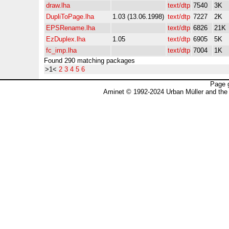
draw.lha
text/dtp
7540
3K
DupliToPage.lha
1.03 (13.06.1998)
text/dtp
7227
2K
EPSRename.lha
text/dtp
6826
21K
EzDuplex.lha
1.05
text/dtp
6905
5K
fc_imp.lha
text/dtp
7004
1K
Found 290 matching packages
>1<
2
3
4
5
6
Page 
Aminet © 1992-2024 Urban Müller and the