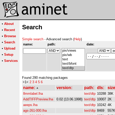
•
About
Search
•
Recent
•
Browse
Simple search
- Advanced search (
Help
)
•
Search
name:
path:
date:
•
Upload
•
Setup
•
Services
Found 290 matching packages
>1<
2
3
4
5
6
name:
version:
path:
dls:
size
8mmlabel.lha
text/dtp
10288
38K
AddTIFFPreview.lha
0.02 (13.06.1998)
text/dtp
10007
2K
aeeps.lha
text/dtp
10242
4K
ags-261-000.lha
text/dtp
8469
557