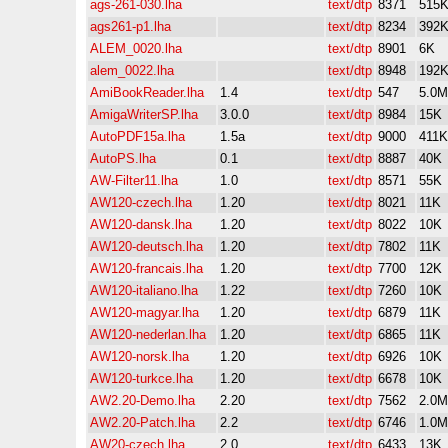
ags-261-030.lha
text/dtp
8371
515
ags261-p1.lha
text/dtp
8234
392
ALEM_0020.lha
text/dtp
8901
6K
alem_0022.lha
text/dtp
8948
192
AmiBookReader.lha
1.4
text/dtp
547
5.0M
AmigaWriterSP.lha
3.0.0
text/dtp
8984
15K
AutoPDF15a.lha
1.5a
text/dtp
9000
411K
AutoPS.lha
0.1
text/dtp
8887
40K
AW-Filter11.lha
1.0
text/dtp
8571
55K
AW120-czech.lha
1.20
text/dtp
8021
11K
AW120-dansk.lha
1.20
text/dtp
8022
10K
AW120-deutsch.lha
1.20
text/dtp
7802
11K
AW120-francais.lha
1.20
text/dtp
7700
12K
AW120-italiano.lha
1.22
text/dtp
7260
10K
AW120-magyar.lha
1.20
text/dtp
6879
11K
AW120-nederlan.lha
1.20
text/dtp
6865
11K
AW120-norsk.lha
1.20
text/dtp
6926
10K
AW120-turkce.lha
1.20
text/dtp
6678
10K
AW2.20-Demo.lha
2.20
text/dtp
7562
2.0M
AW2.20-Patch.lha
2.2
text/dtp
6746
1.0M
AW20-czech.lha
2.0
text/dtp
6433
13K