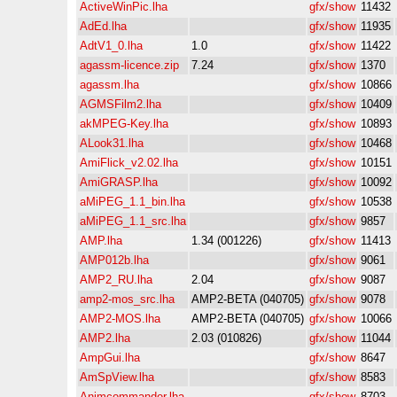
ActiveWinPic.lha
gfx/show
11432
AdEd.lha
gfx/show
11935
AdtV1_0.lha
1.0
gfx/show
11422
agassm-licence.zip
7.24
gfx/show
1370
agassm.lha
gfx/show
10866
AGMSFilm2.lha
gfx/show
10409
akMPEG-Key.lha
gfx/show
10893
ALook31.lha
gfx/show
10468
AmiFlick_v2.02.lha
gfx/show
10151
AmiGRASP.lha
gfx/show
10092
aMiPEG_1.1_bin.lha
gfx/show
10538
aMiPEG_1.1_src.lha
gfx/show
9857
AMP.lha
1.34 (001226)
gfx/show
11413
AMP012b.lha
gfx/show
9061
AMP2_RU.lha
2.04
gfx/show
9087
amp2-mos_src.lha
AMP2-BETA (040705)
gfx/show
9078
AMP2-MOS.lha
AMP2-BETA (040705)
gfx/show
10066
AMP2.lha
2.03 (010826)
gfx/show
11044
AmpGui.lha
gfx/show
8647
AmSpView.lha
gfx/show
8583
Animcommander.lha
gfx/show
8703