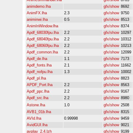
animdemo.lha
gfx/show
8692
AnimFX.lha
2.3
gfx/show
9750
animinwi.lha
0.5
gfx/show
8513
AnimInWindow.lha
gfx/show
8374
Apdf_68030fpu.lha
2.2
gfx/show
10297
Apdf_68040fpu.lha
2.2
gfx/show
10312
Apdf_68060fpu.lha
2.2
gfx/show
10213
Apdf_common.lha
2.2
gfx/show
12099
Apdf_de.lha
1.1
gfx/show
7173
Apdf_fonts.lha
2.1
gfx/show
11662
Apdf_nofpu.lha
1.3
gfx/show
10002
Apdf_pl.lha
gfx/show
8823
APDF_Port.lha
2.2
gfx/show
8563
Apdf_ppc.lha
2.2
gfx/show
9167
Apdf_src.lha
2.2
gfx/show
8980
Astone.lha
1.0
gfx/show
2508
AVB1_01b.lha
gfx/show
8315
AVId.lha
0.99998
gfx/show
9459
AvidGUI.lha
gfx/show
9021
avplay_2.4.lzh
gfx/show
9199