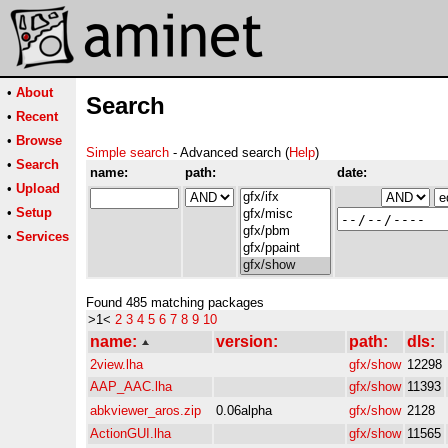
•
About
Search
•
Recent
•
Browse
Simple search
- Advanced search (
Help
)
•
Search
name:
path:
date:
•
Upload
•
Setup
•
Services
Found 485 matching packages
>1<
2
3
4
5
6
7
8
9
10
name:
version:
path:
dls:
2view.lha
gfx/show
12298
AAP_AAC.lha
gfx/show
11393
abkviewer_aros.zip
0.06alpha
gfx/show
2128
ActionGUI.lha
gfx/show
11565