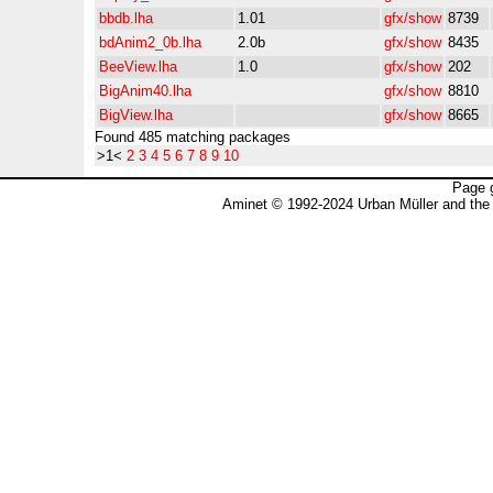
bbdb.lha
1.01
gfx/show
8739
bdAnim2_0b.lha
2.0b
gfx/show
8435
BeeView.lha
1.0
gfx/show
202
BigAnim40.lha
gfx/show
8810
BigView.lha
gfx/show
8665
Found 485 matching packages
>1<
2
3
4
5
6
7
8
9
10
Page 
Aminet © 1992-2024 Urban Müller and the