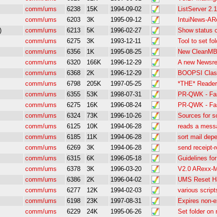
comm/ums
6238
15K
1994-09-02
ListServer 2.1
comm/ums
6203
3K
1995-09-12
IntuiNews-AR
)
comm/ums
6213
5K
1996-02-27
Show status 
comm/ums
6275
3K
1993-12-11
Tool to set fo
comm/ums
6356
1K
1995-08-25
New CleanMB 
comm/ums
6320
166K
1996-12-29
A new Newsre
comm/ums
6368
2K
1996-12-29
BOOPSI Class
comm/ums
6798
205K
1997-05-25
*THE* Reader
comm/ums
6355
53K
1998-07-31
PR-QWK - Fas
comm/ums
6275
16K
1996-08-24
PR-QWK - Fas
comm/ums
6324
73K
1996-10-26
Sources for 
comm/ums
6125
10K
1994-06-28
reads a mess
comm/ums
6185
11K
1994-06-28
sort mail depe
comm/ums
6269
3K
1994-06-28
send receipt-
comm/ums
6315
6K
1996-05-18
Guidelines fo
comm/ums
6378
3K
1996-03-20
V2.0 ARexx-M
comm/ums
6386
2K
1996-04-02
UMS Reset Ha
comm/ums
6277
12K
1994-02-03
various scrip
comm/ums
6198
23K
1997-08-31
Expires non-
comm/ums
6229
24K
1995-06-26
Set folder on 