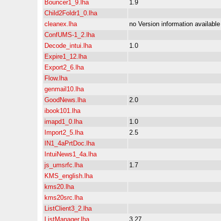
Bouncer1_9.lha
1.9
Child2Foldr1_0.lha
cleanex.lha
no Version information available
ConfUMS-1_2.lha
Decode_intui.lha
1.0
Expire1_12.lha
Export2_6.lha
Flow.lha
genmail10.lha
GoodNews.lha
2.0
ibook101.lha
imapd1_0.lha
1.0
Import2_5.lha
2.5
IN1_4aPrtDoc.lha
IntuiNews1_4a.lha
js_umsrfc.lha
1.7
KMS_english.lha
kms20.lha
kms20src.lha
ListClient3_2.lha
ListManager.lha
3.27