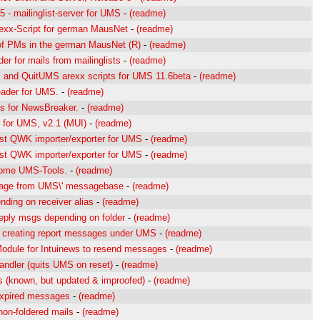
5 - mailinglist-server for UMS
-
(readme)
exx-Script for german MausNet
-
(readme)
of PMs in the german MausNet (R)
-
(readme)
lder for mails from mailinglists
-
(readme)
and QuitUMS arexx scripts for UMS 11.6beta
-
(readme)
ader for UMS.
-
(readme)
 for NewsBreaker.
-
(readme)
 for UMS, v2.1 (MUI)
-
(readme)
t QWK importer/exporter for UMS
-
(readme)
t QWK importer/exporter for UMS
-
(readme)
some UMS-Tools.
-
(readme)
age from UMS\' messagebase
-
(readme)
nding on receiver alias
-
(readme)
reply msgs depending on folder
-
(readme)
r creating report messages under UMS
-
(readme)
odule for Intuinews to resend messages
-
(readme)
ndler (quits UMS on reset)
-
(readme)
ts (known, but updated & improofed)
-
(readme)
expired messages
-
(readme)
non-foldered mails
-
(readme)