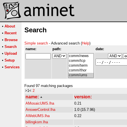
•
About
Search
•
Recent
•
Browse
Simple search
- Advanced search (
Help
)
•
Search
name:
path:
date:
•
Upload
•
Setup
•
Services
Found 97 matching packages
>1<
2
name:
version:
AMosaicUMS.lha
0.21
AnswerControl.lha
1.0 (15.7.96)
AWebUMS.lha
0.22
billingkom.lha