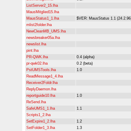
ListServer2_15.lha
MausMitglied15.lha
MausStatus1_1.lha
$VER: MausStatus 1.1 (24.2.96
mlist2folder.lha
NewCleanMB_UMS.lha
newsbreaker05a.lha
newslist.lha
pint.lha
PR-QWK.lha
0.4 (alpha)
pr-qwk02.lha
0.2 (beta)
PstUMSTools.lha
1.0
ReadMessage1_4.lha
Receiver2Foldr.lha
ReplyDaemon.lha
reportguide10.lha
1.0
ReSend.lha
SafeUMS1_1.lha
1.1
Scripts1_2.lha
SetExpire1_2.lha
1.2
SetFolder1_3.lha
1.3