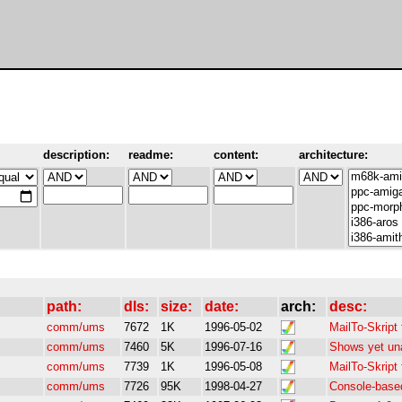
description:
readme:
content:
architecture:
path:
dls:
size:
date:
arch:
desc:
comm/ums
7672
1K
1996-05-02
MailTo-Skript
comm/ums
7460
5K
1996-07-16
Shows yet un
comm/ums
7739
1K
1996-05-08
MailTo-Skrip
comm/ums
7726
95K
1998-04-27
Console-base