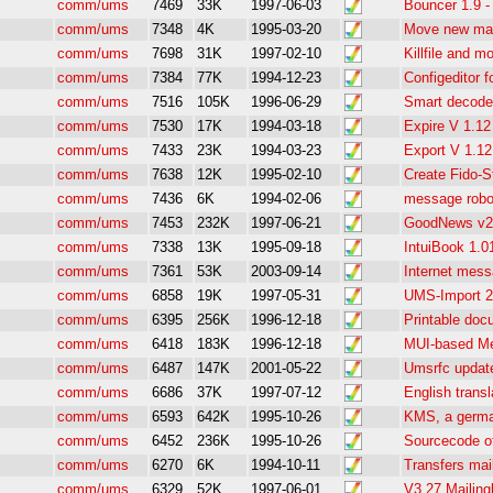
comm/ums
7469
33K
1997-06-03
Bouncer 1.9 -
comm/ums
7348
4K
1995-03-20
Move new mail
comm/ums
7698
31K
1997-02-10
Killfile and m
comm/ums
7384
77K
1994-12-23
Configeditor
comm/ums
7516
105K
1996-06-29
Smart decoder
comm/ums
7530
17K
1994-03-18
Expire V 1.12
comm/ums
7433
23K
1994-03-23
Export V 1.12
comm/ums
7638
12K
1995-02-10
Create Fido-S
comm/ums
7436
6K
1994-02-06
message robo
comm/ums
7453
232K
1997-06-21
GoodNews v2.
comm/ums
7338
13K
1995-09-18
IntuiBook 1.0
comm/ums
7361
53K
2003-09-14
Internet mess
comm/ums
6858
19K
1997-05-31
UMS-Import 2
comm/ums
6395
256K
1996-12-18
Printable doc
comm/ums
6418
183K
1996-12-18
MUI-based Me
comm/ums
6487
147K
2001-05-22
Umsrfc update
comm/ums
6686
37K
1997-07-12
English trans
comm/ums
6593
642K
1995-10-26
KMS, a germ
comm/ums
6452
236K
1995-10-26
Sourcecode o
comm/ums
6270
6K
1994-10-11
Transfers mail
comm/ums
6329
52K
1997-06-01
V3.27 Mailingl