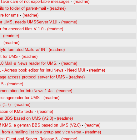
 Take care of not exportable messages
-
(readme)
s to folder of parent-mail
-
(readme)
ore for ums
-
(readme)
 for UMS, needs UMSServer V11!
-
(readme)
 for encoded files V 1.0
-
(readme)
-
(readme)
-
(readme)
tyle formated Mails w/ IN
-
(readme)
t for UMS
-
(readme)
0 Mail & News reader for UMS.
-
(readme)
1 - Adress book editor for IntuiNews - Need MUI
-
(readme)
age access protocol server for UMS
-
(readme)
.5
-
(readme)
umentation for IntuiNews 1.4a
-
(readme)
ssagereader for UMS
-
(readme)
 (1.7)
-
(readme)
lation of KMS texts
-
(readme)
an BBS based on UMS (V2.0)
-
(readme)
f KMS, a german BBS based on UMS (V2.0)
-
(readme)
 from a mailing list to a group and vice versa
-
(readme)
ist Client and Server, Release 3
-
(readme)