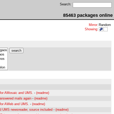
Search:
85463 packages online
Mirror
:
Random
Showing
:
 for AMosaic and UMS.
-
(readme)
answered mails again
-
(readme)
t for AWeb and UMS.
-
(readme)
d UMS newsreader, source included
-
(readme)