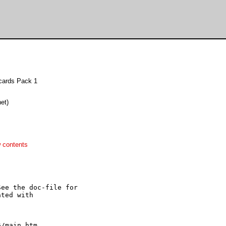
gcards Pack 1
et)
 contents
ee the doc-file for

ted with 
