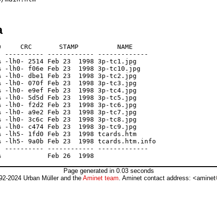
a
     CRC       STAMP          NAME

 ---------- ------------ -------------

 -lh0- 2514 Feb 23  1998 3p-tc1.jpg

 -lh0- f06e Feb 23  1998 3p-tc10.jpg

 -lh0- dbe1 Feb 23  1998 3p-tc2.jpg

 -lh0- 070f Feb 23  1998 3p-tc3.jpg

 -lh0- e9ef Feb 23  1998 3p-tc4.jpg

 -lh0- 5d5d Feb 23  1998 3p-tc5.jpg

 -lh0- f2d2 Feb 23  1998 3p-tc6.jpg

 -lh0- a9e2 Feb 23  1998 3p-tc7.jpg

 -lh0- 3c6c Feb 23  1998 3p-tc8.jpg

 -lh0- c474 Feb 23  1998 3p-tc9.jpg

 -lh5- 1fd0 Feb 23  1998 tcards.htm

 -lh5- 9a0b Feb 23  1998 tcards.htm.info

 ---------- ------------ -------------

Page generated in 0.03 seconds
92-2024 Urban Müller and the
Aminet team
. Aminet contact address: <aminet