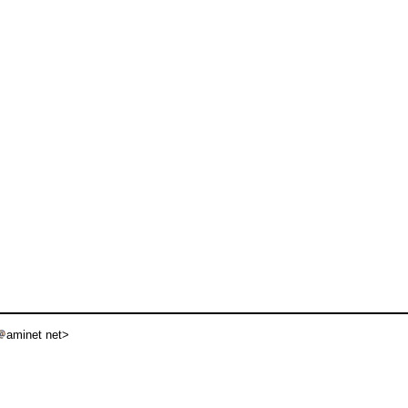
aminet net>