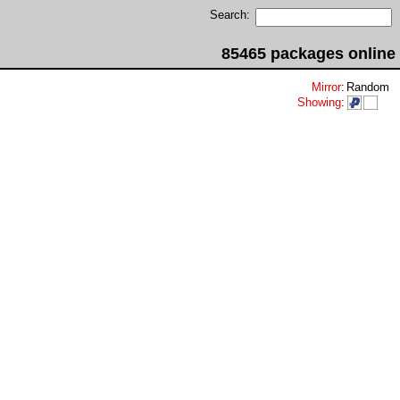
Search:
85465 packages online
Mirror
:
Random
Showing
: