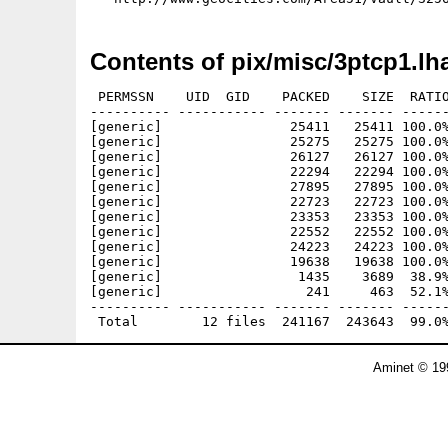
Contents of pix/misc/3ptcp1.lh
 PERMSSN    UID  GID    PACKED    SIZE  RATIO
---------- ----------- ------- ------- ------
[generic]                25411   25411 100.0%
[generic]                25275   25275 100.0%
[generic]                26127   26127 100.0%
[generic]                22294   22294 100.0%
[generic]                27895   27895 100.0%
[generic]                22723   22723 100.0%
[generic]                23353   23353 100.0%
[generic]                22552   22552 100.0%
[generic]                24223   24223 100.0%
[generic]                19638   19638 100.0%
[generic]                 1435    3689  38.9%
[generic]                  241     463  52.1%
---------- ----------- ------- ------- ------
Aminet © 19