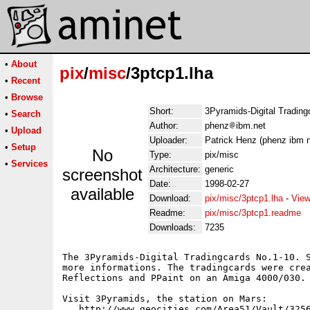
•
About
pix
/
misc
/3ptcp1.lha
•
Recent
•
Browse
Short:
3Pyramids-Digital Tradin
•
Search
Author:
phenz
ibm.net
•
Upload
Uploader:
Patrick Henz (phenz ibm n
•
Setup
No
Type:
pix/misc
•
Services
Architecture:
generic
screenshot
Date:
1998-02-27
available
Download:
pix/misc/3ptcp1.lha
-
View
Readme:
pix/misc/3ptcp1.readme
Downloads:
7235
The 3Pyramids-Digital Tradingcards No.1-10. S
more informations. The tradingcards were crea
Reflections and PPaint on an Amiga 4000/030.

Visit 3Pyramids, the station on Mars:
