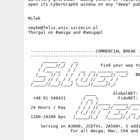
open its CyberGraphX window on any "deep" pub
Milek

smykm@felix.univ.szczecin.pl

Thorgal on #amiga and #amigapl

 ------------------------- COMMERCIAL BREAK -
 --------------------------------------------
      ______ __   __

     / ____//_/  / /         Find your way to
    / /___ __   / /  __  __ ______ _____

   /___  // /  / /  / / / // ____// .__/   BB
  ____/ // /_ / /_ / /_/ // __/_ / /

 /_____//___//___/ \____//_____//_/          
                                             
                       ____       GlobalNET: 
  +48 91 540431       / __ \        FidoNET: 
                     / / / /_____ ______ ____
 24 Hours / Day     / / / // .__// ____// __ 
                   / /_/ // /   / __/_ / __  
 1200-19200 bps   /_____//_/   /_____//_/ /_/
     Serving on A3000, 2CDTVs, 2A500+, 5 addi