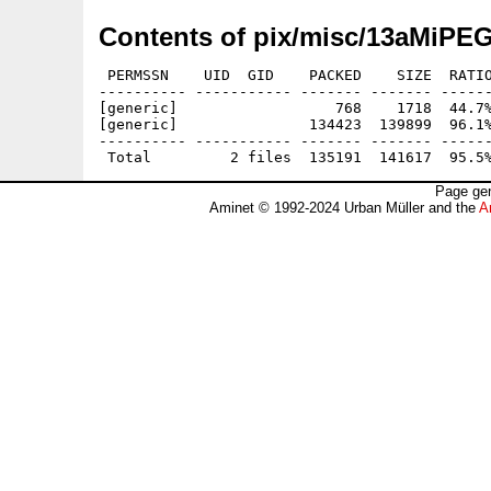
Contents of pix/misc/13aMiP
 PERMSSN    UID  GID    PACKED    SIZE  RATIO
---------- ----------- ------- ------- ------
[generic]                  768    1718  44.7%
[generic]               134423  139899  96.1%
---------- ----------- ------- ------- ------
Page gen
Aminet © 1992-2024 Urban Müller and the
A