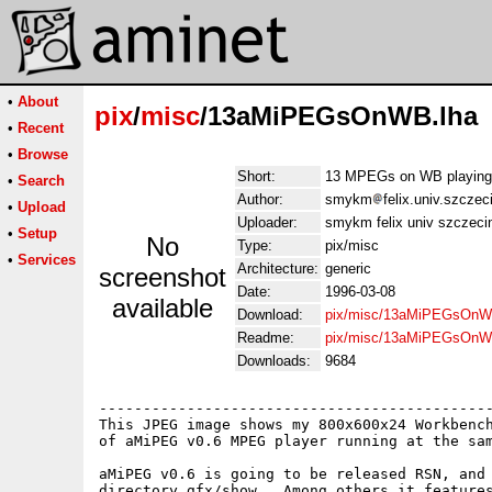
•
About
pix
/
misc
/13aMiPEGsOnWB.lha
•
Recent
•
Browse
Short:
13 MPEGs on WB playing 
•
Search
Author:
smykm
felix.univ.szczec
•
Upload
Uploader:
smykm felix univ szczecin
•
Setup
No
Type:
pix/misc
•
Services
Architecture:
generic
screenshot
Date:
1996-03-08
available
Download:
pix/misc/13aMiPEGsOnW
Readme:
pix/misc/13aMiPEGsOnW
Downloads:
9684
---------------------------------------------
This JPEG image shows my 800x600x24 Workbench
of aMiPEG v0.6 MPEG player running at the sam
aMiPEG v0.6 is going to be released RSN, and 
directory gfx/show.  Among others it features