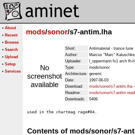
•
About
mods
/
sonor
/s7-antim.lha
•
Recent
•
Browse
Short:
Antimaterial - trance tune
•
Search
Author:
Marcus "Marc" Kaluschke
•
Upload
Uploader:
l_oppermann fs1 arch fh-
•
Setup
No
Type:
mods/sonor
•
Services
Architecture:
generic
screenshot
Date:
1997-06-03
available
Download:
mods/sonor/s7-antim.lha
Readme:
mods/sonor/s7-antim.rea
Downloads:
5406
Contents of mods/sonor/s7-ant