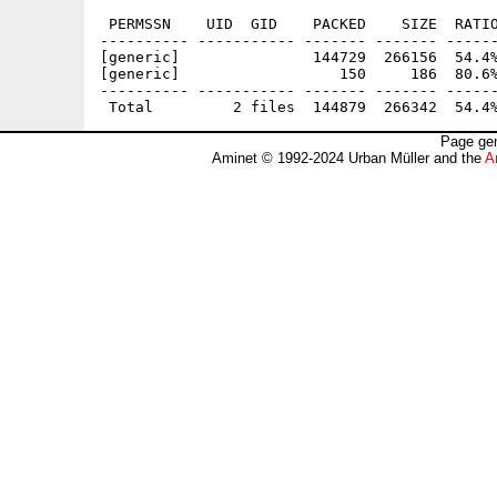
 PERMSSN    UID  GID    PACKED    SIZE  RATIO
---------- ----------- ------- ------- ------
[generic]               144729  266156  54.4%
[generic]                  150     186  80.6%
---------- ----------- ------- ------- ------
Page gen
Aminet © 1992-2024 Urban Müller and the
A