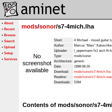
•
About
mods
/
sonor
/s7-4mich.lha
•
Recent
•
Browse
Short:
4 Michael - mixed guitar t
•
Search
Author:
Marcus "Marc" Kaluschke
•
Upload
Uploader:
l_oppermann fs1 arch fh-
•
Setup
No
Type:
mods/sonor
•
Services
Architecture:
generic
screenshot
Date:
1998-08-26
available
Download:
mods/sonor/s7-4mich.lha
Readme:
mods/sonor/s7-4mich.re
Downloads:
5394
Contents of mods/sonor/s7-4mi