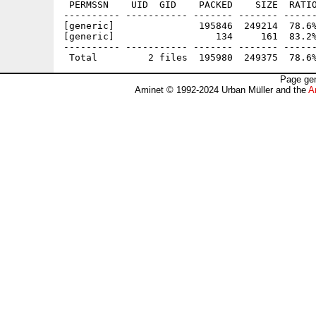
 PERMSSN    UID  GID    PACKED    SIZE  RATIO
---------- ----------- ------- ------- ------
[generic]               195846  249214  78.6%
[generic]                  134     161  83.2%
---------- ----------- ------- ------- ------
Page gen
Aminet © 1992-2024 Urban Müller and the
A