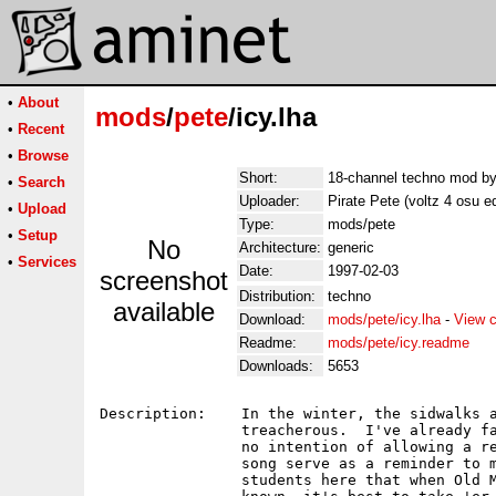
•
About
mods
/
pete
/icy.lha
•
Recent
•
Browse
Short:
18-channel techno mod by
•
Search
Uploader:
Pirate Pete (voltz 4 osu e
•
Upload
Type:
mods/pete
•
Setup
No
Architecture:
generic
•
Services
Date:
1997-02-03
screenshot
Distribution:
techno
available
Download:
mods/pete/icy.lha
-
View c
Readme:
mods/pete/icy.readme
Downloads:
5653
Description:    In the winter, the sidwalks a
                treacherous.  I've already fa
                no intention of allowing a re
                song serve as a reminder to m
                students here that when Old M