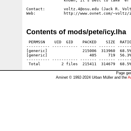
                known, it's best to take 'er 
Contact:        voltz.4@osu.edu (Jack R. Volt
Contents of mods/pete/icy.lha
 PERMSSN    UID  GID    PACKED    SIZE  RATIO
---------- ----------- ------- ------- ------
[generic]               215006  313960  68.5%
[generic]                  405     719  56.3%
---------- ----------- ------- ------- ------
Page gen
Aminet © 1992-2024 Urban Müller and the
A