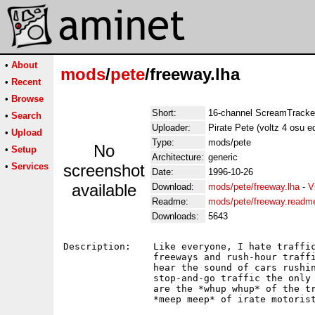
•
About
mods
/
pete
/freeway.lha
•
Recent
•
Browse
Short:
16-channel ScreamTracker
•
Search
Uploader:
Pirate Pete (voltz 4 osu e
•
Upload
Type:
mods/pete
No
•
Setup
Architecture:
generic
•
Services
screenshot
Date:
1996-10-26
available
Download:
mods/pete/freeway.lha
-
V
Readme:
mods/pete/freeway.readm
Downloads:
5643
Description:    Like everyone, I hate traffic
                freeways and rush-hour traffi
                hear the sound of cars rushin
                stop-and-go traffic the only 
                are the *whup whup* of the tr
                *meep meep* of irate motorist