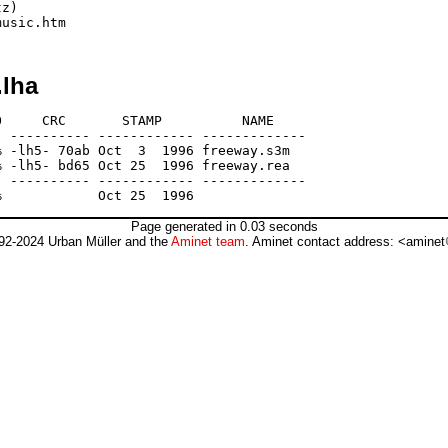
z)

.lha
     CRC       STAMP          NAME

 ---------- ------------ -------------

 -lh5- 70ab Oct  3  1996 freeway.s3m

 -lh5- bd65 Oct 25  1996 freeway.rea

 ---------- ------------ -------------

Page generated in 0.03 seconds
92-2024 Urban Müller and the
Aminet team
. Aminet contact address: <aminet