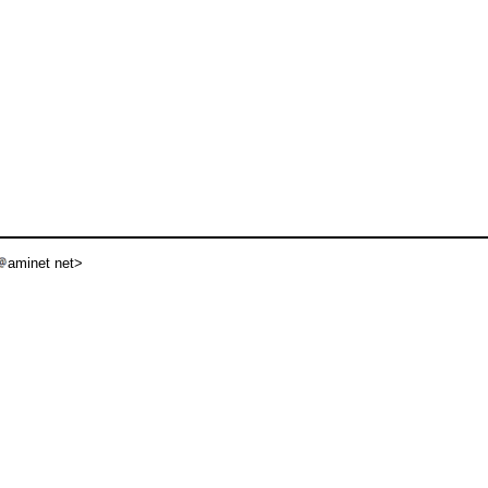
aminet net>