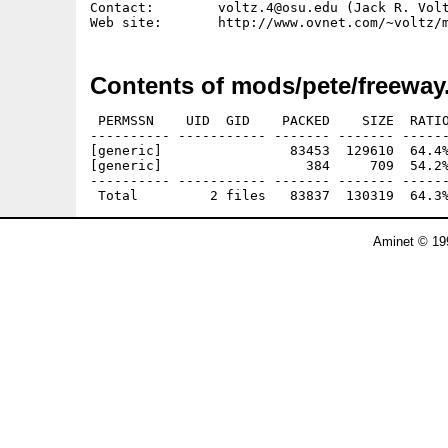
Contact:        voltz.4@osu.edu (Jack R. Volt
Contents of mods/pete/freeway
 PERMSSN    UID  GID    PACKED    SIZE  RATIO
---------- ----------- ------- ------- ------
[generic]                83453  129610  64.4%
[generic]                  384     709  54.2%
---------- ----------- ------- ------- ------
Aminet © 19