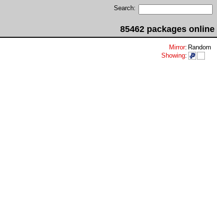
Search:
85462 packages online
Mirror
:
Random
Showing
: