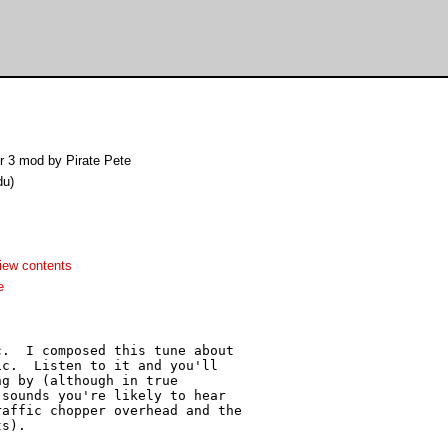
 3 mod by Pirate Pete
du)
iew contents
e
.  I composed this tune about

c.  Listen to it and you'll

g by (although in true

sounds you're likely to hear

affic chopper overhead and the

s).
