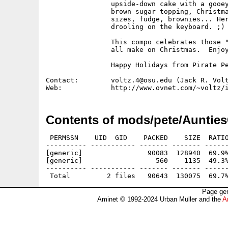
                upside-down cake with a gooey
                brown sugar topping, Christma
                sizes, fudge, brownies... Her
                drooling on the keyboard. ;)

                This compo celebrates those "
                all make on Christmas.  Enjoy
                Happy Holidays from Pirate Pe
Contact:        voltz.4@osu.edu (Jack R. Volt
Contents of mods/pete/Aunties
 PERMSSN    UID  GID    PACKED    SIZE  RATIO
---------- ----------- ------- ------- ------
[generic]                90083  128940  69.9%
[generic]                  560    1135  49.3%
---------- ----------- ------- ------- ------
Page gen
Aminet © 1992-2024 Urban Müller and the
A