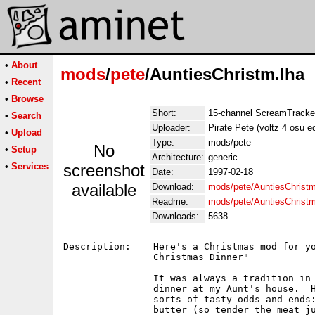
•
About
mods
/
pete
/AuntiesChristm.lha
•
Recent
•
Browse
Short:
15-channel ScreamTracker
•
Search
Uploader:
Pirate Pete (voltz 4 osu e
•
Upload
Type:
mods/pete
No
•
Setup
Architecture:
generic
•
Services
screenshot
Date:
1997-02-18
available
Download:
mods/pete/AuntiesChristm
Readme:
mods/pete/AuntiesChrist
Downloads:
5638
Description:    Here's a Christmas mod for yo
                Christmas Dinner"

                It was always a tradition in 
                dinner at my Aunt's house.  H
                sorts of tasty odds-and-ends:
                butter (so tender the meat ju