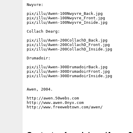
Nwyvre:

pix/illu/Awen-100Nwyvre_Back.jpg

pix/illu/Awen-100Nwyvre_Front.jpg

pix/illu/Awen-100Nwyvre_Inside.jpg

Collach Dearg:

pix/illu/Awen-200CollachD_Back.jpg

pix/illu/Awen-200CollachD_Front.jpg

pix/illu/Awen-200CollachD_Inside.jpg

Drumadoir:

pix/illu/Awen-300DrumadoirBack.jpg

pix/illu/Awen-300DrumadoirFront.jpg

pix/illu/Awen-300DrumadoirInside.jpg

Awen, 2004.

http://awen.50webs.com

http://www.awen.0nyx.com

http://www.freewebtown.com/awen/
