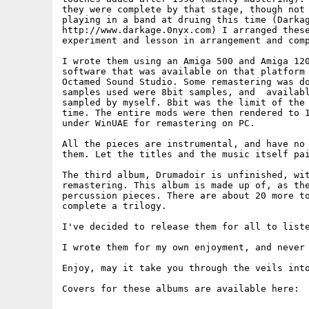
they were complete by that stage, though not 
playing in a band at druing this time (Darkag
http://www.darkage.0nyx.com) I arranged these
experiment and lesson in arrangement and comp
I wrote them using an Amiga 500 and Amiga 120
software that was available on that platform 
Octamed Sound Studio. Some remastering was do
samples used were 8bit samples, and  availabl
sampled by myself. 8bit was the limit of the 
time. The entire mods were then rendered to 1
under WinUAE for remastering on PC.

All the pieces are instrumental, and have no 
them. Let the titles and the music itself pai
The third album, Drumadoir is unfinished, wit
remastering. This album is made up of, as the
percussion pieces. There are about 20 more to
complete a trilogy.

I've decided to release them for all to liste
I wrote them for my own enjoyment, and never 
Enjoy, may it take you through the veils into
Covers for these albums are available here:
