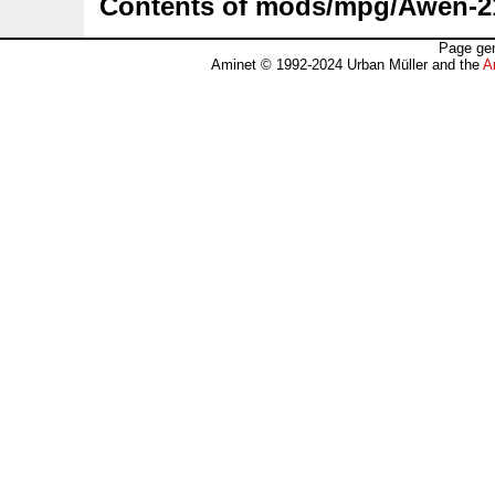
Contents of mods/mpg/Awen-2
Page gen
Aminet © 1992-2024 Urban Müller and the
A