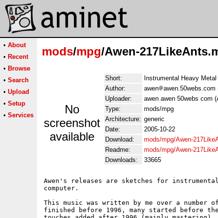
•
About
mods
/
mpg
/Awen-217LikeAnts.
•
Recent
•
Browse
Short:
Instrumental Heavy Metal
•
Search
Author:
awen
awen.50webs.com 
•
Upload
Uploader:
awen awen 50webs com (
•
Setup
No
Type:
mods/mpg
•
Services
Architecture:
generic
screenshot
Date:
2005-10-22
available
Download:
mods/mpg/Awen-217Like
Readme:
mods/mpg/Awen-217LikeA
Downloads:
33665
Awen's releases are sketches for instrumental
computer.

This music was written by me over a number of
finished before 1996, many started before the
touches added after 1996 (mainly mastering). 