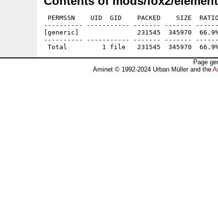
Contents of mods/fox2/element
 PERMSSN    UID  GID    PACKED    SIZE  RATIO
---------- ----------- ------- ------- ------
[generic]               231545  345970  66.9%
---------- ----------- ------- ------- ------
Page gen
Aminet © 1992-2024 Urban Müller and the
A