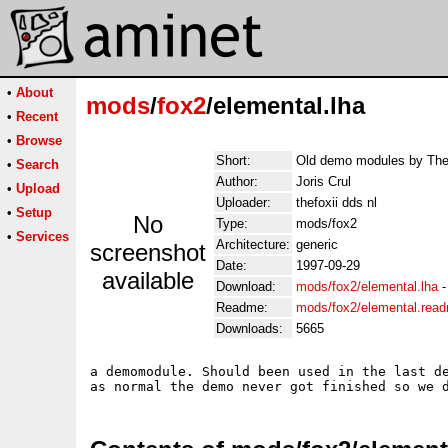
•
About
mods
/
fox2
/elemental.lha
•
Recent
•
Browse
Short:
Old demo modules by The
•
Search
Author:
Joris Crul
•
Upload
Uploader:
thefoxii dds nl
•
Setup
No
Type:
mods/fox2
•
Services
Architecture:
generic
screenshot
Date:
1997-09-29
available
Download:
mods/fox2/elemental.lha
Readme:
mods/fox2/elemental.rea
Downloads:
5665
a demomodule. Should been used in the last de