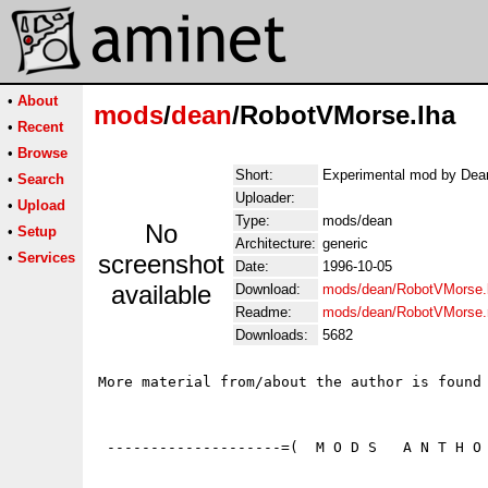
•
About
mods
/
dean
/RobotVMorse.lha
•
Recent
•
Browse
Short:
Experimental mod by Dea
•
Search
Uploader:
•
Upload
Type:
mods/dean
No
•
Setup
Architecture:
generic
•
Services
screenshot
Date:
1996-10-05
available
Download:
mods/dean/RobotVMorse.
Readme:
mods/dean/RobotVMorse
Downloads:
5682
More material from/about the author is found 
 --------------------=(  M O D S   A N T H O 