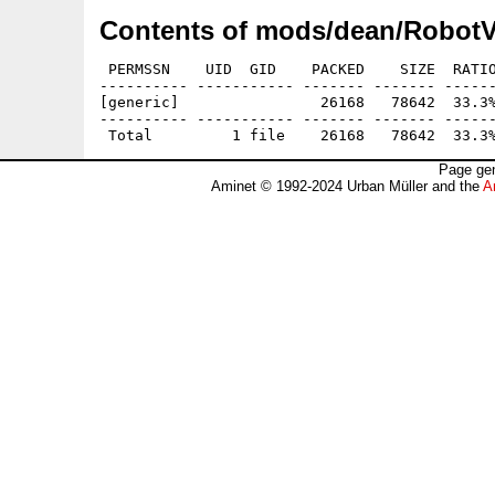
Contents of mods/dean/RobotV
 PERMSSN    UID  GID    PACKED    SIZE  RATIO
---------- ----------- ------- ------- ------
[generic]                26168   78642  33.3%
---------- ----------- ------- ------- ------
Page gen
Aminet © 1992-2024 Urban Müller and the
A