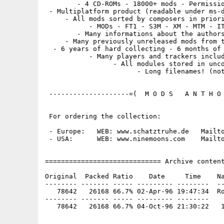
        - 4 CD-ROMs - 18000+ mods - Permissio
 - Multiplatform product (readable under ms-d
     - All mods sorted by composers in priori
           - MODs - FT1 - S3M - XM - MTM - IT
        - Many informations about the authors
     - Many previously unreleased mods from t
  - 6 years of hard collecting - 6 months of 
           - Many players and trackers includ
                 - All modules stored in unco
                       - Long filenames! (not
 --------------------=(  M O D S   A N T H O 
 For ordering the collection:

 - Europe:   WEB: www.schatztruhe.de   Mailto
 - USA:      WEB: www.ninemoons.com    Mailto
============================= Archive content
Original  Packed Ratio    Date     Time    Na
-------- ------- ----- --------- --------  --
   78642   26168 66.7% 02-Apr-96 19:47:34  Ro
-------- ------- ----- --------- --------
