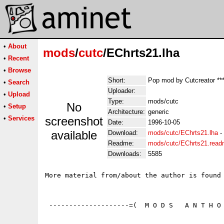
•
About
mods
/
cutc
/EChrts21.lha
•
Recent
•
Browse
Short:
Pop mod by Cutcreator ***
•
Search
Uploader:
•
Upload
Type:
mods/cutc
No
•
Setup
Architecture:
generic
•
Services
screenshot
Date:
1996-10-05
available
Download:
mods/cutc/EChrts21.lha
-
Readme:
mods/cutc/EChrts21.rea
Downloads:
5585
More material from/about the author is found 
 --------------------=(  M O D S   A N T H O 