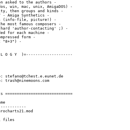
n asked to the authors -

os, win, mac, unix, AmigaDOS) -

ty, then groups and kinds -

 - Amiga Synthetics -

 (info-file, picture!) -

he most famous composers -

hard 'author-contacting' ;) -

ed for each machine -

mpressed form -

 "8+3") -

L O G Y  )=--------------------

: stefano@tchest.e.eunet.de

: trash@ninemoons.com

s =============================

me

-----------

rocharts21.mod
