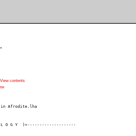
*
View contents
dme
in Afrodite.lha

L O G Y  )=--------------------
