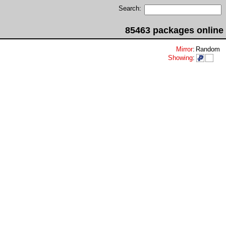
Search:
85463 packages online
Mirror
:
Random
Showing
: