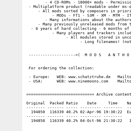
        - 4 CD-ROMs - 18000+ mods - Permissio
 - Multiplatform product (readable under ms-d
     - All mods sorted by composers in priori
           - MODs - FT1 - S3M - XM - MTM - IT
        - Many informations about the authors
     - Many previously unreleased mods from t
  - 6 years of hard collecting - 6 months of 
           - Many players and trackers includ
                 - All modules stored in unco
                       - Long filenames! (not
 --------------------=(  M O D S   A N T H O 
 For ordering the collection:

 - Europe:   WEB: www.schatztruhe.de   Mailto
 - USA:      WEB: www.ninemoons.com    Mailto
============================= Archive content
Original  Packed Ratio    Date     Time    Na
-------- ------- ----- --------- --------  --
  194850  116339 40.2% 02-Apr-96 19:30:22  Eu
-------- ------- ----- --------- --------
