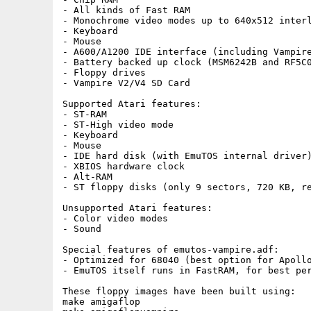
- All kinds of Fast RAM

- Monochrome video modes up to 640x512 interl
- Keyboard

- Mouse

- A600/A1200 IDE interface (including Vampire
- Battery backed up clock (MSM6242B and RF5C0
- Floppy drives

- Vampire V2/V4 SD Card

Supported Atari features:

- ST-RAM

- ST-High video mode

- Keyboard

- Mouse

- IDE hard disk (with EmuTOS internal driver)
- XBIOS hardware clock

- Alt-RAM

- ST floppy disks (only 9 sectors, 720 KB, re
Unsupported Atari features:

- Color video modes

- Sound

Special features of emutos-vampire.adf:

- Optimized for 68040 (best option for Apollo
- EmuTOS itself runs in FastRAM, for best per
These floppy images have been built using:

make amigaflop
