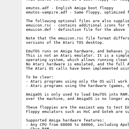
emutos.adf - English Amiga boot floppy

emutos-vampire.adf - Same floppy, optimized f
The following optional files are also supplie
emuicon.rsc - contains additional icons for t
emuicon.def - definition file for the above

Note that the emuicon.rsc file format differs
versions of the Atari TOS desktop.

EmuTOS runs on Amiga hardware, and behaves ju
This is not an Atari emulator. It is a simple
operating system, which allows running clean 
No Atari hardware is emulated, and the full A
The Atari OS calls have been implemented usin
To be clear:

- Atari programs using only the OS will work 
- Atari programs using the hardware (games, d
AmigaOS is only used to load EmuTOS into RAM.
over the machine, and AmigaOS is no longer av
These floppies are the easiest way to test Em
Floppy emulators such as HxC and Gotek are su
Supported Amiga hardware features:

- Any CPU from 68000 to 68060, including Apol
- Chip RAM
