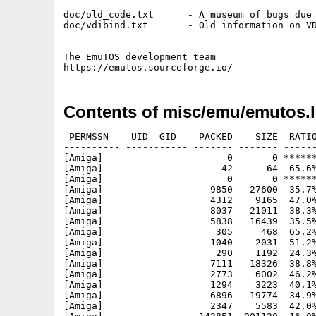
doc/old_code.txt      - A museum of bugs due 
doc/vdibind.txt       - Old information on VD
-- 

The EmuTOS development team

Contents of misc/emu/emutos.
 PERMSSN    UID  GID    PACKED    SIZE  RATIO
---------- ----------- ------- ------- ------
[Amiga]                      0       0 ******
[Amiga]                     42      64  65.6%
[Amiga]                      0       0 ******
[Amiga]                   9850   27600  35.7%
[Amiga]                   4312    9165  47.0%
[Amiga]                   8037   21011  38.3%
[Amiga]                   5838   16439  35.5%
[Amiga]                    305     468  65.2%
[Amiga]                   1040    2031  51.2%
[Amiga]                    290    1192  24.3%
[Amiga]                   7111   18326  38.8%
[Amiga]                   2773    6002  46.2%
[Amiga]                   1294    3223  40.1%
[Amiga]                   6896   19774  34.9%
[Amiga]                   2347    5583  42.0%