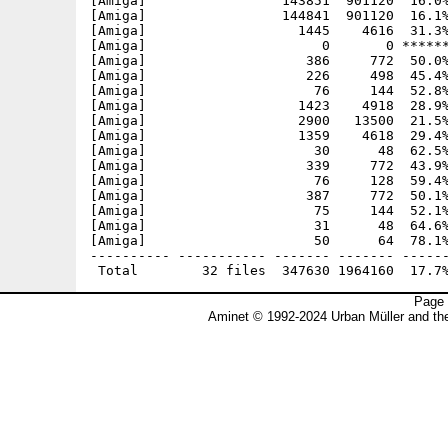
[Amiga]                 143851  901120  16.0%
[Amiga]                 144841  901120  16.1%
[Amiga]                   1445    4616  31.3%
[Amiga]                      0       0 ******
[Amiga]                    386     772  50.0%
[Amiga]                    226     498  45.4%
[Amiga]                     76     144  52.8%
[Amiga]                   1423    4918  28.9%
[Amiga]                   2900   13500  21.5%
[Amiga]                   1359    4618  29.4%
[Amiga]                     30      48  62.5%
[Amiga]                    339     772  43.9%
[Amiga]                     76     128  59.4%
[Amiga]                    387     772  50.1%
[Amiga]                     75     144  52.1%
[Amiga]                     31      48  64.6%
[Amiga]                     50      64  78.1%
---------- ----------- ------- ------- ------
Page 
Aminet © 1992-2024 Urban Müller and t