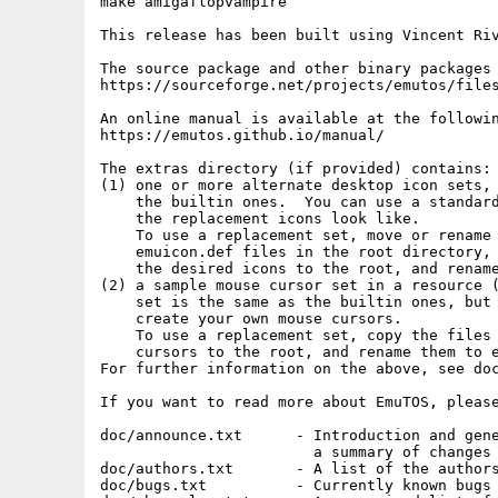
make amigaflopvampire

This release has been built using Vincent Riv
The source package and other binary packages 
https://sourceforge.net/projects/emutos/files
An online manual is available at the followin
https://emutos.github.io/manual/

The extras directory (if provided) contains:

(1) one or more alternate desktop icon sets, 
    the builtin ones.  You can use a standard
    the replacement icons look like.

    To use a replacement set, move or rename 
    emuicon.def files in the root directory, 
    the desired icons to the root, and rename
(2) a sample mouse cursor set in a resource (
    set is the same as the builtin ones, but 
    create your own mouse cursors.

    To use a replacement set, copy the files 
    cursors to the root, and rename them to e
For further information on the above, see doc
If you want to read more about EmuTOS, please
doc/announce.txt      - Introduction and gene
                        a summary of changes 
doc/authors.txt       - A list of the authors
doc/bugs.txt          - Currently known bugs
