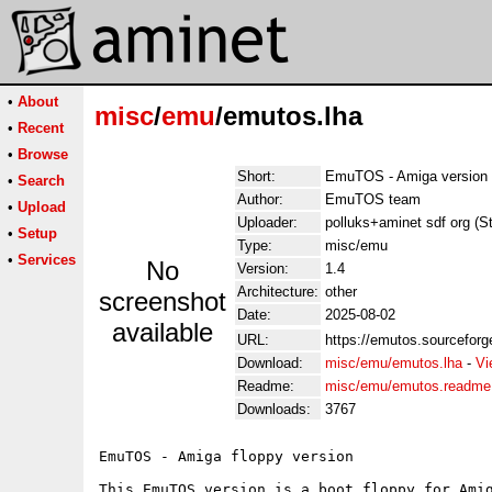
•
About
misc
/
emu
/emutos.lha
•
Recent
•
Browse
Short:
EmuTOS - Amiga version
•
Search
Author:
EmuTOS team
•
Upload
Uploader:
polluks+aminet sdf org (S
•
Setup
Type:
misc/emu
•
Services
No
Version:
1.4
Architecture:
other
screenshot
Date:
2025-08-02
available
URL:
https://emutos.sourceforg
Download:
misc/emu/emutos.lha
-
Vi
Readme:
misc/emu/emutos.readme
Downloads:
3767
EmuTOS - Amiga floppy version

This EmuTOS version is a boot floppy for Amig