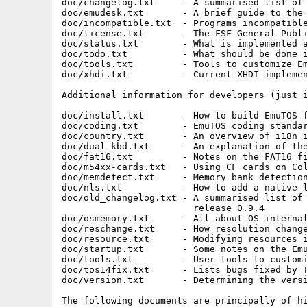
doc/changelog.txt     - A summarised list of 
doc/emudesk.txt       - A brief guide to the 
doc/incompatible.txt  - Programs incompatible
doc/license.txt       - The FSF General Publi
doc/status.txt        - What is implemented a
doc/todo.txt          - What should be done i
doc/tools.txt         - Tools to customize Em
doc/xhdi.txt          - Current XHDI implemen
Additional information for developers (just i
doc/install.txt       - How to build EmuTOS f
doc/coding.txt        - EmuTOS coding standar
doc/country.txt       - An overview of i18n i
doc/dual_kbd.txt      - An explanation of the
doc/fat16.txt         - Notes on the FAT16 fi
doc/m54xx-cards.txt   - Using CF cards on Col
doc/memdetect.txt     - Memory bank detection
doc/nls.txt           - How to add a native l
doc/old_changelog.txt - A summarised list of 
                        release 0.9.4

doc/osmemory.txt      - All about OS internal
doc/reschange.txt     - How resolution change
doc/resource.txt      - Modifying resources i
doc/startup.txt       - Some notes on the Emu
doc/tools.txt         - User tools to customi
doc/tos14fix.txt      - Lists bugs fixed by T
doc/version.txt       - Determining the versi
The following documents are principally of hi