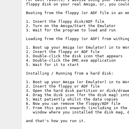
floppy disk on your real Amiga, or, you could
Booting from the floppy (or ADF file in an em
1. Insert the floppy disk/ADF file

2. Turn on the Amiga/Start the Emulator

3. Wait for the program to load and run

Loading from the floppy (or ADF) from withing
1. Boot up your Amiga (or Emulator) in to Wor
2. Insert the floppy or ADF file

3. Double-click the disk icon that appears

4. Double-click the DMC.exe application

5. Wait for it to start

Installing / Running from a hard disk:

1. Boot up your Amiga (or Emulator) in to Wor
2. Insert the floppy or ADF file

3. Open the hard disk partition or disk/drawe
4. Drag the disk icon (for the disk mag) into
5. Wait patiently whilst the data copies

6. Now you can remove the floppy/ADF file

7. From this point onwards (including in the 
   window where you installed the disk mag, d
and that's how you run it.
