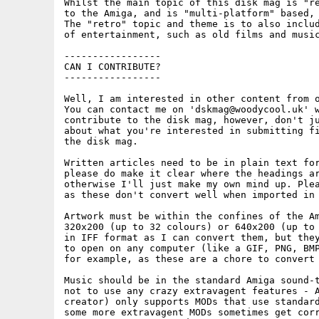
Whilst the main topic of this disk mag is "re
to the Amiga, and is "multi-platform" based, 
The "retro" topic and theme is to also includ
of entertainment, such as old films and music
-----------------

CAN I CONTRIBUTE?

-----------------

Well, I am interested in other content from o
You can contact me on 'dskmag@woodycool.uk' w
contribute to the disk mag, however, don't ju
about what you're interested in submitting fi
the disk mag.

Written articles need to be in plain text for
please do make it clear where the headings ar
otherwise I'll just make my own mind up. Plea
as these don't convert well when imported in 
Artwork must be within the confines of the Am
320x200 (up to 32 colours) or 640x200 (up to 
in IFF format as I can convert them, but they
to open on any computer (like a GIF, PNG, BMP
for example, as these are a chore to convert 
Music should be in the standard Amiga sound-t
not to use any crazy extravagent features - A
creator) only supports MODs that use standard
some more extravagent MODs sometimes get corr