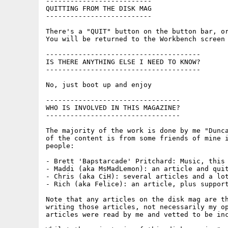
--------------------------

QUITTING FROM THE DISK MAG

--------------------------

There's a "QUIT" button on the button bar, or
You will be returned to the Workbench screen 
--------------------------------------

IS THERE ANYTHING ELSE I NEED TO KNOW?

--------------------------------------

No, just boot up and enjoy

---------------------------------

WHO IS INVOLVED IN THIS MAGAZINE?

---------------------------------

The majority of the work is done by me "Dunca
of the content is from some friends of mine i
people:

- Brett 'Bapstarcade' Pritchard: Music, this 
- Maddi (aka MsMadLemon): an article and quit
- Chris (aka CiH): several articles and a lot
- Rich (aka Felice): an article, plus support
Note that any articles on the disk mag are th
writing those articles, not necessarily my op
articles were read by me and vetted to be inc