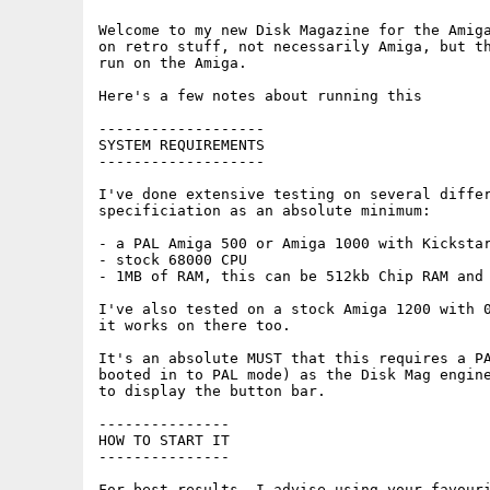
Welcome to my new Disk Magazine for the Amiga
on retro stuff, not necessarily Amiga, but th
run on the Amiga.

Here's a few notes about running this

-------------------

SYSTEM REQUIREMENTS

-------------------

I've done extensive testing on several differ
specificiation as an absolute minimum:

- a PAL Amiga 500 or Amiga 1000 with Kickstar
- stock 68000 CPU

- 1MB of RAM, this can be 512kb Chip RAM and 
I've also tested on a stock Amiga 1200 with 0
it works on there too.

It's an absolute MUST that this requires a PA
booted in to PAL mode) as the Disk Mag engine
to display the button bar.

---------------

HOW TO START IT

---------------

For best results, I advise using your favouri