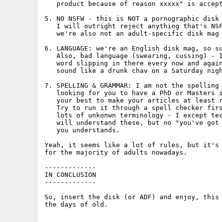
   product because of reason xxxxx" is accept
5. NO NSFW - this is NOT a pornographic disk 
   I will outright reject anything that's NSF
   we're also not an adult-specific disk mag 
6. LANGUAGE: we're an English disk mag, so su
   Also, bad language (swearing, cussing) - I
   word slipping in there every now and again
   sound like a drunk chav on a Saturday nigh
7. SPELLING & GRAMMAR: I am not the spelling 
   looking for you to have a PhD or Masters i
   your best to make your articles at least r
   Try to run it through a spell checker firs
   lots of unkonwn terminology - I except tec
   will understand these, but no "you've got 
   you understands. 

Yeah, it seems like a lot of rules, but it's 
for the majority of adults nowadays.

-------------

IN CONCLUSION

-------------

So, insert the disk (or ADF) and enjoy, this 