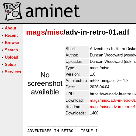
•
About
mags
/
misc
/adv-in-retro-01.adf
•
Recent
•
Browse
Short:
Adventures In Retro Disk
•
Search
Author:
Duncan Woodward (woody.
•
Upload
Uploader:
Duncan Woodward (dskma
•
Setup
Type:
mags/misc
•
Services
No
Version:
1.0
Architecture:
m68k-amigaos >= 1.2
screenshot
Date:
2026-04-04
available
URL:
https://www.adv-in-retro.u
Download:
mags/misc/adv-in-retro-01
Readme:
mags/misc/adv-in-retro-0
Downloads:
1460
=============================

ADVENTURES IN RETRO - ISSUE 1

=============================
