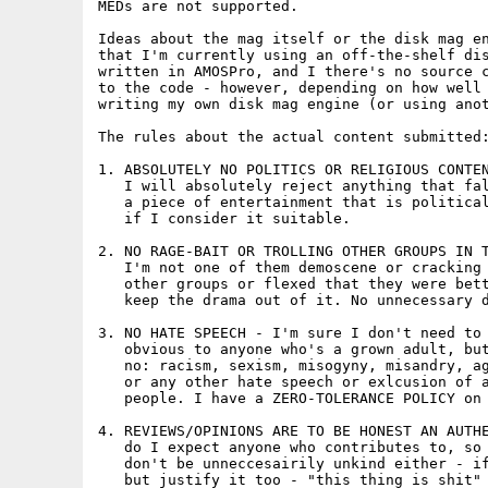
MEDs are not supported.

Ideas about the mag itself or the disk mag en
that I'm currently using an off-the-shelf dis
written in AMOSPro, and I there's no source c
to the code - however, depending on how well 
writing my own disk mag engine (or using anot
The rules about the actual content submitted:
1. ABSOLUTELY NO POLITICS OR RELIGIOUS CONTEN
   I will absolutely reject anything that fal
   a piece of entertainment that is political
   if I consider it suitable.

2. NO RAGE-BAIT OR TROLLING OTHER GROUPS IN T
   I'm not one of them demoscene or cracking 
   other groups or flexed that they were bett
   keep the drama out of it. No unnecessary d
3. NO HATE SPEECH - I'm sure I don't need to 
   obvious to anyone who's a grown adult, but
   no: racism, sexism, misogyny, misandry, ag
   or any other hate speech or exlcusion of a
   people. I have a ZERO-TOLERANCE POLICY on 
4. REVIEWS/OPINIONS ARE TO BE HONEST AN AUTHE
   do I expect anyone who contributes to, so 
   don't be unneccesairily unkind either - if
   but justify it too - "this thing is shit" 