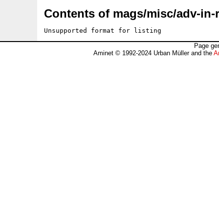
Contents of mags/misc/adv-in-r
Unsupported format for listing
Page gen
Aminet © 1992-2024 Urban Müller and the
A