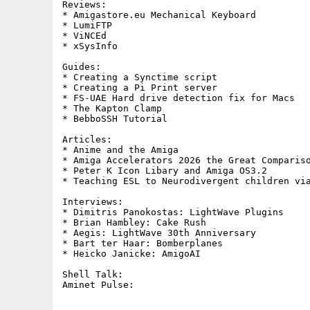
Reviews:     

* Amigastore.eu Mechanical Keyboard

* LumiFTP

* ViNCEd

* xSysInfo

Guides:     

* Creating a Synctime script

* Creating a Pi Print server

* FS-UAE Hard drive detection fix for Macs

* The Kapton Clamp

* BebboSSH Tutorial

Articles:

* Anime and the Amiga

* Amiga Accelerators 2026 the Great Compariso
* Peter K Icon Libary and Amiga OS3.2

* Teaching ESL to Neurodivergent children via
Interviews:

* Dimitris Panokostas: LightWave Plugins

* Brian Hambley: Cake Rush

* Aegis: LightWave 30th Anniversary

* Bart ter Haar: Bomberplanes

* Heicko Janicke: AmigoAI

Shell Talk:        
