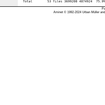
Pa
Aminet © 1992-2024 Urban Müller an