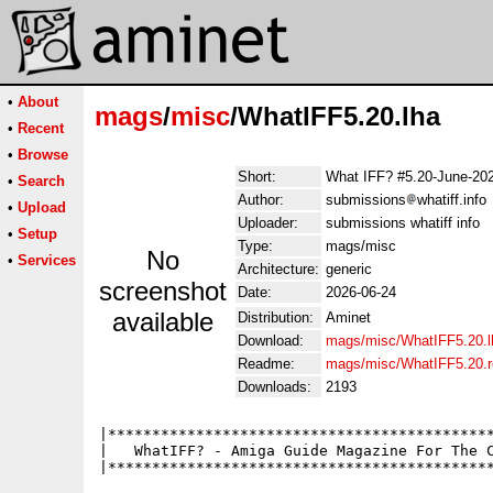
•
About
mags
/
misc
/WhatIFF5.20.lha
•
Recent
•
Browse
Short:
What IFF? #5.20-June-20
•
Search
Author:
submissions
whatiff.info
•
Upload
Uploader:
submissions whatiff info
•
Setup
Type:
mags/misc
No
•
Services
Architecture:
generic
screenshot
Date:
2026-06-24
available
Distribution:
Aminet
Download:
mags/misc/WhatIFF5.20.l
Readme:
mags/misc/WhatIFF5.20.
Downloads:
2193
|********************************************
|   WhatIFF? - Amiga Guide Magazine For The C
|********************************************