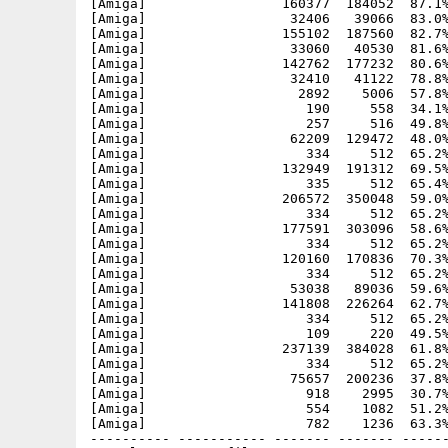
[Amiga]                 160377  184052  87.1%
[Amiga]                  32406   39066  83.0%
[Amiga]                 155102  187560  82.7%
[Amiga]                  33060   40530  81.6%
[Amiga]                 142762  177232  80.6%
[Amiga]                  32410   41122  78.8%
[Amiga]                   2892    5006  57.8%
[Amiga]                    190     558  34.1%
[Amiga]                    257     516  49.8%
[Amiga]                  62209  129472  48.0%
[Amiga]                    334     512  65.2%
[Amiga]                 132949  191312  69.5%
[Amiga]                    335     512  65.4%
[Amiga]                 206572  350048  59.0%
[Amiga]                    334     512  65.2%
[Amiga]                 177591  303096  58.6%
[Amiga]                    334     512  65.2%
[Amiga]                 120160  170836  70.3%
[Amiga]                    334     512  65.2%
[Amiga]                  53038   89036  59.6%
[Amiga]                 141808  226264  62.7%
[Amiga]                    334     512  65.2%
[Amiga]                    109     220  49.5%
[Amiga]                 237139  384028  61.8%
[Amiga]                    334     512  65.2%
[Amiga]                  75657  200236  37.8%
[Amiga]                    918    2995  30.7%
[Amiga]                    554    1082  51.2%
[Amiga]                    782    1236  63.3%
---------- ----------- ------- ------- ------