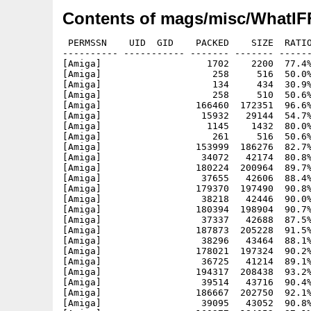
Contents of mags/misc/WhatIFF
 PERMSSN    UID  GID    PACKED    SIZE  RATIO
---------- ----------- ------- ------- ------
[Amiga]                   1702    2200  77.4%
[Amiga]                    258     516  50.0%
[Amiga]                    134     434  30.9%
[Amiga]                    258     510  50.6%
[Amiga]                 166460  172351  96.6%
[Amiga]                  15932   29144  54.7%
[Amiga]                   1145    1432  80.0%
[Amiga]                    261     516  50.6%
[Amiga]                 153999  186276  82.7%
[Amiga]                  34072   42174  80.8%
[Amiga]                 180224  200964  89.7%
[Amiga]                  37655   42606  88.4%
[Amiga]                 179370  197490  90.8%
[Amiga]                  38218   42446  90.0%
[Amiga]                 180394  198904  90.7%
[Amiga]                  37337   42688  87.5%
[Amiga]                 187873  205228  91.5%
[Amiga]                  38296   43464  88.1%
[Amiga]                 178021  197324  90.2%
[Amiga]                  36725   41214  89.1%
[Amiga]                 194317  208438  93.2%
[Amiga]                  39514   43716  90.4%
[Amiga]                 186667  202750  92.1%
[Amiga]                  39095   43052  90.8%