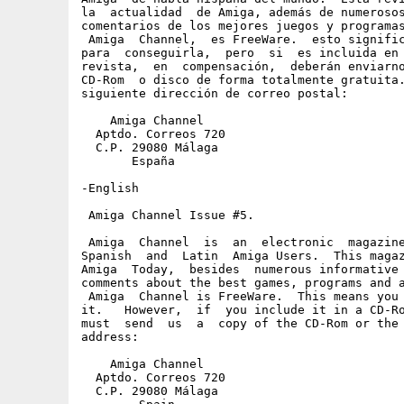
la  actualidad  de Amiga, además de numerosos
comentarios de los mejores juegos y programas
 Amiga  Channel,  es FreeWare.  esto signific
para  conseguirla,  pero  si  es incluida en 
revista,  en  compensación,  deberán enviarno
CD-Rom  o disco de forma totalmente gratuita.
siguiente dirección de correo postal:

    Amiga Channel

  Aptdo. Correos 720

  C.P. 29080 Málaga

       España

-English

 Amiga Channel Issue #5.

 Amiga  Channel  is  an  electronic  magazine
Spanish  and  Latin  Amiga Users.  This magaz
Amiga  Today,  besides  numerous informative 
comments about the best games, programs and a
 Amiga  Channel is FreeWare.  This means you 
it.   However,  if  you include it in a CD-Ro
must  send  us  a  copy of the CD-Rom or the 
address:

    Amiga Channel

  Aptdo. Correos 720

  C.P. 29080 Málaga
