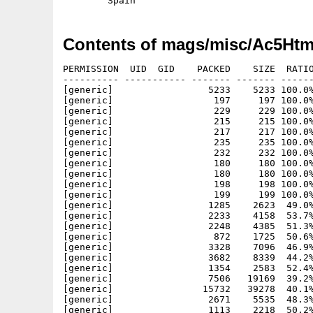
Contents of mags/misc/Ac5Htm
PERMISSION  UID  GID    PACKED    SIZE  RATIO
---------- ----------- ------- ------- ------
[generic]                 5233    5233 100.0%
[generic]                  197     197 100.0%
[generic]                  229     229 100.0%
[generic]                  215     215 100.0%
[generic]                  217     217 100.0%
[generic]                  235     235 100.0%
[generic]                  232     232 100.0%
[generic]                  180     180 100.0%
[generic]                  180     180 100.0%
[generic]                  198     198 100.0%
[generic]                  199     199 100.0%
[generic]                 1285    2623  49.0%
[generic]                 2233    4158  53.7%
[generic]                 2248    4385  51.3%
[generic]                  872    1725  50.6%
[generic]                 3328    7096  46.9%
[generic]                 3682    8339  44.2%
[generic]                 1354    2583  52.4%
[generic]                 7506   19169  39.2%
[generic]                15732   39278  40.1%
[generic]                 2671    5535  48.3%
[generic]                 1113    2218  50.2%