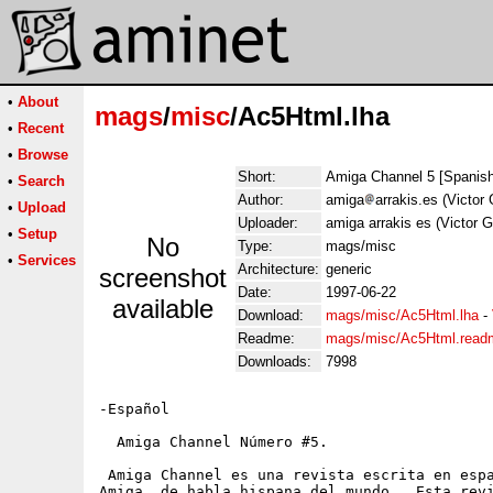
•
About
mags
/
misc
/Ac5Html.lha
•
Recent
•
Browse
Short:
Amiga Channel 5 [Spanis
•
Search
Author:
amiga
arrakis.es (Victor 
•
Upload
Uploader:
amiga arrakis es (Victor G
•
Setup
No
Type:
mags/misc
•
Services
Architecture:
generic
screenshot
Date:
1997-06-22
available
Download:
mags/misc/Ac5Html.lha
-
Readme:
mags/misc/Ac5Html.read
Downloads:
7998
-Español

  Amiga Channel Número #5.

 Amiga Channel es una revista escrita en espa
Amiga  de habla hispana del mundo.  Esta revi