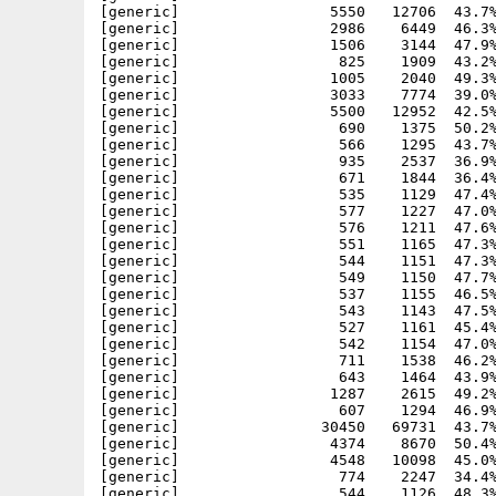
[generic]                 5550   12706  43.7%
[generic]                 2986    6449  46.3%
[generic]                 1506    3144  47.9%
[generic]                  825    1909  43.2%
[generic]                 1005    2040  49.3%
[generic]                 3033    7774  39.0%
[generic]                 5500   12952  42.5%
[generic]                  690    1375  50.2%
[generic]                  566    1295  43.7%
[generic]                  935    2537  36.9%
[generic]                  671    1844  36.4%
[generic]                  535    1129  47.4%
[generic]                  577    1227  47.0%
[generic]                  576    1211  47.6%
[generic]                  551    1165  47.3%
[generic]                  544    1151  47.3%
[generic]                  549    1150  47.7%
[generic]                  537    1155  46.5%
[generic]                  543    1143  47.5%
[generic]                  527    1161  45.4%
[generic]                  542    1154  47.0%
[generic]                  711    1538  46.2%
[generic]                  643    1464  43.9%
[generic]                 1287    2615  49.2%
[generic]                  607    1294  46.9%
[generic]                30450   69731  43.7%
[generic]                 4374    8670  50.4%
[generic]                 4548   10098  45.0%
[generic]                  774    2247  34.4%
[generic]                  544    1126  48.3%