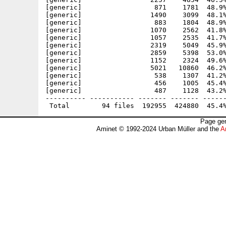
[generic]                  871    1781  48.9%
[generic]                 1490    3099  48.1%
[generic]                  883    1804  48.9%
[generic]                 1070    2562  41.8%
[generic]                 1057    2535  41.7%
[generic]                 2319    5049  45.9%
[generic]                 2859    5398  53.0%
[generic]                 1152    2324  49.6%
[generic]                 5021   10860  46.2%
[generic]                  538    1307  41.2%
[generic]                  456    1005  45.4%
[generic]                  487    1128  43.2%
---------- ----------- ------- ------- ------
Page gen
Aminet © 1992-2024 Urban Müller and the
A