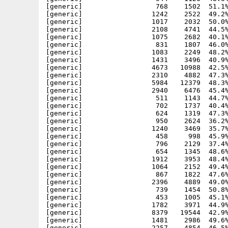
[generic]                  768    1502  51.1%
[generic]                 1242    2522  49.2%
[generic]                 1017    2032  50.0%
[generic]                 2108    4741  44.5%
[generic]                 1075    2682  40.1%
[generic]                  831    1807  46.0%
[generic]                 1083    2249  48.2%
[generic]                 1431    3496  40.9%
[generic]                 4673   10988  42.5%
[generic]                 2310    4882  47.3%
[generic]                 5984   12379  48.3%
[generic]                 2940    6476  45.4%
[generic]                  511    1143  44.7%
[generic]                  702    1737  40.4%
[generic]                  624    1319  47.3%
[generic]                  950    2624  36.2%
[generic]                 1240    3469  35.7%
[generic]                  458     998  45.9%
[generic]                  796    2129  37.4%
[generic]                  654    1345  48.6%
[generic]                 1912    3953  48.4%
[generic]                 1064    2152  49.4%
[generic]                  867    1822  47.6%
[generic]                 2396    4889  49.0%
[generic]                  739    1454  50.8%
[generic]                  453    1005  45.1%
[generic]                 1782    3971  44.9%
[generic]                 8379   19544  42.9%
[generic]                 1481    2986  49.6%
[generic]                 2257    4854  46.5%