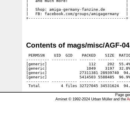
|   and much more!                         |

|                                          |

|   Shop: amiga-germany-fanzine.de         |

|   FB: facebook.com/groups/amigagermany   |

+------------------------------------------+

Contents of mags/misc/AGF-04
 PERMSSN    UID  GID    PACKED    SIZE  RATIO
---------- ----------- ------- ------- ------
[generic]                  112     202  55.4%
[generic]                 1049    3197  32.8%
[generic]              27311381 28939740  94.
[generic]              5414503 5588485  96.9%
---------- ----------- ------- ------- ------
Page gen
Aminet © 1992-2024 Urban Müller and the
A