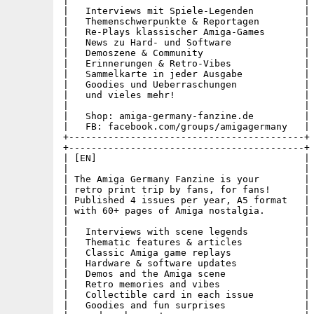
|                                          |

|   Interviews mit Spiele-Legenden         |

|   Themenschwerpunkte & Reportagen        |

|   Re-Plays klassischer Amiga-Games       |

|   News zu Hard- und Software             |

|   Demoszene & Community                  |

|   Erinnerungen & Retro-Vibes             |

|   Sammelkarte in jeder Ausgabe           |

|   Goodies und Ueberraschungen            |

|   und vieles mehr!                       |

|                                          |

|   Shop: amiga-germany-fanzine.de         |

|   FB: facebook.com/groups/amigagermany   |

+------------------------------------------+

+------------------------------------------+

| [EN]                                     |

|                                          |

| The Amiga Germany Fanzine is your        |

| retro print trip by fans, for fans!      |

| Published 4 issues per year, A5 format   |

| with 60+ pages of Amiga nostalgia.       |

|                                          |

|   Interviews with scene legends          |

|   Thematic features & articles           |

|   Classic Amiga game replays             |

|   Hardware & software updates            |

|   Demos and the Amiga scene              |

|   Retro memories and vibes               |

|   Collectible card in each issue         |

|   Goodies and fun surprises              |
