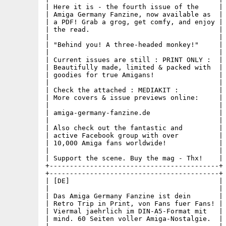
| Here it is - the fourth issue of the     |

| Amiga Germany Fanzine, now available as  |

| a PDF! Grab a grog, get comfy, and enjoy |

| the read.                                |

|                                          |

| "Behind you! A three-headed monkey!"     |

|                                          |

| Current issues are still : PRINT ONLY :  |

| Beautifully made, limited & packed with  |

| goodies for true Amigans!                |

|                                          |

| Check the attached : MEDIAKIT :          |

| More covers & issue previews online:     |

|                                          |

| amiga-germany-fanzine.de                 |

|                                          |

| Also check out the fantastic and         |

| active Facebook group with over          |

| 10,000 Amiga fans worldwide!             |

|                                          |

| Support the scene. Buy the mag - Thx!    |

+------------------------------------------+

+------------------------------------------+

| [DE]                                     |

|                                          |

| Das Amiga Germany Fanzine ist dein       |

| Retro Trip in Print, von Fans fuer Fans! |

| Viermal jaehrlich im DIN-A5-Format mit   |

| mind. 60 Seiten voller Amiga-Nostalgie.  |
