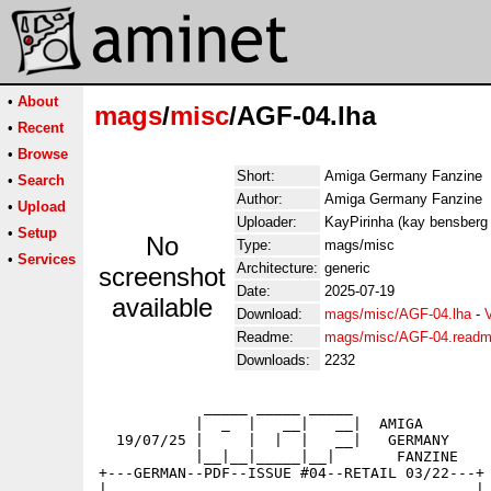
•
About
mags
/
misc
/AGF-04.lha
•
Recent
•
Browse
Short:
Amiga Germany Fanzine
•
Search
Author:
Amiga Germany Fanzine
•
Upload
Uploader:
KayPirinha (kay bensberg
•
Setup
No
Type:
mags/misc
•
Services
Architecture:
generic
screenshot
Date:
2025-07-19
available
Download:
mags/misc/AGF-04.lha
-
Readme:
mags/misc/AGF-04.read
Downloads:
2232
            _____ _____ _____ 

           |  _  |   __|   __|  AMIGA

  19/07/25 |     |  |  |   __|   GERMANY

           |__|__|_____|__|       FANZINE

+---GERMAN--PDF--ISSUE #04--RETAIL 03/22---+

|                                          |
