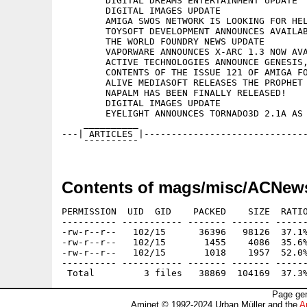
	DIGITAL DREAMS ENTERTAINMENT UPDATE

	DIGITAL IMAGES UPDATE

	AMIGA SWOS NETWORK IS LOOKING FOR HELP

	TOYSOFT DEVELOPMENT ANNOUNCES AVAILABILITY OF STARGATE 1.0

	THE WORLD FOUNDRY NEWS UPDATE

	VAPORWARE ANNOUNCES X-ARC 1.3 NOW AVAILABLE

	ACTIVE TECHNOLOGIES ANNOUNCE GENESIS, A NEW TCP/IP STACK FOR THE AMIGA

	CONTENTS OF THE ISSUE 121 OF AMIGA FORMAT

	ALIVE MEDIASOFT RELEASES THE PROPHET FEATURE LIST

	NAPALM HAS BEEN FINALLY RELEASED!

	DIGITAL IMAGES UPDATE

	EYELIGHT ANNOUNCES TORNADO3D 2.1A AS A FREE UPGRADE

    __________

---| ARTICLES |------------------------------
Contents of mags/misc/ACNew
PERMISSION  UID  GID    PACKED    SIZE  RATIO
---------- ----------- ------- ------- ------
-rw-r--r--   102/15      36396   98126  37.1%
-rw-r--r--   102/15       1455    4086  35.6%
-rw-r--r--   102/15       1018    1957  52.0%
---------- ----------- ------- ------- ------
Page gen
Aminet © 1992-2024 Urban Müller and the
A