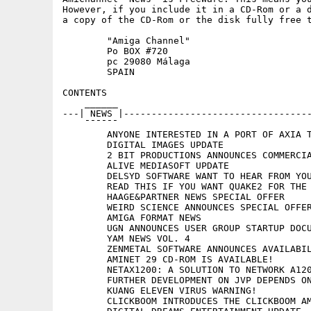
However, if you include it in a CD-Rom or a d
a copy of the CD-Rom or the disk fully free t
	"Amiga Channel"

	Po BOX #720

	pc 29080 Málaga

	SPAIN

CONTENTS

    ______

---| NEWS |----------------------------------
    ¯¯¯¯¯¯

	ANYONE INTERESTED IN A PORT OF AXIA TO AMIGAOS?

	DIGITAL IMAGES UPDATE

	2 BIT PRODUCTIONS ANNOUNCES COMMERCIAL RELEASE OF STORM OF THE EYE

	ALIVE MEDIASOFT UPDATE

	DELSYD SOFTWARE WANT TO HEAR FROM YOU

	READ THIS IF YOU WANT QUAKE2 FOR THE AMIGA

	HAAGE&PARTNER NEWS SPECIAL OFFER

	WEIRD SCIENCE ANNOUNCES SPECIAL OFFERS ON SOFTWARE

	AMIGA FORMAT NEWS

	UGN ANNOUNCES USER GROUP STARTUP DOCUMENTS

	YAM NEWS VOL. 4

	ZENMETAL SOFTWARE ANNOUNCES AVAILABILITY OF BASE0 WEB SERVICE

	AMINET 29 CD-ROM IS AVAILABLE!

	NETAX1200: A SOLUTION TO NETWORK A1200/A600

	FURTHER DEVELOPMENT ON JVP DEPENDS ON YOU

	KUANG ELEVEN VIRUS WARNING!

	CLICKBOOM INTRODUCES THE CLICKBOOM AMIGA 'PORTAL'
