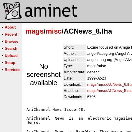
•
About
mags
/
misc
/ACNews_8.lha
•
Recent
•
Browse
Short:
E-zine focused on Amiga 
•
Search
Author:
angel
saug.org (Angel Al
•
Upload
Uploader:
angel saug org (Angel Alv
•
Setup
No
Type:
mags/misc
•
Services
Architecture:
generic
screenshot
Date:
1999-02-23
available
Download:
mags/misc/ACNews_8.lh
Readme:
mags/misc/ACNews_8.re
Downloads:
6796
AmiChannel News Issue #8.

AmiChannel  News  is  an  electronic magazine
Users.

AmiChannel  News  is FreeWare. This means you