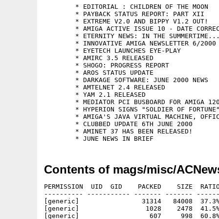
	* EDITORIAL : CHILDREN OF THE MOON

	* PAYBACK STATUS REPORT: PART XII

	* EXTREME V2.0 AND BIPPY V1.2 OUT!

	* AMIGA ACTIVE ISSUE 10 - DATE CORRECTION

	* ETERNITY NEWS: IN THE SUMMERTIME...

	* INNOVATIVE AMIGA NEWSLETTER 6/2000

	* EYETECH LAUNCHES EYE-PLAY

	* AMIRC 3.5 RELEASED

	* SHOGO: PROGRESS REPORT

	* AROS STATUS UPDATE

	* DARKAGE SOFTWARE: JUNE 2000 NEWS

	* AMTELNET 2.4 RELEASED

	* YAM 2.1 RELEASED

	* MEDIATOR PCI BUSBOARD FOR AMIGA 1200

	* HYPERION SIGNS "SOLDIER OF FORTUNE" FOR AMIGA AND MAC

	* AMIGA'S JAVA VIRTUAL MACHINE, OFFICIALLY AUTHORIZED BY SUN

	* CLUBBED UPDATE 6TH JUNE 2000

	* AMINET 37 HAS BEEN RELEASED!

Contents of mags/misc/ACNew
PERMISSION  UID  GID    PACKED    SIZE  RATIO
---------- ----------- ------- ------- ------
[generic]                31314   84008  37.3%
[generic]                 1028    2478  41.5%
[generic]                  607     998  60.8%