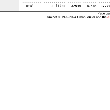
---------- ----------- ------- ------- ------
Page gen
Aminet © 1992-2024 Urban Müller and the
A