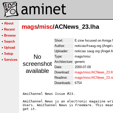
•
About
mags
/
misc
/ACNews_23.lha
•
Recent
•
Browse
Short:
E-zine focused on Amiga 
•
Search
Author:
noticias
saug.org (Angel 
•
Upload
Uploader:
noticias saug org (Angel A
•
Setup
No
Type:
mags/misc
•
Services
Architecture:
generic
screenshot
Date:
2000-07-09
available
Download:
mags/misc/ACNews_23.l
Readme:
mags/misc/ACNews_23.r
Downloads:
6754
AmiChannel News Issue #23.

AmiChannel News is an electronic magazine wri
Users. AmiChannel News is FreeWare. This mean
get it.
