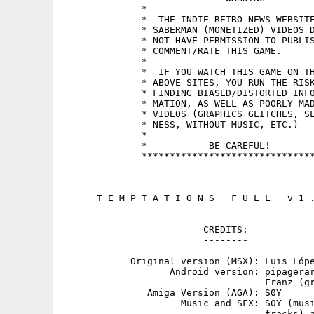
              *                              
              *  THE INDIE RETRO NEWS WEBSITE
              * SABERMAN (MONETIZED) VIDEOS D
              * NOT HAVE PERMISSION TO PUBLIS
              * COMMENT/RATE THIS GAME.      
              *                              
              *  IF YOU WATCH THIS GAME ON TH
              * ABOVE SITES, YOU RUN THE RISK
              * FINDING BIASED/DISTORTED INFO
              * MATION, AS WELL AS POORLY MAD
              * VIDEOS (GRAPHICS GLITCHES, SL
              * NESS, WITHOUT MUSIC, ETC.)   
              *                              
              *           BE CAREFUL!        
              *******************************
      T E M P T A T I O N S   F U L L   v 1 .
                         CREDITS:

                         --------

            Original version (MSX): Luis Lópe
                   Android version: pipagerar
                                    Franz (gr
               Amiga Version (AGA): S0Y

                     Music and SFX: S0Y (musi
                                    tracks) a