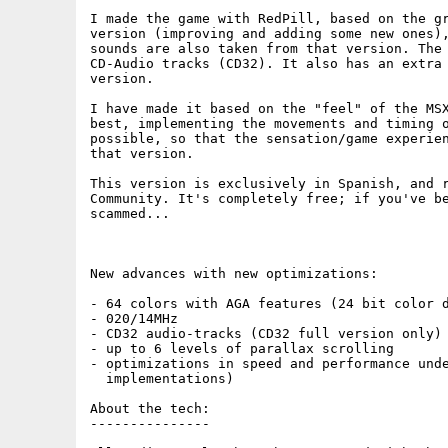
I made the game with RedPill, based on the gr
version (improving and adding some new ones),
sounds are also taken from that version. The 
CD-Audio tracks (CD32). It also has an extra 
version.

I have made it based on the "feel" of the MSX
best, implementing the movements and timing o
possible, so that the sensation/game experien
that version.

This version is exclusively in Spanish, and r
Community. It's completely free; if you've be
scammed...

New advances with new optimizations:

- 64 colors with AGA features (24 bit color d
- 020/14MHz

- CD32 audio-tracks (CD32 full version only)

- up to 6 levels of parallax scrolling

- optimizations in speed and performance unde
  implementations)				

About the tech:

---------------
