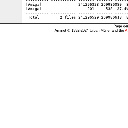
---------- ----------- ------- ------- ------
[Amiga]                241296328 269986080  8
[Amiga]                    201     538  37.4%
---------- ----------- ------- ------- ------
Page gen
Aminet © 1992-2024 Urban Müller and the
A