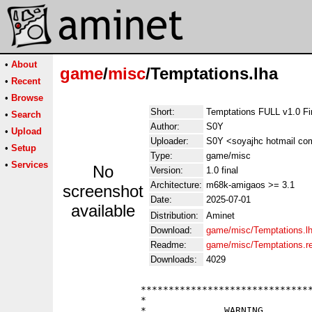
•
About
game
/
misc
/Temptations.lha
•
Recent
•
Browse
Short:
Temptations FULL v1.0 Fi
•
Search
Author:
S0Y
•
Upload
Uploader:
S0Y <soyajhc hotmail co
•
Setup
Type:
game/misc
•
Services
No
Version:
1.0 final
Architecture:
m68k-amigaos >= 3.1
screenshot
Date:
2025-07-01
available
Distribution:
Aminet
Download:
game/misc/Temptations.l
Readme:
game/misc/Temptations.
Downloads:
4029
              *******************************
              *                              
              *              WARNING         