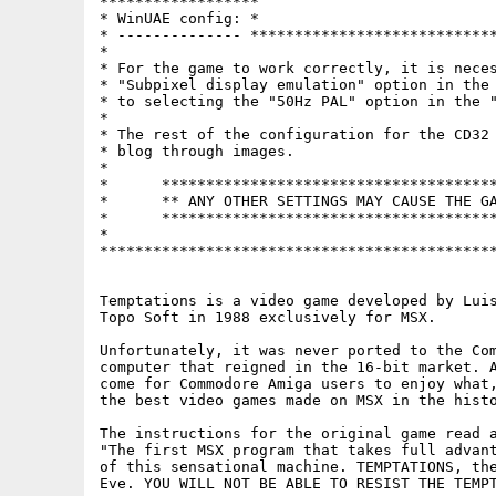
******************

* WinUAE config: *

* -------------- ****************************
*                                            
* For the game to work correctly, it is neces
* "Subpixel display emulation" option in the 
* to selecting the "50Hz PAL" option in the "
*                                            
* The rest of the configuration for the CD32 
* blog through images.                       
*                                            
*      **************************************
*      ** ANY OTHER SETTINGS MAY CAUSE THE GA
*      **************************************
*                                            
*********************************************
Temptations is a video game developed by Luis
Topo Soft in 1988 exclusively for MSX.

Unfortunately, it was never ported to the Com
computer that reigned in the 16-bit market. A
come for Commodore Amiga users to enjoy what,
the best video games made on MSX in the histo
The instructions for the original game read a
"The first MSX program that takes full advant
of this sensational machine. TEMPTATIONS, the
Eve. YOU WILL NOT BE ABLE TO RESIST THE TEMPT