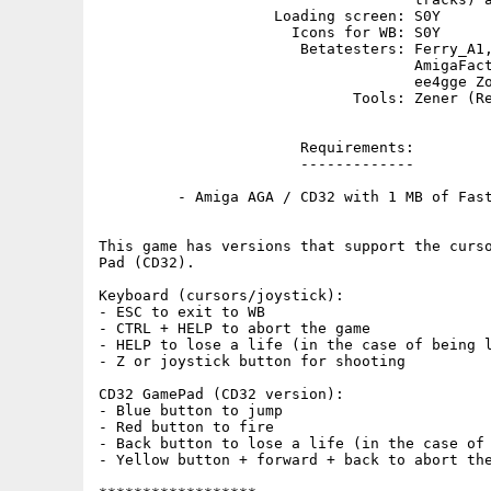
                    Loading screen: S0Y

                      Icons for WB: S0Y

                       Betatesters: Ferry_A1,
                                    AmigaFact
                                    ee4gge Zo
                             Tools: Zener (Re
                       Requirements:

                       -------------

         - Amiga AGA / CD32 with 1 MB of Fast
This game has versions that support the curso
Pad (CD32).

Keyboard (cursors/joystick):

- ESC to exit to WB

- CTRL + HELP to abort the game

- HELP to lose a life (in the case of being l
- Z or joystick button for shooting

CD32 GamePad (CD32 version):

- Blue button to jump

- Red button to fire

- Back button to lose a life (in the case of 
- Yellow button + forward + back to abort the