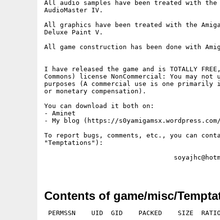
All audio samples have been treated with the 
AudioMaster IV.

All graphics have been treated with the Amiga
Deluxe Paint V.

All game construction has been done with Amig
I have released the game and is TOTALLY FREE,
Commons) license NonCommercial: You may not u
purposes (A commercial use is one primarily i
or monetary compensation).

You can download it both on:

- Aminet

- My blog (https://s0yamigamsx.wordpress.com/)			
To report bugs, comments, etc., you can conta
"Temptations"):

                                 soyajhc@hotm
Contents of game/misc/Temptat
 PERMSSN    UID  GID    PACKED    SIZE  RATIO