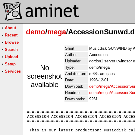
•
About
demo
/
mega
/AccessionSunwd.
•
Recent
•
Browse
Short:
Musicdisk SUNWIND by A
•
Search
Author:
Accession
•
Upload
Uploader:
gordon1 server uwindsor e
•
Setup
No
Type:
demo/mega
•
Services
Architecture:
m68k-amigaos
screenshot
Date:
1993-12-01
available
Download:
demo/mega/AccessionSu
Readme:
demo/mega/AccessionSu
Downloads:
9261
=-=-=-=-=-=-=-=-=-=-=-=-=-=-=-=-=-=-=-=-=-=-=
ACCESSION ACCESSION ACCESSION ACCESSION ACCES
=-=-=-=-=-=-=-=-=-=-=-=-=-=-=-=-=-=-=-=-=-=-=
 This is our latest production: Musicdisk cal