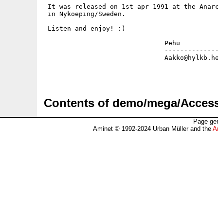
 It was released on 1st apr 1991 at the Anarc
 in Nykoeping/Sweden.

 Listen and enjoy! :)

                               Pehu

                               --------------
                               Aakko@hylkb.he
Contents of demo/mega/Acce
Page gen
Aminet © 1992-2024 Urban Müller and the
A