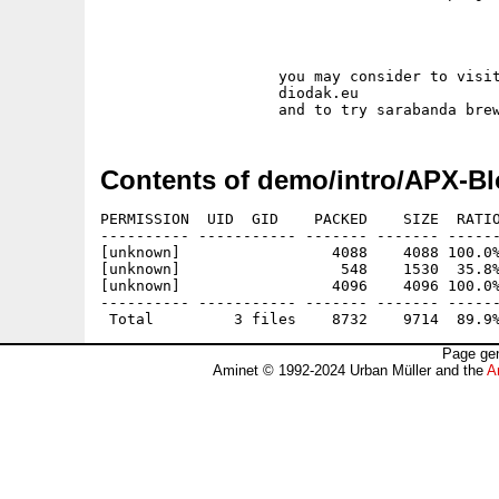
                    you may consider to visit
                    diodak.eu 

Contents of demo/intro/APX-Bl
PERMISSION  UID  GID    PACKED    SIZE  RATIO
---------- ----------- ------- ------- ------
[unknown]                 4088    4088 100.0%
[unknown]                  548    1530  35.8%
[unknown]                 4096    4096 100.0%
---------- ----------- ------- ------- ------
Page gen
Aminet © 1992-2024 Urban Müller and the
A