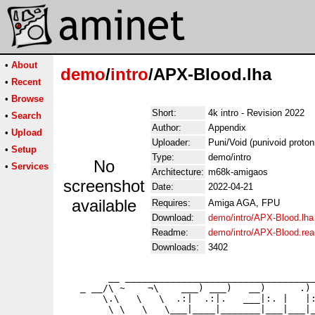
•
About
demo
/
intro
/APX-Blood.lha
•
Recent
•
Browse
Short:
4k intro - Revision 2022
•
Search
Author:
Appendix
•
Upload
Uploader:
Puni/Void (punivoid proto
•
Setup
Type:
demo/intro
No
•
Services
Architecture:
m68k-amigaos
screenshot
Date:
2022-04-21
available
Requires:
Amiga AGA, FPU
Download:
demo/intro/APX-Blood.lha
Readme:
demo/intro/APX-Blood.re
Downloads:
3402
        __ __________________________________
   _ __/\ ~    ¬\    ___) ___)   __)      .) 
       \.\   \   \  .:|  .:|.   ___|:. |   |:
        \ \   \   \___|____|_______|___|___|_