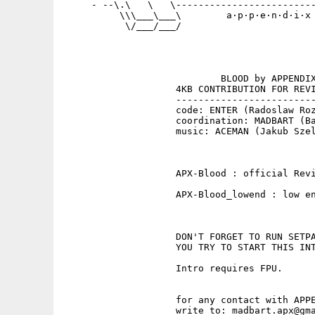
     - --\.\   \   \-------------------------
          \\\___\___\        a·p·p·e·n·d·i·x 
           \/___/___/                        
                            BLOOD by APPENDIX
                    4KB CONTRIBUTION FOR REVI
                    -------------------------
                    code: ENTER (Radoslaw Roz
                    coordination: MADBART (Ba
                    music: ACEMAN (Jakub Szel
                    APX-Blood : official Revi
                    APX-Blood_lowend : low en
                    DON'T FORGET TO RUN SETPA
                    YOU TRY TO START THIS INT
                    Intro requires FPU.

                    for any contact with APPE
                    write to: madbart.apx@gma