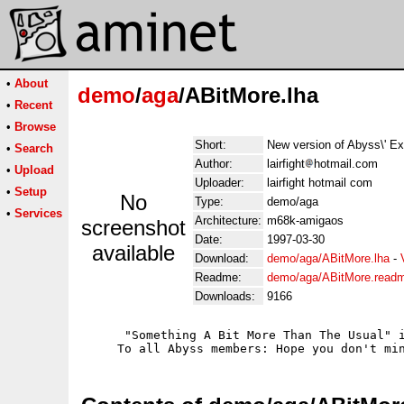
•
About
demo
/
aga
/ABitMore.lha
•
Recent
•
Browse
Short:
New version of Abyss\' Ext
•
Search
Author:
lairfight
hotmail.com
•
Upload
Uploader:
lairfight hotmail com
•
Setup
No
Type:
demo/aga
•
Services
Architecture:
m68k-amigaos
screenshot
Date:
1997-03-30
available
Download:
demo/aga/ABitMore.lha
-
Readme:
demo/aga/ABitMore.read
Downloads:
9166
      "Something A Bit More Than The Usual" i