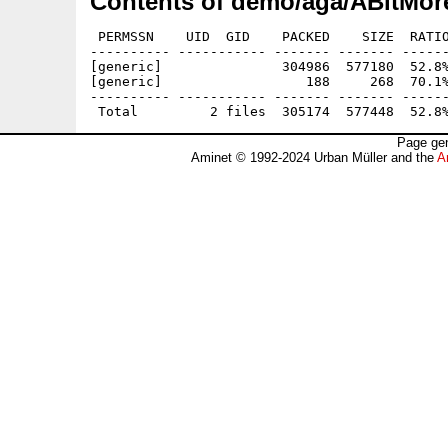
Contents of demo/aga/ABitMor
 PERMSSN    UID  GID    PACKED    SIZE  RATIO
---------- ----------- ------- ------- ------
[generic]               304986  577180  52.8%
[generic]                  188     268  70.1%
---------- ----------- ------- ------- ------
Page gen
Aminet © 1992-2024 Urban Müller and the
A