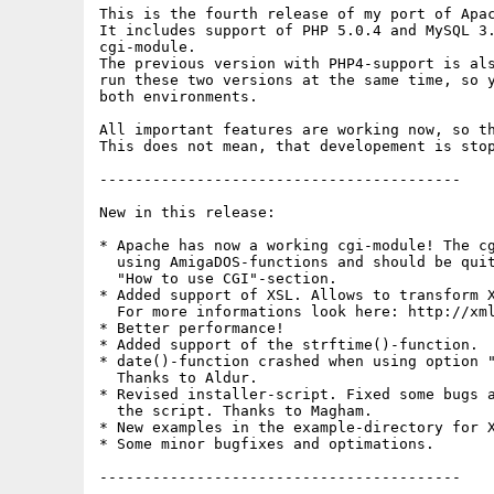
This is the fourth release of my port of Apac
It includes support of PHP 5.0.4 and MySQL 3.
cgi-module.

The previous version with PHP4-support is als
run these two versions at the same time, so y
both environments.

All important features are working now, so th
This does not mean, that developement is stop
-----------------------------------------

New in this release:

* Apache has now a working cgi-module! The cg
  using AmigaDOS-functions and should be quit
  "How to use CGI"-section.

* Added support of XSL. Allows to transform X
  For more informations look here: http://xml
* Better performance!

* Added support of the strftime()-function.

* date()-function crashed when using option "
  Thanks to Aldur.

* Revised installer-script. Fixed some bugs a
  the script. Thanks to Magham.

* New examples in the example-directory for X
* Some minor bugfixes and optimations.

-----------------------------------------
