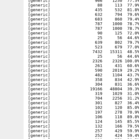
57     429  59.9% -lh5- be58 Sep  4 20:50 Apache-1.3.33_php5/htdocs/examples/cgi/cgi.bat.shtml
[generic]                  252     424  59.4% -lh5- eaaf Sep  4 20:50 Apache-1.3.33_php5/htdocs/examples/cgi/cgi.bin.shtml
[generic]                  312     552  56.5% -lh5- 299e Sep  4 20:50 Apache-1.3.33_php5/htdocs/examples/cgi/cgi.cgimisc.shtml
[generic]                  175     287  61.0% -lh5- e2d6 Sep  4 20:50 Apache-1.3.33_php5/htdocs/examples/cgi/cgi.GET_pl.html
[generic]                  251     422  59.5% -lh5- 763e Sep  4 20:51 Apache-1.3.33_php5/htdocs/examples/cgi/cgi.pl.shtml
[generic]                  176     289  60.9% -lh5- 8384 Sep  4 20:51 Apache-1.3.33_php5/htdocs/examples/cgi/cgi.POST_pl.html
[generic]                  253     427  59.3% -lh5- da1a Sep  4 20:51 Apache-1.3.33_php5/htdocs/examples/cgi/cgi.rexx.shtml
[generic]                  256     428  59.8% -lh5- 9d39 Sep  4 20:51 Apache-1.3.33_php5/htdocs/examples/cgi/cgi.sh.shtml
[generic]                  247     429  57.6% -lh5- 8169 Sep  4 20:51 Apache-1.3.33_php5/htdocs/examples/cgi/cgi.uptime.shtml
[generic]                  154     191  80.6% -lh5- 1a25 Jun 17 22:20 Apache-1.3.33_php5/htdocs/examples/dom/book.xml
[generic]                  342     808  42.3% -lh5- 614a Jul  5 18:15 Apache-1.3.33_php5/htdocs/examples/dom/load-test.php
[generic]                  539    1535  35.1% -lh5- 1c29 Jul  7 13:33 Apache-1.3.33_php5/htdocs/examples/exif/exif-example.php
[generic]                32502   32502 100.0% -lh0- d946 Jun  8 21:23 Apache-1.3.33_php5/htdocs/examples/exif/Herkules.jpg
[generic]                23651  101751  23.2% -lh5- 54af Nov 15  2000 Apache-1.3.33_php5/htdocs/examples/ftp/ABBA.mid
[generic]                  567    1263  44.9% -lh5- e1b1 Jul  5 18:25 Apache-1.3.3