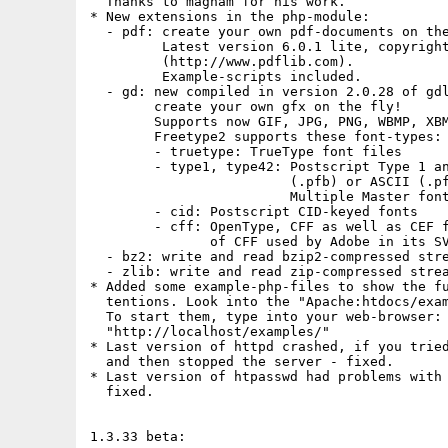
  Thanks to magham for his work.

* New extensions in the php-module:

  - pdf: create your own pdf-documents on the
         Latest version 6.0.1 lite, copyright
         (http://www.pdflib.com).

         Example-scripts included.

  - gd: new compiled in version 2.0.28 of gdl
        create your own gfx on the fly!

        Supports now GIF, JPG, PNG, WBMP, XBM
        Freetype2 supports these font-types:

        - truetype: TrueType font files

        - type1, type42: Postscript Type 1 an
                         (.pfb) or ASCII (.pf
                         Multiple Master font
        - cid: Postscript CID-keyed fonts

        - cff: OpenType, CFF as well as CEF f
               of CFF used by Adobe in its SV
  - bz2: write and read bzip2-compressed stre
  - zlib: write and read zip-compressed strea
* Added some example-php-files to show the fu
  tentions. Look into the "Apache:htdocs/exam
  To start them, type into your web-browser:

  "http://localhost/examples/"

* Last version of httpd crashed, if you tried
  and then stopped the server - fixed.

* Last version of htpasswd had problems with 
  fixed.

1.3.33 beta:
