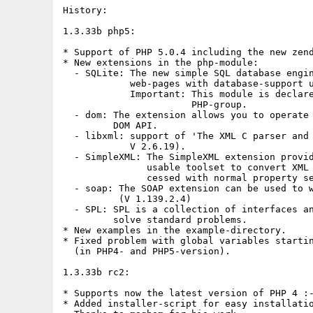
History:

1.3.33b php5:

* Support of PHP 5.0.4 including the new zend
* New extensions in the php-module:

  - SQLite: The new simple SQL database engin
            web-pages with database-support u
            Important: This module is declare
                       PHP-group.

  - dom: The extension allows you to operate 
         DOM API.

  - libxml: support of 'The XML C parser and 
            V 2.6.19).

  - SimpleXML: The SimpleXML extension provid
               usable toolset to convert XML 
               cessed with normal property se
  - soap: The SOAP extension can be used to w
          (V 1.139.2.4)

  - SPL: SPL is a collection of interfaces an
         solve standard problems.

* New examples in the example-directory.

* Fixed problem with global variables startin
  (in PHP4- and PHP5-version).

1.3.33b rc2:

* Supports now the latest version of PHP 4 :-
* Added installer-script for easy installatio