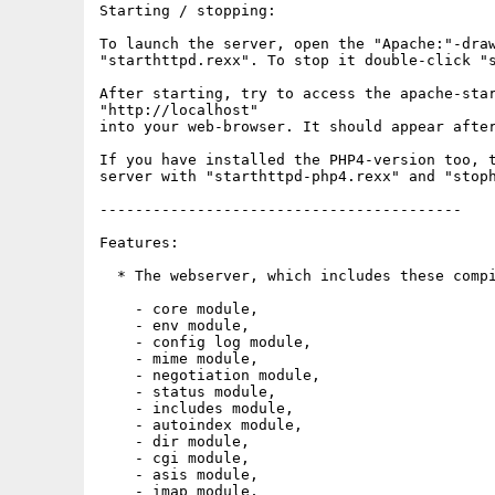
Starting / stopping:

To launch the server, open the "Apache:"-draw
"starthttpd.rexx". To stop it double-click "s
After starting, try to access the apache-star
"http://localhost"

into your web-browser. It should appear after
If you have installed the PHP4-version too, t
server with "starthttpd-php4.rexx" and "stoph
-----------------------------------------

Features:

  * The webserver, which includes these compi
    - core module,

    - env module,

    - config log module,

    - mime module,

    - negotiation module,

    - status module,

    - includes module,

    - autoindex module,

    - dir module,

    - cgi module,

    - asis module,

    - imap module,
