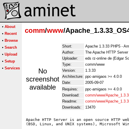
•
About
comm
/
www
/Apache_1.3.33_OS4
•
Recent
•
Browse
Short:
Apache 1.3.33 PHP5 - Am
•
Search
Author:
The Apache HTTP Server Pr
•
Upload
Uploader:
eds rz-online de (Edgar S
•
Setup
Type:
comm/www
•
Services
No
Version:
1.3.33
Architecture:
ppc-amigaos >= 4.0.0
screenshot
Date:
2005-09-07
available
Requires:
ppc-amigaos >= 4.0.0
Download:
comm/www/Apache_1.3.3
Readme:
comm/www/Apache_1.3.3
Downloads:
13470
Apache HTTP Server is an open source HTTP web
(BSD, Linux, and UNIX systems), Microsoft Win