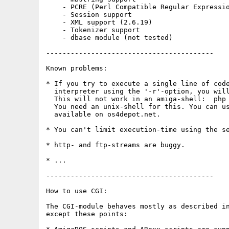
    - PCRE (Perl Compatible Regular Expressio
    - Session support

    - XML support (2.6.19)

    - Tokenizer support

    - dbase module (not tested)

-----------------------------------------

Known problems:

* If you try to execute a single line of code
  interpreter using the '-r'-option, you will
  This will not work in an amiga-shell:  php 
  You need an unix-shell for this. You can us
  available on os4depot.net.

* You can't limit execution-time using the se
* http- and ftp-streams are buggy.

* ...

-----------------------------------------

How to use CGI:

The CGI-module behaves mostly as described in
except these points:
