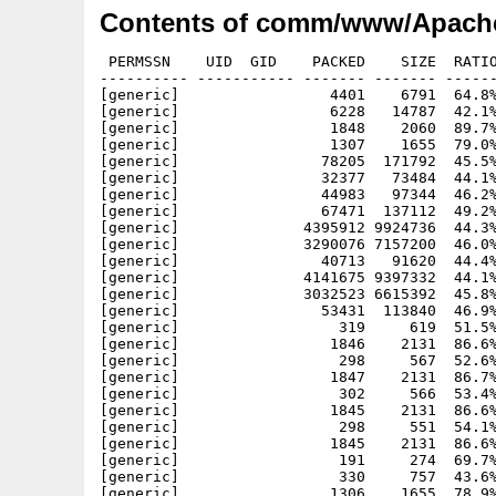
Contents of comm/www/Apache
 PERMSSN    UID  GID    PACKED    SIZE  RATIO     CRC       STAMP          NAME
---------- ----------- ------- ------- ------ ---------- ------------ -------------
[generic]                 4401    6791  64.8% -lh5- 3bb1 Sep  4 21:14 Apache-1.3.33_php5.info
[generic]                 6228   14787  42.1% -lh5- 6914 Oct 16  2002 Apache-1.3.33_php5/ABOUT_APACHE
[generic]                 1848    2060  89.7% -lh5- 9fa6 Jul  7 12:22 Apache-1.3.33_php5/ABOUT_APACHE.info
[generic]                 1307    1655  79.0% -lh5- 79e1 Jul  7 12:22 Apache-1.3.33_php5/bin.info
[generic]                78205  171792  45.5% -lh5- cbc6 Aug 26 12:48 Apache-1.3.33_php5/bin/ab
[generic]                32377   73484  44.1% -lh5- 5756 Aug 26 12:48 Apache-1.3.33_php5/bin/checkgid
[generic]                44983   97344  46.2% -lh5- 2b10 Aug 26 12:48 Apache-1.3.33_php5/bin/htdigest
[generic]                67471  137112  49.2% -lh5- 4292 Aug 26 12:48 Apache-1.3.33_php5/bin/htpasswd
[generic]              4395912 9924736  44.3% -lh5- c251 Aug 26 12:50 Apache-1.3.33_php5/bin/httpd
[generic]              3290076 7157200  46.0% -lh5- e239 Aug 26 13:01 Apache-1.3.33_php5/bin/httpd-php4
[generic]                40713   91620  44.4% -lh5- 83c6 Aug 26 12:51 Apache-1.3.33_php5/bin/logresolve
[generic]              4141675 9397332  44.1% -lh5- 5ef3 Aug 26 12:52 Apache-1.3.33_php5/bin/php
[generic]              3032523 6615392  45.8% -lh5- d8cc Aug 26 12:53 Apache-1.3.33_php5/bin/php4
[generic]                53431  113840  46.9% -lh5- 6c94 Aug 26 12:53 Apache-1.3.33_php5/bin/rotatelogs
[generic]                  319     619  51.5% -lh5- 1ea9 Jul  6 18:50 Apache-1.3.33_php5/bin/starthttpd-php4.rexx
[generic]                 1846    2131  86.6% -lh5- 27f1 Jul  7 12:05 Apache-1.3.33_php5/bin/starthttpd-php4.rexx.info
[generic]                  298     567  52.6% -lh5- 9549 Jul  6 18:54 Apache-1.3.33_php5/bin/starthttpd.rexx
[generic]                 1847    2131  86.7% -lh5- 1a6c Jul  7 12:05 Apache-1.3.33_php5/bin/starthttpd.rexx.info
[generic]                  302     566  53.4% -lh5- 8aaa Jul  6 18:39 Apache-1.3.33_php5/bin/stophttpd-php4.rexx
[generic]                 1845    2131  86.6% -lh5- 4e96 Jul  7 12:05 Apache-1.3.33_php5/bin/stophttpd-php4.rexx.info
[generic]                  298     551  54.1% -lh5- f2a3 May  5  2005 Apache-1.3.33_php5/bin/stophttpd.rexx
[generic]                 1845    2131  86.6% -lh5- 730b Jul  7 12:05 Apache-1.3.33_php5/bin/stophttpd.rexx.info
[generic]                  191     274  69.7% -lh5- e860 Nov 24  1999 Apache-1.3.33_php5/cgi-bin/printenv
[generic]                  330     757  43.6% -lh5- 98a2 Dec  9  1996 Apache-1.3.33_php5/cgi-bin/test-cgi
[generic]                 1306    1655  78.9% -lh5- 87e0 Jul  7 12:22 Apache-1.3.33_php5/conf.info
[generic]                  203     348  58.3% -lh5- c204 Jul 25  2004 Apache-1.3.33_php5/conf/access.conf
[generic]                  172     285  60.4% -lh5- 4bae Oct 22  1998 Apache-1.3.33_php5/conf/access.conf-dist
[generic]                 1855    2069  89.7% -lh5- d9be Jul  6 22:58 Apache-1.3.33_php5/conf/access.conf.info
[generic]                  829    1627  51.0% -lh5- b5ae Aug 29  2001 Apache-1.3.33_php5/conf/highperformance.conf-dist
[generic]                12527   33169  37.8% -lh5- f8c1 Jul  7 13:24 Apache-1.3.33_php5/conf/httpd-php4.conf
[generic]                 1857    2069  89.8% -lh5- 27cd Jul  6 22:58 Apache-1.3.33_php5/conf/httpd-php4.conf.info
[generic]                12505   33130  37.7% -lh5- 401d May  6  2005 Apache-1.3.33_php5/conf/httpd.conf
[generic]                12372   32598  38.0% -lh5- f118 May 14  2004 Apache-1.3.33_php5/conf/httpd.conf-dist
[generic]                11380   30576  37.2% -lh5- 1e2c May 14  2004 Apache-1.3.33_php5/conf/httpd.conf-dist-nw
[generic]                12898   34653  37.2% -lh5- ba65 May 14  2004 Apache-1.3.33_php5/conf/httpd.conf-dist-win
[generic]                 1857    2069  89.8% -lh5- 6758 Jul  6 22:58 Apache-1.3.33_php5/conf/httpd.conf.info
[generic]                 4611   12965  35.6% -lh5- d3e2 Mar 26  2002 Apache-1.3.33_php5/conf/magic
[generic]                 1857    2069  89.8% -lh5- 1663 Jul  6 22:58 Apache-1.3.33_php5/conf/magic.info
[generic]                 4383   15020  29.2% -lh5- 6a45 Jul 15  2004 Apache-1.3.33_php5/conf/mime.types
[generic]                 1855    2069  89.7% -lh5- e719 Jul  6 22:58 Apache-1.3.33_php5/conf/mime.types.info
[generic]                 1285    6932  18.5% -lh5- bf35 Jul 25  2004 Apache-1.3.33_php5/conf/srm.conf
[generic]                  183     297  61.6% -lh5- e383 Oct 22  1998 Apache-1.3.33_php5/conf/srm.conf-dist
[generic]                 1857    2069  89.8% -lh5- 0233 Jul  6 22:58 Apache-1.3.33_php5/conf/srm.conf.info
[generic]                   59      65  90.8% -lh5- e76a Jun 22 14:09 Apache-1.3.33_php5/DoAssign.bat
[generic]                 1697    1959  86.6% -lh5- d48e Jul  7 12:22 Apache-1.3.33_php5/DoAssign.bat.info
[generic]                 1030    2554  40.3% -lh5- f2d6 May  4  2005 Apache-1.3.33_php5/etc/my.cnf
[generic]                   46      73  63.0% -lh5- 289d Jul 25  2004 Apache-1.3.33_php5/etc/zoneinfo/Africa/Abidjan
[generic]                  126     157  80.3% -lh5- 841c Jul 25  2004 Apache-1.3.33_php5/etc/zoneinfo/Africa/Accra
[generic]                   51      74  68.9% -lh5- 419c Jul 25  2004 Apache-1.3.33_php5/etc/zoneinfo/Africa/Addis_Ababa
[generic]                  238     287  82.9% -lh5- ee87 Jul 25  2004 Apache-1.3.33_php5/etc/zoneinfo/Africa/Algiers
[generic]                   51      74  68.9% -lh5- 419c Jul 25  2004 Apache-1.3.33_php5/etc/zoneinfo/Africa/Asmera
[generic]    