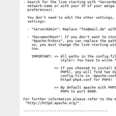
- Search for the line starting with "ServerNa
  network-name or with your IP of your amiga 
  preferences).

  You don't need to edit the other settings, 
  settings:

  - "ServerAdmin": Replace "foo@mail.de" with
  - "DocumentRoot": If you don't want to stor
    "Apache:htdocs", you can replace the path
    so, you must change the line starting wit
    too.

    IMPORTANT: => All paths in the config-fil
                  style!! You have to write "
               => If you choosed to install b
                  PHP5), you will find two di
                  config-file in 'Apache:conf
                  httpd-php4.conf for PHP4!

               => By default apache with PHP5
                  PHP4 to port 8080.

For further information please refer to the m
 "http://httpd.apache.org/".

-----------------------------------------
