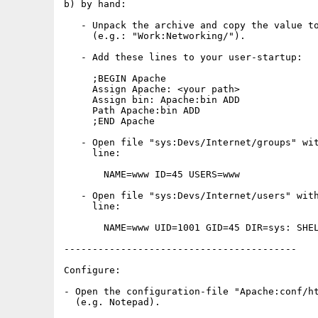
b) by hand:

   - Unpack the archive and copy the value to
     (e.g.: "Work:Networking/").

   - Add these lines to your user-startup:

     ;BEGIN Apache

     Assign Apache: <your path>

     Assign bin: Apache:bin ADD

     Path Apache:bin ADD

     ;END Apache

   - Open file "sys:Devs/Internet/groups" wit
     line:

       NAME=www ID=45 USERS=www

   - Open file "sys:Devs/Internet/users" with
     line:

       NAME=www UID=1001 GID=45 DIR=sys: SHEL
-----------------------------------------

Configure:

- Open the configuration-file "Apache:conf/ht
  (e.g. Notepad).
