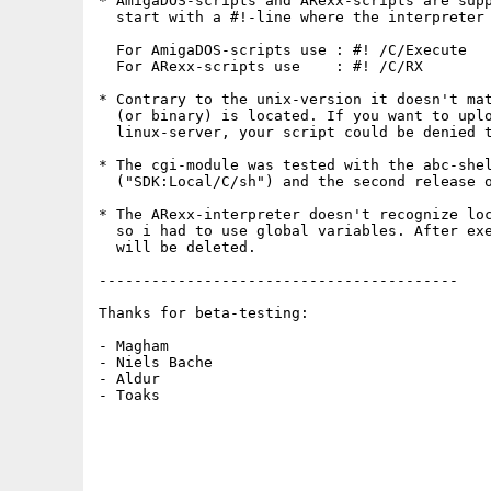
* AmigaDOS-scripts and ARexx-scripts are supp
  start with a #!-line where the interpreter 
  For AmigaDOS-scripts use : #! /C/Execute

  For ARexx-scripts use    : #! /C/RX

* Contrary to the unix-version it doesn't mat
  (or binary) is located. If you want to uplo
  linux-server, your script could be denied t
* The cgi-module was tested with the abc-shel
  ("SDK:Local/C/sh") and the second release o
* The ARexx-interpreter doesn't recognize loc
  so i had to use global variables. After exe
  will be deleted.

-----------------------------------------

Thanks for beta-testing:

- Magham

- Niels Bache

- Aldur

- Toaks
