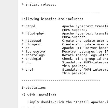
* initial release.

-----------------------------------------

Following binaries are included:

* httpd              Apache hypertext transfe
                     PHP5-support.

* httpd-php4         Apache hypertext transfe
                     PHP4-support.

* htpasswd           Create and update user a
* htdigest           Create and update user a
* ab                 Apache HTTP server bench
* logresolve         Resolve hostnames for IP
* rotatelogs         Rotate Apache logs witho
* checkgid           Check, if a group-id exi
* php                Standalone PHP5-interpre
                     this package.

* php4               Standalone PHP4-interpre
                     this package.

-----------------------------------------

Installation:

a) with Installer:

   Simply double-click the "Install_Apache"-i