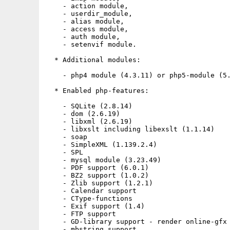
    - action module,

    - userdir_module,

    - alias module,

    - access module,

    - auth module,

    - setenvif module.

  * Additional modules:

    - php4 module (4.3.11) or php5-module (5.
  * Enabled php-features:

    - SQLite (2.8.14)

    - dom (2.6.19)

    - libxml (2.6.19)

    - libxslt including libexslt (1.1.14)

    - soap

    - SimpleXML (1.139.2.4)

    - SPL

    - mysql module (3.23.49)

    - PDF support (6.0.1)

    - BZ2 support (1.0.2)

    - Zlib support (1.2.1)

    - Calendar support

    - CType-functions

    - Exif support (1.4)

    - FTP support

    - GD-library support - render online-gfx 
    - mbstring support
