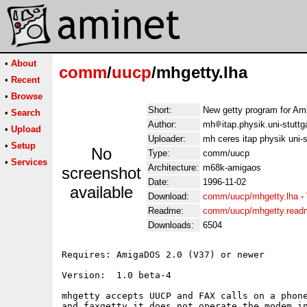
•
About
comm
/
uucp
/mhgetty.lha
•
Recent
•
Browse
Short:
New getty program for A
•
Search
Author:
mh
itap.physik.uni-stuttg
•
Upload
Uploader:
mh ceres itap physik uni-s
•
Setup
No
Type:
comm/uucp
•
Services
Architecture:
m68k-amigaos
screenshot
Date:
1996-11-02
available
Download:
comm/uucp/mhgetty.lha
-
Readme:
comm/uucp/mhgetty.read
Downloads:
6504
Requires: AmigaDOS 2.0 (V37) or newer

Version:  1.0 beta-4

mhgetty accepts UUCP and FAX calls on a phone
and faxgetty it does not operate the modem in