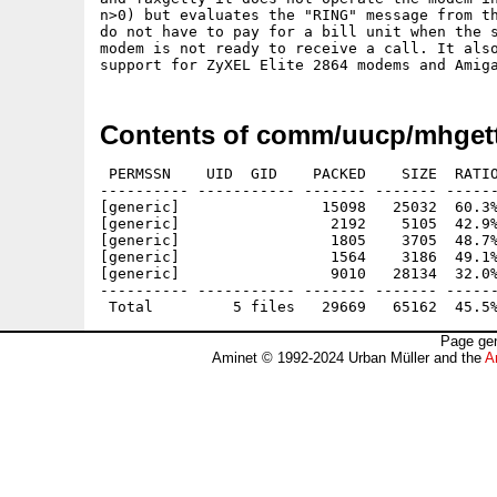
n>0) but evaluates the "RING" message from th
do not have to pay for a bill unit when the s
modem is not ready to receive a call. It also
Contents of comm/uucp/mhgett
 PERMSSN    UID  GID    PACKED    SIZE  RATIO
---------- ----------- ------- ------- ------
[generic]                15098   25032  60.3%
[generic]                 2192    5105  42.9%
[generic]                 1805    3705  48.7%
[generic]                 1564    3186  49.1%
[generic]                 9010   28134  32.0%
---------- ----------- ------- ------- ------
Page gen
Aminet © 1992-2024 Urban Müller and the
A