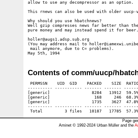
allow to use any decompressor as an option.

This rnews can also be used with older uucp-v
Why should you use hbatchnews?

Well gzip compresses news far better than the
pure money and may instead spend it for beer.
holler@augs1.adsp.sub.org

(You may address mail to holler@iamexwi.unibe
 mail anymore, due to C= problems).

Contents of comm/uucp/hbatch
 PERMSSN    UID  GID    PACKED    SIZE  RATIO
---------- ----------- ------- ------- ------
[generic]                 8284   13912  59.5%
[generic]                  168     246  68.3%
[generic]                 1735    3627  47.8%
---------- ----------- ------- ------- ------
Page gen
Aminet © 1992-2024 Urban Müller and the
A