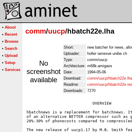
•
About
comm
/
uucp
/hbatch22e.lha
•
Recent
•
Browse
Short:
new batcher for news, allo
•
Search
Uploader:
holler iamexwi unibe ch
•
Upload
Type:
comm/uucp
No
•
Setup
Architecture:
m68k-amigaos
•
Services
screenshot
Date:
1994-05-06
available
Download:
comm/uucp/hbatch22e.lh
Readme:
comm/uucp/hbatch22e.re
Downloads:
7270
                            OVERVIEW

hbatchnews is a replacement for batchnews. It
of an alternative BETTER compressor such as g
20%-30% of phonecosts compared to compress(ed
The new release of uucp1.17 by M.B. Smith fea