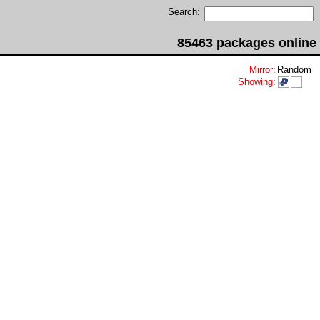
Search:
85463 packages online
Mirror
:
Random
Showing
: