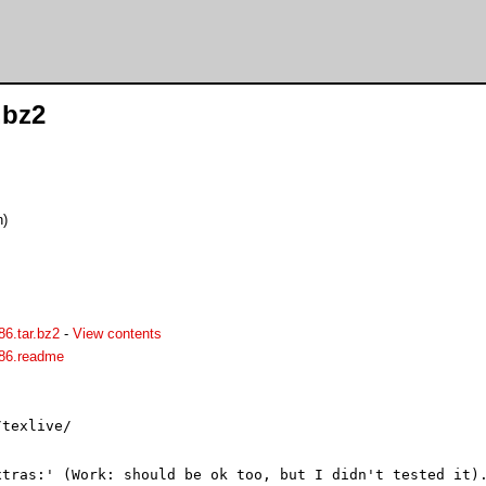
.bz2
n)
386.tar.bz2
-
View contents
i386.readme
texlive/

tras:' (Work: should be ok too, but I didn't tested it).