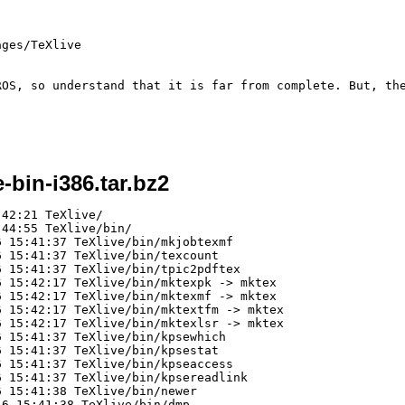
ges/TeXlive

ROS, so understand that it is far from complete. But, the
e-bin-i386.tar.bz2
Xlive/bin/textools
-rwxr-xr-x agreppin/agreppin      37 2008-02-16 15:42:07 TeXlive/bin/texutil
-rwxr-xr-x agreppin/agreppin      38 2008-02-16 15:42:07 TeXlive/bin/tmftools
-rwxr-xr-x agreppin/agreppin      38 2008-02-16 15:42:07 TeXlive/bin/xmltools
-rwxr-xr-x agreppin/agreppin   94232 2008-02-16 15:42:07 TeXlive/bin/a2ping
-rwxr-xr-x agreppin/agreppin    2728 2008-02-16 15:42:07 TeXlive/bin/e2pall
-rwxr-xr-x agreppin/agreppin   12135 2008-02-16 15:42:07 TeXlive/bin/epstopdf
lrwxrwxrwx agreppin/agreppin       0 2008-02-16 15:42:07 TeXlive/bin/allec -> allcm
lrwxrwxrwx agreppin/agreppin       0 2008-02-16 15:42:07 TeXlive/bin/kpsepath -> kpsetool
lrwxrwxrwx agreppin/agreppin       0 2008-02-16 15:42:07 TeXlive/bin/kpsexpand -> kpsetool
lrwxrwxrwx agreppin/agreppin       0 2008-02-16 15:42:07 TeXlive/bin/texhash -> mktexlsr
lrwxrwxrwx agreppin/agreppin       0 2008-02-16 15:42:07 TeXlive/bin/mktexfmt -> fmtutil
-rwxr-xr-x agreppin/agreppin   18681 2008-02-16 15:42:07 TeXlive/bin/simpdftex
-rwxr-xr-x agreppin/agreppin    8859 2008-02-16 15:42:07 TeXlive/bin/ebong
-rwxr-xr-x agreppin/agreppin    6883 2008-02-16 15:42:07 TeXlive/bin/getnonfreefonts
-rwxr-xr-x agreppin/agreppin      66 2008-02-16 15:42:07 TeXlive/bin/giftopng
-rwxr-xr-x agreppin/agreppin    1014 2008-02-16 15:42:07 TeXlive/bin/pdfthumb
-rwxr-xr-x agreppin/agreppin   14147 2008-02-16 15:42:07 TeXlive/bin/perltex
-rwxr-xr-x agreppin/agreppin   23808 2008-02-16 15:42:07 TeXlive/bin/pkfix
-rwxr-xr-x agreppin/agreppin     832 2008-02-16 15:42:07 TeXlive/bin/ppower4
-rwxr-xr-x agreppin/agreppin    9479 2008-02-16 15:42:07 TeXlive/bin/vpe
-rwxr-xr-x agreppin/agreppin    2914 2008-02-16 15:42:07 TeXlive/bin/wordcount.sh
-rwxr-xr-x agreppin/agreppin    1264 2008-02-16 15:42:07 TeXlive/bin/generate-updmap
-rwxr-xr-x agreppin/agreppin    1268 2008-02-16 15:42:07 TeXlive/bin/generate-language
-rwxr-xr-x agreppin/agreppin    1266 2008-02-16 15:42:07 TeXlive/bin/generate-fmtutil
lrwxrwxrwx agreppin/agreppin       0 2008-02-16 15:42:07 TeXlive/bin/getnonfreefonts-sys -> getnonfreefonts
-rwxr--r-- agreppin/agreppin  196305 2008-02-16 15:42:17 TeXlive/bin/dvihp
-rwxr--r-- agreppin/agreppin  197214 2008-02-16 15:42:17 TeXlive/bin/mktex
lrwxrwxrwx agreppin/agreppin       0 2008-02-16 15:42:17 TeXlive/bin/mktexnam -> mktex
lrwxrwxrwx agreppin/agreppin       0 2008-02-16 15:42:17 TeXlive/bin/mktexupd -> mktex
lrwxrwxrwx agreppin/ag