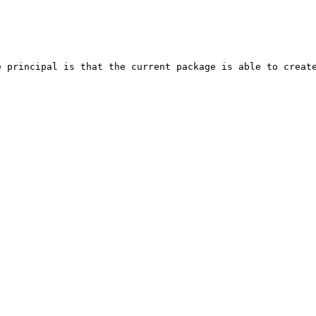
 principal is that the current package is able to create