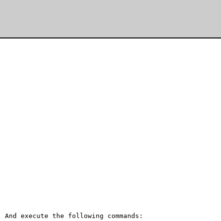
 And execute the following commands:
