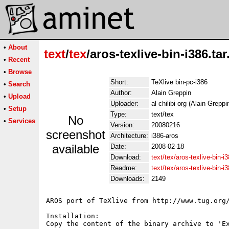
•
About
text
/
tex
/aros-texlive-bin-i386.tar
•
Recent
•
Browse
Short:
TeXlive bin-pc-i386
•
Search
Author:
Alain Greppin
•
Upload
Uploader:
al chilibi org (Alain Greppi
•
Setup
Type:
text/tex
No
•
Services
Version:
20080216
screenshot
Architecture:
i386-aros
available
Date:
2008-02-18
Download:
text/tex/aros-texlive-bin-i
Readme:
text/tex/aros-texlive-bin-
Downloads:
2149
AROS port of TeXlive from http://www.tug.org/
Installation:

Copy the content of the binary archive to 'Ex