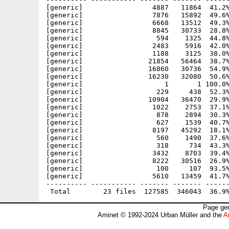
[generic]                 4887   11864  41.2%
[generic]                 7876   15892  49.6%
[generic]                 6668   13512  49.3%
[generic]                 8845   30733  28.8%
[generic]                  594    1325  44.8%
[generic]                 2483    5916  42.0%
[generic]                 1188    3125  38.0%
[generic]                21854   56464  38.7%
[generic]                16860   30736  54.9%
[generic]                16230   32080  50.6%
[generic]                    1       1 100.0%
[generic]                  229     438  52.3%
[generic]                10904   36470  29.9%
[generic]                 1022    2753  37.1%
[generic]                  878    2894  30.3%
[generic]                  627    1539  40.7%
[generic]                 8197   45292  18.1%
[generic]                  560    1490  37.6%
[generic]                  318     734  43.3%
[generic]                 3432    8703  39.4%
[generic]                 8222   30516  26.9%
[generic]                  100     107  93.5%
[generic]                 5610   13459  41.7%
---------- ----------- ------- ------- ------
Page gen
Aminet © 1992-2024 Urban Müller and the
A