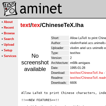
•
About
text
/
tex
/ChineseTeX.lha
•
Recent
•
Browse
Short:
Allow LaTeX to print Chin
•
Search
Author:
vkelim
ariel.ucs.unimelb
•
Upload
Uploader:
vkelim ariel ucs unimelb 
•
Setup
Type:
text/tex
No
•
Services
Version:
2
screenshot
Architecture:
m68k-amigaos
available
Date:
1995-01-28
Download:
text/tex/ChineseTeX.lha
-
Readme:
text/tex/ChineseTeX.rea
Downloads:
6606
Allow LaTeX to print Chinese characters, inde
!!==NEW FEATURES==!!
