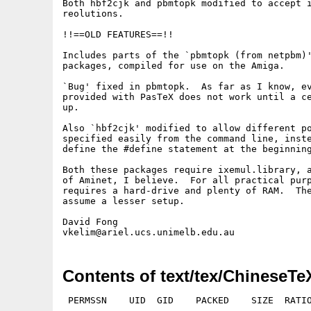
Both hbf2cjk and pbmtopk modified to accept i
reolutions.

!!==OLD FEATURES==!!

Includes parts of the `pbmtopk (from netpbm)'
packages, compiled for use on the Amiga.

`Bug' fixed in pbmtopk.  As far as I know, ev
provided with PasTeX does not work until a ce
up.

Also `hbf2cjk' modified to allow different po
specified easily from the command line, inste
define the #define statement at the beginning
Both these packages require ixemul.library, a
of Aminet, I believe.  For all practical purp
requires a hard-drive and plenty of RAM.  The
assume a lesser setup.

David Fong

Contents of text/tex/ChineseTe
 PERMSSN    UID  GID    PACKED    SIZE  RATIO
---------- ----------- ------- ------- ------