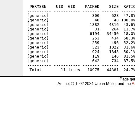
 PERMSSN    UID  GID    PACKED    SIZE  RATIO
---------- ----------- ------- ------- ------
[generic]                  300     628  47.8%
[generic]                   48      48 100.0%
[generic]                 1882    4316  43.6%
[generic]                   31     264  11.7%
[generic]                 6194   34450  18.0%
[generic]                  253     434  58.3%
[generic]                  259     496  52.2%
[generic]                  323    1022  31.6%
[generic]                  924    1843  50.1%
[generic]                  119     146  81.5%
[generic]                  642     734  87.5%
---------- ----------- ------- ------- ------
Page gen
Aminet © 1992-2024 Urban Müller and the
A