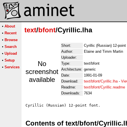
•
About
text
/
bfont
/Cyrillic.lha
•
Recent
•
Browse
Short:
Cyrillic (Russian) 12-point
•
Search
Author:
Elaine and Timm Martin
•
Upload
Uploader:
•
Setup
No
Type:
text/bfont
•
Services
Architecture:
generic
screenshot
Date:
1991-01-09
available
Download:
text/bfont/Cyrillic.lha
-
Vie
Readme:
text/bfont/Cyrillic.readme
Downloads:
7634
Contents of text/bfont/Cyrillic.